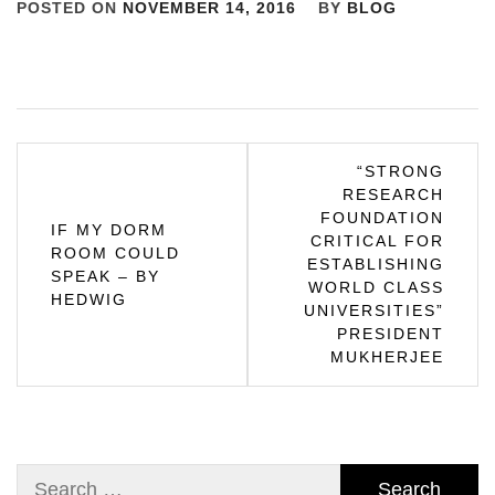
POSTED ON
NOVEMBER 14, 2016
BY
BLOG
Post
“STRONG
RESEARCH
navigation
FOUNDATION
IF MY DORM
CRITICAL FOR
ROOM COULD
ESTABLISHING
SPEAK – BY
WORLD CLASS
HEDWIG
UNIVERSITIES”
PRESIDENT
MUKHERJEE
Search