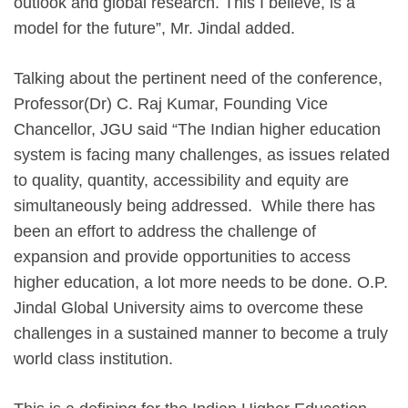
outlook and global research. This I believe, is a
model for the future”, Mr. Jindal added.
Talking about the pertinent need of the conference,
Professor(Dr) C. Raj Kumar, Founding Vice
Chancellor, JGU said “The Indian higher education
system is facing many challenges, as issues related
to quality, quantity, accessibility and equity are
simultaneously being addressed. While there has
been an effort to address the challenge of
expansion and provide opportunities to access
higher education, a lot more needs to be done. O.P.
Jindal Global University aims to overcome these
challenges in a sustained manner to become a truly
world class institution.