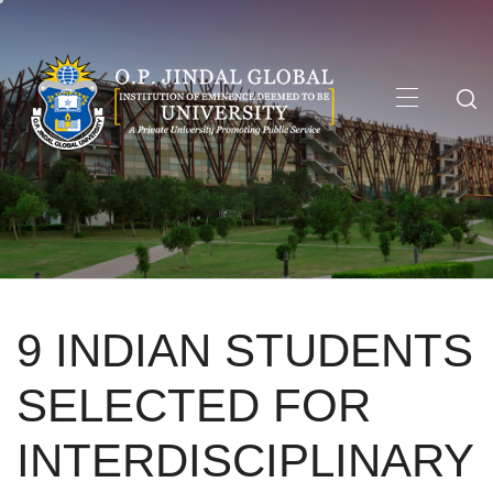
Skip
to
content
Primary
Menu
9 INDIAN STUDENTS
SELECTED FOR
INTERDISCIPLINARY