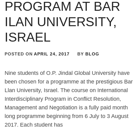
PROGRAM AT BAR
ILAN UNIVERSITY,
ISRAEL
POSTED ON
APRIL 24, 2017
BY
BLOG
Nine students of O.P. Jindal Global University have
been chosen for a programme at the prestigious Bar
Llan University, Israel. The course on International
Interdisciplinary Program in Conflict Resolution,
Management and Negotiation is a fully paid month
long programme beginning from 6 July to 3 August
2017. Each student has