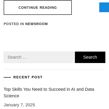
CONTINUE READING
POSTED IN
NEWSROOM
Search
for:
RECENT POST
Top Skills You Need to Succeed in AI and Data
Science
January 7, 2025