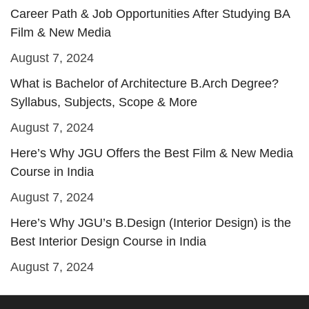
Career Path & Job Opportunities After Studying BA
Film & New Media
August 7, 2024
What is Bachelor of Architecture B.Arch Degree?
Syllabus, Subjects, Scope & More
August 7, 2024
Here’s Why JGU Offers the Best Film & New Media
Course in India
August 7, 2024
Here’s Why JGU’s B.Design (Interior Design) is the
Best Interior Design Course in India
August 7, 2024