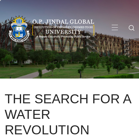
Skip
to
content
Primary
Menu
THE SEARCH FOR A
WATER
REVOLUTION