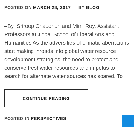
POSTED ON
MARCH 28, 2017
BY
BLOG
–By Sriroop Chaudhuri and Mimi Roy, Assistant
Professors at Jindal School of Liberal Arts and
Humanities As the adversities of climatic aberrations
start making inroads into global water resource
development strategies, the need to protect and
conserve freshwater resources and impetus to
search for alternate water sources has soared. To
CONTINUE READING
POSTED IN
PERSPECTIVES