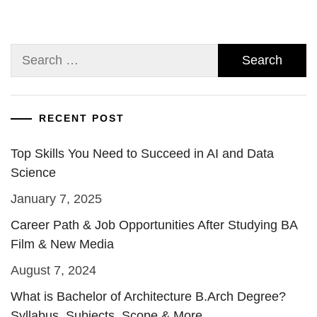
Search
for:
RECENT POST
Top Skills You Need to Succeed in AI and Data
Science
January 7, 2025
Career Path & Job Opportunities After Studying BA
Film & New Media
August 7, 2024
What is Bachelor of Architecture B.Arch Degree?
Syllabus, Subjects, Scope & More