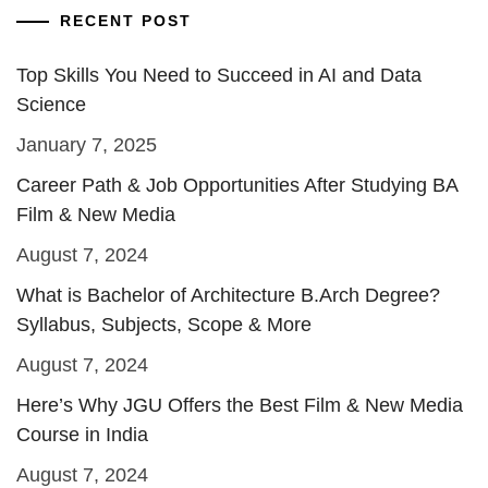
RECENT POST
Top Skills You Need to Succeed in AI and Data
Science
January 7, 2025
Career Path & Job Opportunities After Studying BA
Film & New Media
August 7, 2024
What is Bachelor of Architecture B.Arch Degree?
Syllabus, Subjects, Scope & More
August 7, 2024
Here’s Why JGU Offers the Best Film & New Media
Course in India
August 7, 2024