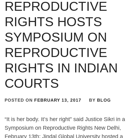
REPRODUCTIVE
RIGHTS HOSTS
SYMPOSIUM ON
REPRODUCTIVE
RIGHTS IN INDIAN
COURTS
POSTED ON
FEBRUARY 13, 2017
BY
BLOG
“It is her body. It’s her right” said Justice Sikri in a
Symposium on Reproductive Rights New Delhi,
February 13th: Jindal Global University hosted a