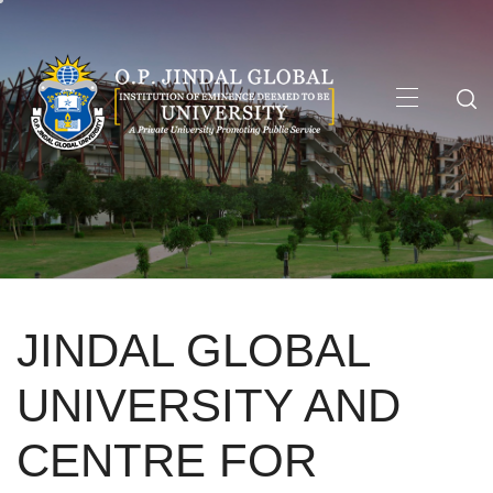
Skip
to
content
Primary
Menu
JINDAL GLOBAL
UNIVERSITY AND
CENTRE FOR