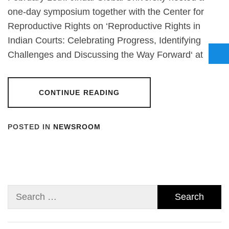
one-day symposium together with the Center for
Reproductive Rights on ‘Reproductive Rights in
Indian Courts: Celebrating Progress, Identifying
Challenges and Discussing the Way Forward‘ at
CONTINUE READING
POSTED IN
NEWSROOM
Search
for: