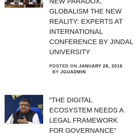
NEW PARADOX,
GLOBALISM THE NEW
REALITY: EXPERTS AT
INTERNATIONAL
CONFERENCE BY JINDAL
UNIVERSITY
POSTED ON
JANUARY 28, 2016
BY
JGUADMIN
“THE DIGITAL
ECOSYSTEM NEEDS A
LEGAL FRAMEWORK
FOR GOVERNANCE”