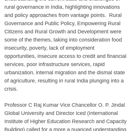
rural governance in India, highlighting innovations
and policy approaches from vantage points. Rural
Governance and Public Policy, Empowering Rural
Citizens and Rural Growth and Development were
some of the themes, taking into consideration food
insecurity, poverty, lack of employment
opportunities, insecure access to credit and financial
services, poor infrastructure services, rapid
urbanization, internal migration and the dismal state
of agriculture, resulting in rural India plunging into a
crisis.
Professor C Raj Kumar Vice Chancellor O. P. Jindal
Global University and Director Iced (International
Institute of Higher Education Research and Capacity
Building) called for a more a nuanced understanding