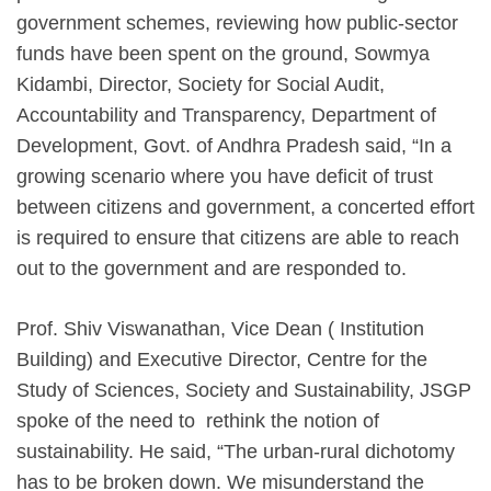
government schemes, reviewing how public-sector
funds have been spent on the ground, Sowmya
Kidambi, Director, Society for Social Audit,
Accountability and Transparency, Department of
Development, Govt. of Andhra Pradesh said, “In a
growing scenario where you have deficit of trust
between citizens and government, a concerted effort
is required to ensure that citizens are able to reach
out to the government and are responded to.
Prof. Shiv Viswanathan, Vice Dean ( Institution
Building) and Executive Director, Centre for the
Study of Sciences, Society and Sustainability, JSGP
spoke of the need to rethink the notion of
sustainability. He said, “The urban-rural dichotomy
has to be broken down. We misunderstand the