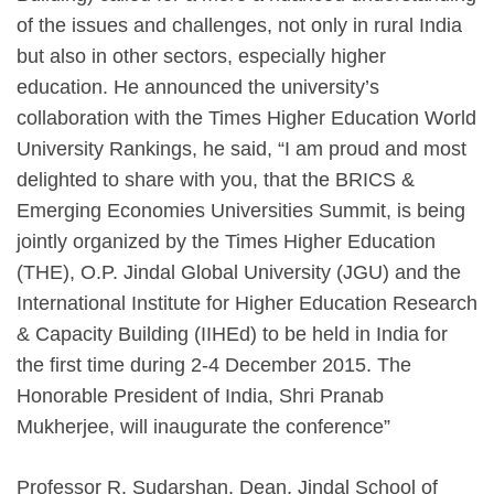
of the issues and challenges, not only in rural India
but also in other sectors, especially higher
education. He announced the university’s
collaboration with the Times Higher Education World
University Rankings, he said, “I am proud and most
delighted to share with you, that the BRICS &
Emerging Economies Universities Summit, is being
jointly organized by the Times Higher Education
(THE), O.P. Jindal Global University (JGU) and the
International Institute for Higher Education Research
& Capacity Building (IIHEd) to be held in India for
the first time during 2-4 December 2015. The
Honorable President of India, Shri Pranab
Mukherjee, will inaugurate the conference”
Professor R. Sudarshan, Dean, Jindal School of