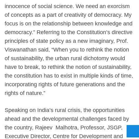
innocence of social science. We need an exorcism
of concepts as a part of creativity of democracy. My
focus is on the relationship between knowledge and
democracy.” Referring to the Constitution’s directive
principles of state policy as a new imaginary, Prof.
Viswanathan said, “When you to rethink the notion
of sustainability, the urban rural dichotomy would
have to break, to rethink the notion of sustainability,
the constitution has to exist in multiple kinds of time,
incorporating rights of future generations and the
rights of nature.”
Speaking on India’s rural crisis, the opportunities
ahead and the developmental challenges faced by
the country, Rajeev Malhotra, Professor, JSGP,
Executive Director, Centre for Development and