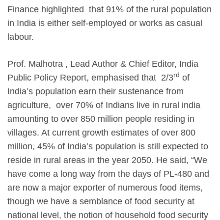
Finance highlighted that 91% of the rural population
in India is either self-employed or works as casual
labour.
Prof. Malhotra , Lead Author & Chief Editor, India
rd
Public Policy Report, emphasised that 2/3
of
India’s population earn their sustenance from
agriculture, over 70% of Indians live in rural india
amounting to over 850 million people residing in
villages. At current growth estimates of over 800
million, 45% of India’s population is still expected to
reside in rural areas in the year 2050. He said, “We
have come a long way from the days of PL-480 and
are now a major exporter of numerous food items,
though we have a semblance of food security at
national level, the notion of household food security