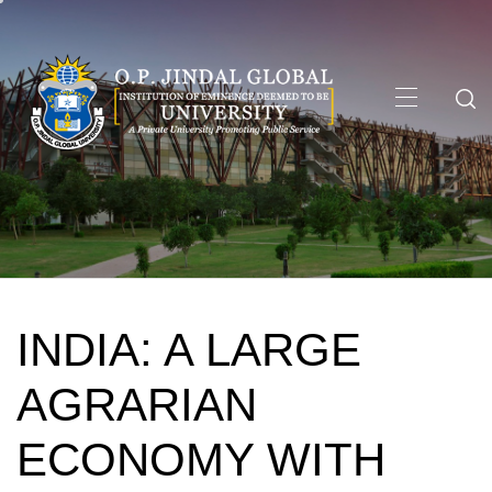
Skip
to
content
Primary
Menu
INDIA: A LARGE
AGRARIAN
ECONOMY WITH