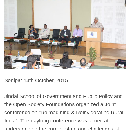
Sonipat 14th October, 2015
Jindal School of Government and Public Policy and
the Open Society Foundations organized a Joint
conference on “Reimagining & Reinvigorating Rural
India”. The daylong conference was aimed at
understanding the current state and challenges of