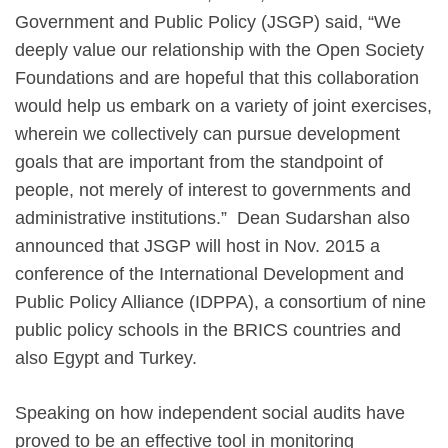
Government and Public Policy (JSGP) said, “We
deeply value our relationship with the Open Society
Foundations and are hopeful that this collaboration
would help us embark on a variety of joint exercises,
wherein we collectively can pursue development
goals that are important from the standpoint of
people, not merely of interest to governments and
administrative institutions.” Dean Sudarshan also
announced that JSGP will host in Nov. 2015 a
conference of the International Development and
Public Policy Alliance (IDPPA), a consortium of nine
public policy schools in the BRICS countries and
also Egypt and Turkey.
Speaking on how independent social audits have
proved to be an effective tool in monitoring