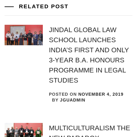
RELATED POST
JINDAL GLOBAL LAW
SCHOOL LAUNCHES
INDIA’S FIRST AND ONLY
3-YEAR B.A. HONOURS
PROGRAMME IN LEGAL
STUDIES
POSTED ON
NOVEMBER 4, 2019
BY
JGUADMIN
MULTICULTURALISM THE