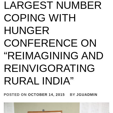
LARGEST NUMBER
COPING WITH
HUNGER
CONFERENCE ON
“REIMAGINING AND
REINVIGORATING
RURAL INDIA”
POSTED ON
OCTOBER 14, 2015
BY
JGUADMIN