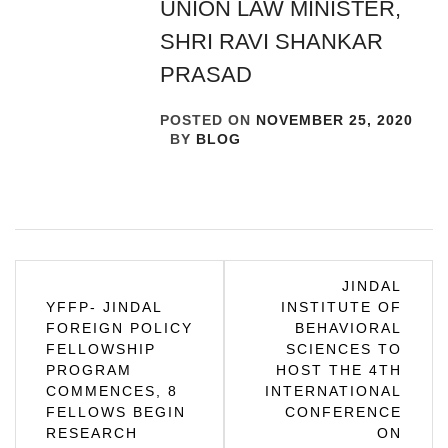
UNION LAW MINISTER,
SHRI RAVI SHANKAR
PRASAD
POSTED ON
NOVEMBER 25, 2020
BY
BLOG
Post
JINDAL
YFFP- JINDAL
INSTITUTE OF
navigation
FOREIGN POLICY
BEHAVIORAL
FELLOWSHIP
SCIENCES TO
PROGRAM
HOST THE 4TH
COMMENCES, 8
INTERNATIONAL
FELLOWS BEGIN
CONFERENCE
RESEARCH
ON