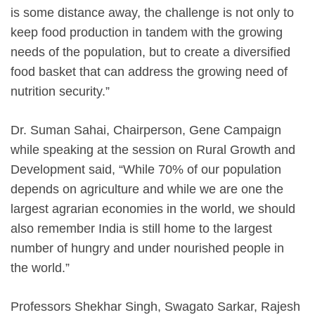
is some distance away, the challenge is not only to
keep food production in tandem with the growing
needs of the population, but to create a diversified
food basket that can address the growing need of
nutrition security.”
Dr. Suman Sahai, Chairperson, Gene Campaign
while speaking at the session on Rural Growth and
Development said, “While 70% of our population
depends on agriculture and while we are one the
largest agrarian economies in the world, we should
also remember India is still home to the largest
number of hungry and under nourished people in
the world.”
Professors Shekhar Singh, Swagato Sarkar, Rajesh