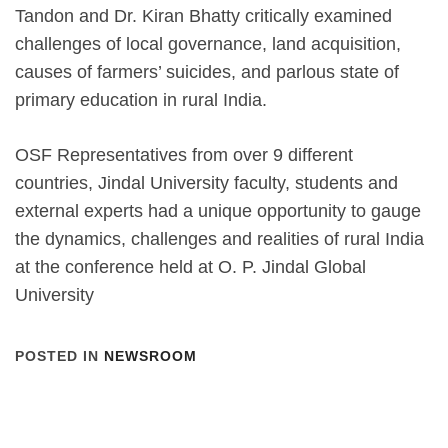
Tandon and Dr. Kiran Bhatty critically examined
challenges of local governance, land acquisition,
causes of farmers’ suicides, and parlous state of
primary education in rural India.
OSF Representatives from over 9 different
countries, Jindal University faculty, students and
external experts had a unique opportunity to gauge
the dynamics, challenges and realities of rural India
at the conference held at O. P. Jindal Global
University
POSTED IN
NEWSROOM