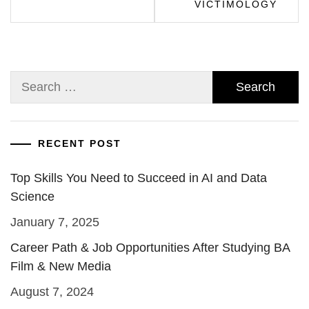
VICTIMOLOGY
Search
for:
RECENT POST
Top Skills You Need to Succeed in AI and Data
Science
January 7, 2025
Career Path & Job Opportunities After Studying BA
Film & New Media
August 7, 2024