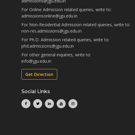
admissions@jgu.edu.in
For Online Admission related queries, write to:
admissionsonline@jgu.edu.in
For Non-Residential Admission related queries, write to:
non-res.admissions@jgu.edu.in
For Ph.D. Admission related queries, write to:
phd.admissions@jgu.edu.in
For other general inquiries, write to:
info@jgu.edu.in
Get Direction
Social Links