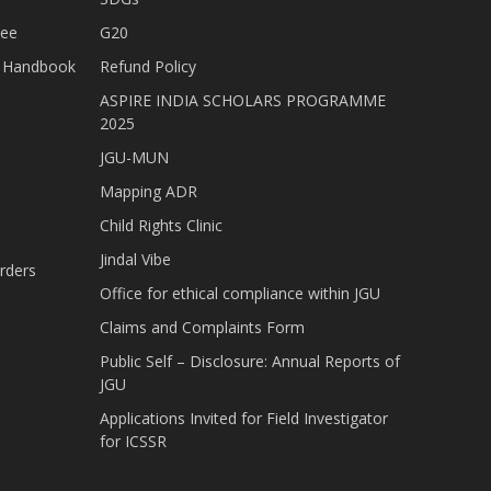
tee
G20
nt Handbook
Refund Policy
ASPIRE INDIA SCHOLARS PROGRAMME
2025
JGU-MUN
Mapping ADR
Child Rights Clinic
Jindal Vibe
rders
Office for ethical compliance within JGU
Claims and Complaints Form
Public Self – Disclosure: Annual Reports of
JGU
Applications Invited for Field Investigator
for ICSSR