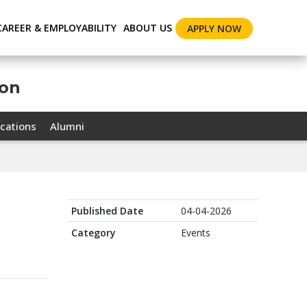
CAREER & EMPLOYABILITY
ABOUT US
APPLY NOW
ion
cations
Alumni
Published Date
04-04-2026
Category
Events