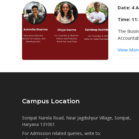
Date: 4 
Time: 11
The Busin
Accountab
View Mor
Campus Location
Sonipat Narela Road, Near Jagdishpur Village, Sonipat,
Haryana 131001
For Admission related queries, write to: