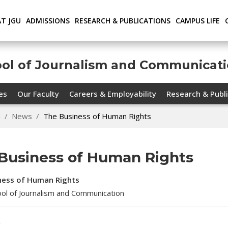
AT JGU
ADMISSIONS
RESEARCH & PUBLICATIONS
CAMPUS LIFE
ool of Journalism and Communicat
ies
Our Faculty
Careers & Employability
Research & Publi
n
News
The Business of Human Rights
Business of Human Rights
ness of Human Rights
hool of Journalism and Communication