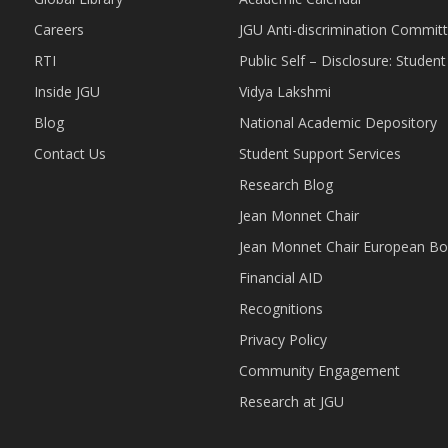
Careers
JGU Anti-discrimination Commit
RTI
Public Self – Disclosure: Stude
Inside JGU
Vidya Lakshmi
Blog
National Academic Depository
Contact Us
Student Support Services
Research Blog
Jean Monnet Chair
Jean Monnet Chair European Bo
Financial AID
Recognitions
Privacy Policy
Community Engagement
Research at JGU