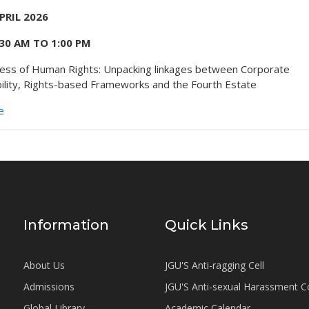
APRIL 2026
:30 AM TO 1:00 PM
ess of Human Rights: Unpacking linkages between Corporate
ility, Rights-based Frameworks and the Fourth Estate
e
Information
Quick Links
About Us
JGU'S Anti-ragging Cell
Admissions
JGU'S Anti-sexual Harassment 
Global Library
Academic Calendar