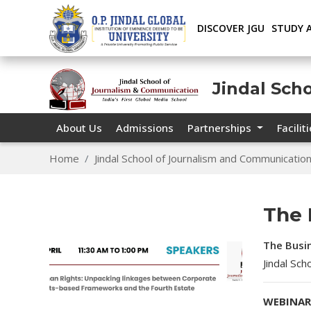
DISCOVER JGU
STUDY 
Jindal Sch
About Us
Admissions
Partnerships
Facilit
Home
Jindal School of Journalism and Communicatio
The 
The Busi
Jindal Sc
WEBINAR