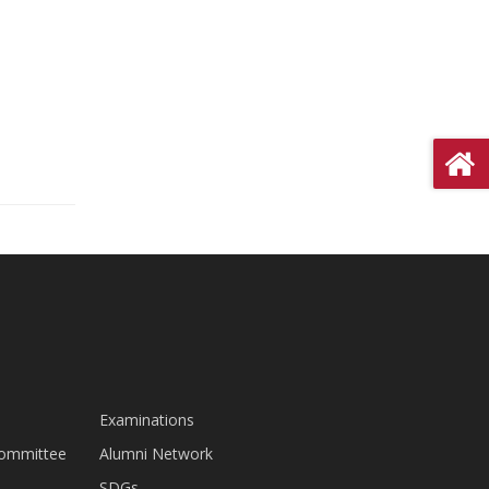
Examinations
Committee
Alumni Network
SDGs