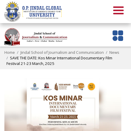
Home
Jindal School of Journalism and Communication
News
SAVE THE DATE: Kos Minar International Documentary Film
Festival 21-23 March, 2025