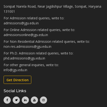
Sonipat Narela Road, Near Jagdishpur Village, Sonipat, Haryana
131001
For Admission related queries, write to:
admissions@jgu.edu.in
For Online Admission related queries, write to:
admissionsonline@jgu.edu.in
For Non-Residential Admission related queries, write to:
non-res.admissions@jgu.edu.in
For Ph.D. Admission related queries, write to:
phd.admissions@jgu.edu.in
For other general inquiries, write to:
info@jgu.edu.in
Get Direction
Social Links