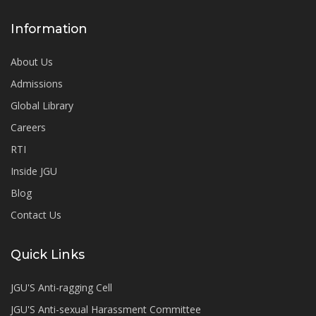
Information
About Us
Admissions
Global Library
Careers
RTI
Inside JGU
Blog
Contact Us
Quick Links
JGU'S Anti-ragging Cell
JGU'S Anti-sexual Harassment Committee