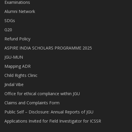
Examinations
Alumni Network
SDGs
G20
Refund Policy
ASPIRE INDIA SCHOLARS PROGRAMME 2025
JGU-MUN
Mapping ADR
Child Rights Clinic
Jindal Vibe
Office for ethical compliance within JGU
Claims and Complaints Form
Public Self – Disclosure: Annual Reports of JGU
Applications Invited for Field Investigator for ICSSR