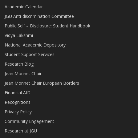
Academic Calendar
JGU Anti-discrimination Committee
Public Self – Disclosure: Student Handbook
Vidya Lakshmi
National Academic Depository
Student Support Services
Research Blog
Jean Monnet Chair
Jean Monnet Chair European Borders
Financial AID
Recognitions
Privacy Policy
Community Engagement
Research at JGU