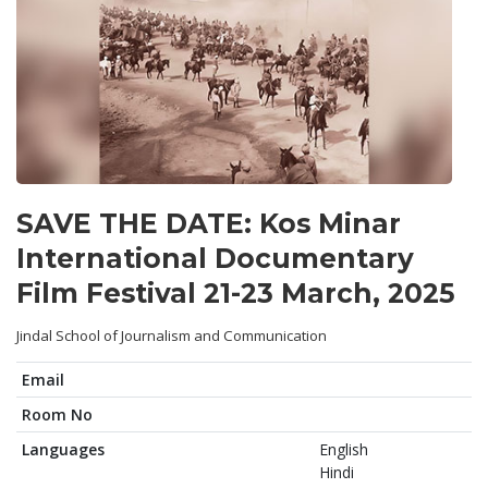
SAVE THE DATE: Kos Minar
International Documentary
Film Festival 21-23 March, 2025
Jindal School of Journalism and Communication
Email
Room No
Languages
English
Hindi