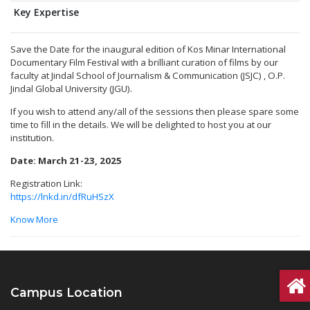
Key Expertise
Save the Date for the inaugural edition of Kos Minar International
Documentary Film Festival with a brilliant curation of films by our
faculty at Jindal School of Journalism & Communication (JSJC) , O.P.
Jindal Global University (JGU).
If you wish to attend any/all of the sessions then please spare some
time to fill in the details. We will be delighted to host you at our
institution.
Date: March 21-23, 2025
Registration Link:
https://lnkd.in/dfRuHSzX
Know More
Campus Location