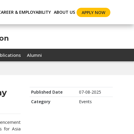
CAREER & EMPLOYABILITY
ABOUT US
APPLY NOW
ion
blications
Alumni
ny
Published Date
07-08-2025
Category
Events
mencement
 for Asia