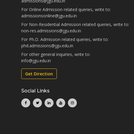
admissions@jgu.edu.in
For Online Admission related queries, write to:
admissionsonline@jgu.edu.in
For Non-Residential Admission related queries, write to:
non-res.admissions@jgu.edu.in
For Ph.D. Admission related queries, write to:
phd.admissions@jgu.edu.in
For other general inquiries, write to:
info@jgu.edu.in
Get Direction
Social Links