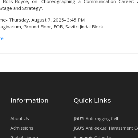
at Rolls-Royce, on 'Choreographing a Communication Career: 
tage and Strategy'.
me- Thursday, August 7, 2025- 3:45 PM
ginarium, Ground Floor, FOB, Savitri Jindal Block.
re
Information
Quick Links
About Us
JGU'S Anti-ragging Cell
Admissions
JGU'S Anti-sexual Harassment 
Global Library
Academic Calendar