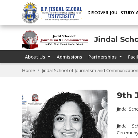
DISCOVER JGU
STUDY 
Jindal Sch
About Us
Admissions
Partnerships
Facil
Home
Jindal School of Journalism and Communicatio
9th
Jindal Sc
Jindal S
Ceremony