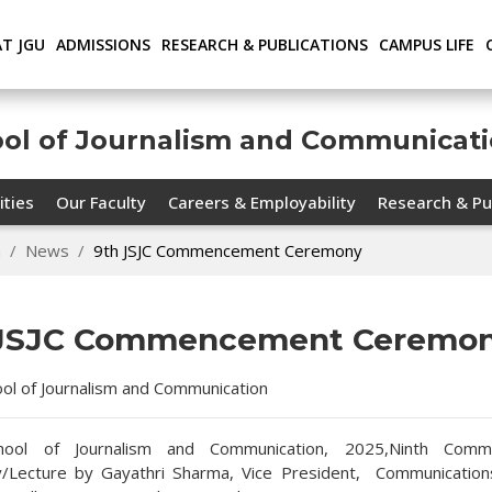
AT JGU
ADMISSIONS
RESEARCH & PUBLICATIONS
CAMPUS LIFE
ool of Journalism and Communicat
ities
Our Faculty
Careers & Employability
Research & Pu
n
News
9th JSJC Commencement Ceremony
 JSJC Commencement Ceremo
hool of Journalism and Communication
chool of Journalism and Communication, 2025,Ninth Com
/Lecture by Gayathri Sharma, Vice President, Communications