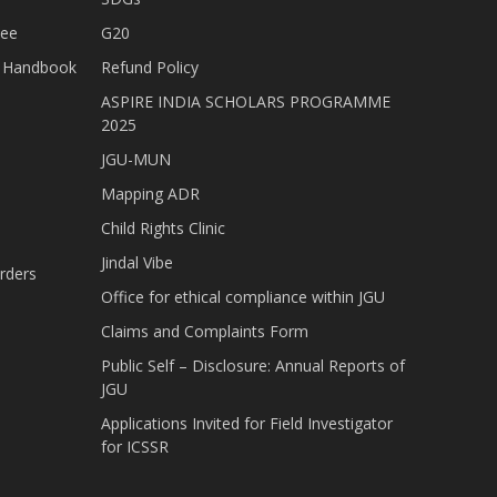
tee
G20
nt Handbook
Refund Policy
ASPIRE INDIA SCHOLARS PROGRAMME
2025
JGU-MUN
Mapping ADR
Child Rights Clinic
Jindal Vibe
rders
Office for ethical compliance within JGU
Claims and Complaints Form
Public Self – Disclosure: Annual Reports of
JGU
Applications Invited for Field Investigator
for ICSSR