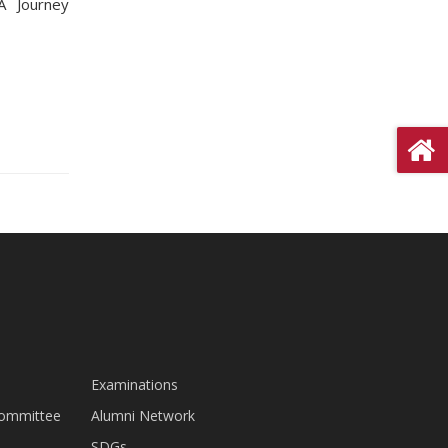
A Journey
Examinations
Committee
Alumni Network
SDGs