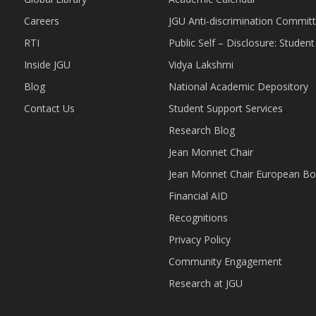
Careers
JGU Anti-discrimination Commit
RTI
Public Self – Disclosure: Stude
Inside JGU
Vidya Lakshmi
Blog
National Academic Depository
Contact Us
Student Support Services
Research Blog
Jean Monnet Chair
Jean Monnet Chair European Bo
Financial AID
Recognitions
Privacy Policy
Community Engagement
Research at JGU