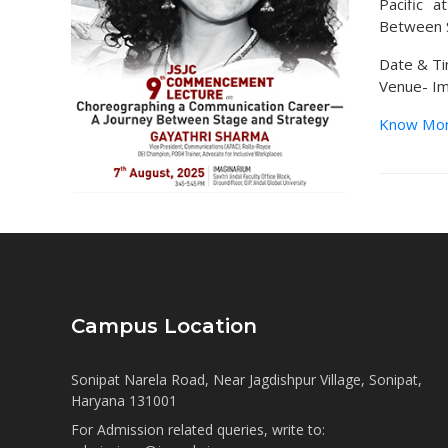
Pacific 
Between S
Date & Ti
Venue- Ima
Know Mo
Campus Location
Sonipat Narela Road, Near Jagdishpur Village, Sonipat,
Haryana 131001
For Admission related queries, write to: