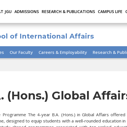
AT JGU
ADMISSIONS
RESEARCH & PUBLICATIONS
CAMPUS LIFE
ol of International Affairs
ies
Our Faculty
Careers & Employability
Research & Publi
. (Hons.) Global Affair
 Programme The 4-year B.A. (Hons.) in Global Affairs offered by
, designed to equip students with a well-rounded education in wo