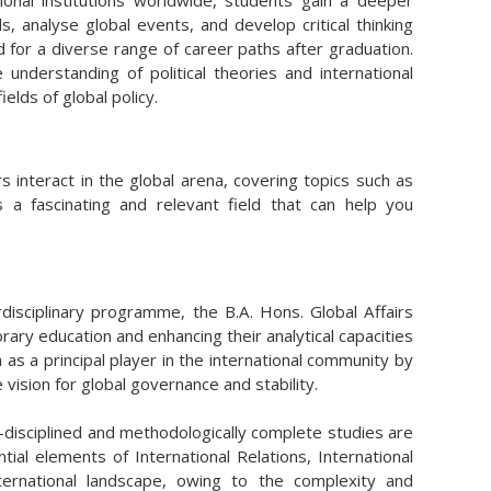
nal institutions worldwide, students gain a deeper
, analyse global events, and develop critical thinking
red for a diverse range of career paths after graduation.
derstanding of political theories and international
ields of global policy.
s interact in the global arena, covering topics such as
 is a fascinating and relevant field that can help you
erdisciplinary programme, the B.A. Hons. Global Affairs
ry education and enhancing their analytical capacities
as a principal player in the international community by
vision for global governance and stability.
i-disciplined and methodologically complete studies are
al elements of International Relations, International
nternational landscape, owing to the complexity and