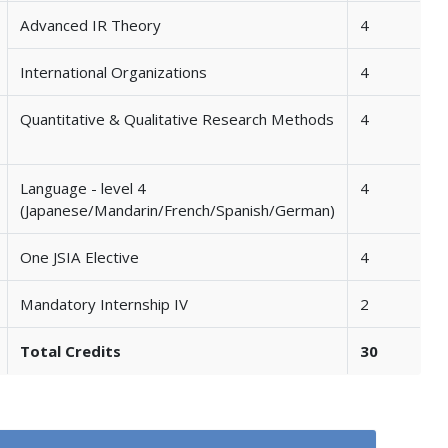
Advanced IR Theory
4
International Organizations
4
Quantitative & Qualitative Research Methods
4
Language - level 4
4
(Japanese/Mandarin/French/Spanish/German)
One JSIA Elective
4
Mandatory Internship IV
2
Total Credits
30