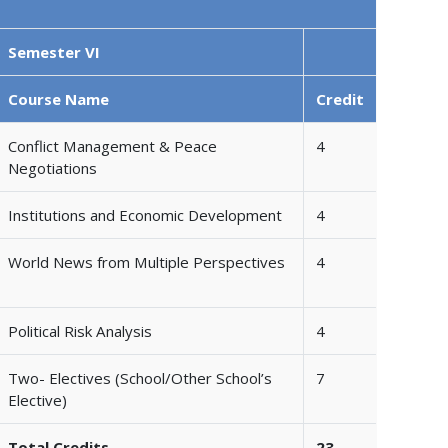
Semester VI
Course Name
Credit
Conflict Management & Peace
4
Negotiations
Institutions and Economic Development
4
World News from Multiple Perspectives
4
Political Risk Analysis
4
Two- Electives (School/Other School’s
7
Elective)
Total Credits
23