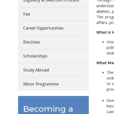
Eligibility & Selection Process
Through s
understan
abilities,
Fee
The progr
affairs, p
Career Opportunities
What is I
Electives
Inte
poli
unde
Scholarships
What Mak
Study Abroad
The 
unde
to s
Minor Programme
prov
Give
beco
Becoming a
Law