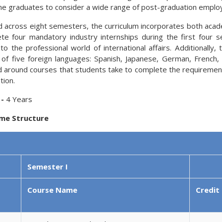
 graduates to consider a wide range of post-graduation emplo
d across eight semesters, the curriculum incorporates both academ
te four mandatory industry internships during the first four 
into the professional world of international affairs. Additional
 of five foreign languages: Spanish, Japanese, German, Frenc
d around courses that students take to complete the requirements
tion.
 -
4 Years
me Structure
Semester I
Course Name
Credit