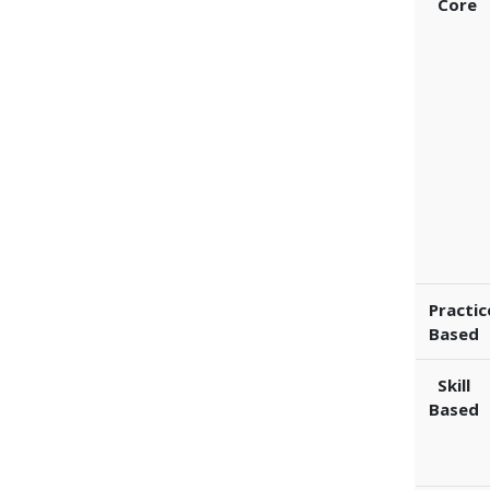
Core
Practic
Based
Skill
Based