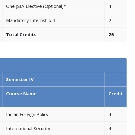
One JSIA Elective (Optional)*
4
Mandatory Internship II
2
Total Credits
26
Semester IV
Course Name
Credit
Indian Foreign Policy
4
International Security
4