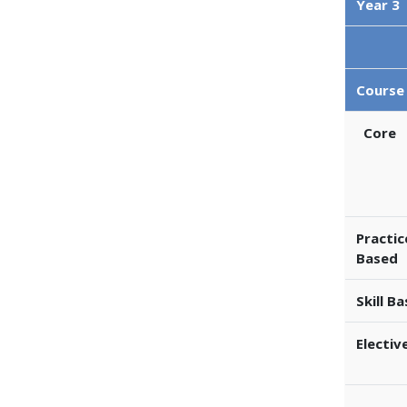
Year 3
Course
Core
Practic
Based
Skill B
Electiv