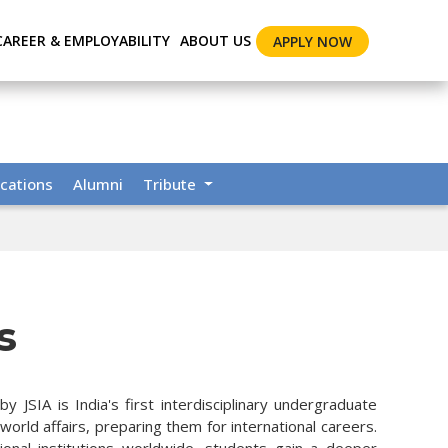
CAREER & EMPLOYABILITY
ABOUT US
APPLY NOW
cations
Alumni
Tribute
s
 JSIA is India's first interdisciplinary undergraduate
rld affairs, preparing them for international careers.