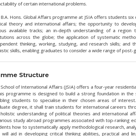
actability of certain international problems.
B.A. Hons. Global Affairs programme at JSIA offers students six c
tical theory and international affairs; the opportunity to deve
ious available tracks; an in-depth understanding of a regio
titutions across the globe; the application of systematic meth
pendent thinking, working, studying, and research skills; and the
uistic skills, enabling graduates to consider a wide range of pos
amme Structure
 School of International Affairs (JSIA) offers a four-year residen
This programme is designed to build a strong foundation in the s
nabling students to specialise in their chosen areas of interest.
ate degree, it shall train students for international careers throu
 holistic understanding of political theories and international 
various study abroad programmes associated with top-ranking educa
dents how to systematically apply methodological research, analys
 will aid in developing critical thinking abilities, practical and l