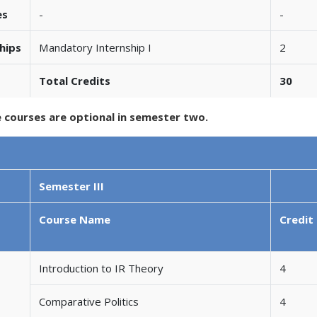
es
-
-
hips
Mandatory Internship I
2
Total Credits
30
e courses are optional in semester two.
Semester III
Course Name
Credit
Introduction to IR Theory
4
Comparative Politics
4