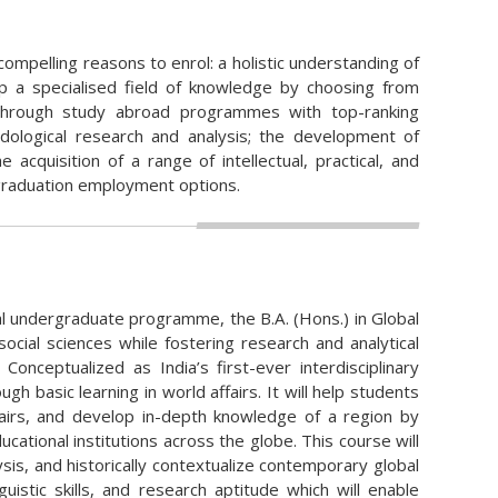
ompelling reasons to enrol: a holistic understanding of
lop a specialised field of knowledge by choosing from
n through study abroad programmes with top-ranking
odological research and analysis; the development of
 acquisition of a range of intellectual, practical, and
t-graduation employment options.
tial undergraduate programme, the B.A. (Hons.) in Global
ocial sciences while fostering research and analytical
 Conceptualized as India’s first-ever interdisciplinary
gh basic learning in world affairs. It will help students
affairs, and develop in-depth knowledge of a region by
tional institutions across the globe. This course will
is, and historically contextualize contemporary global
inguistic skills, and research aptitude which will enable