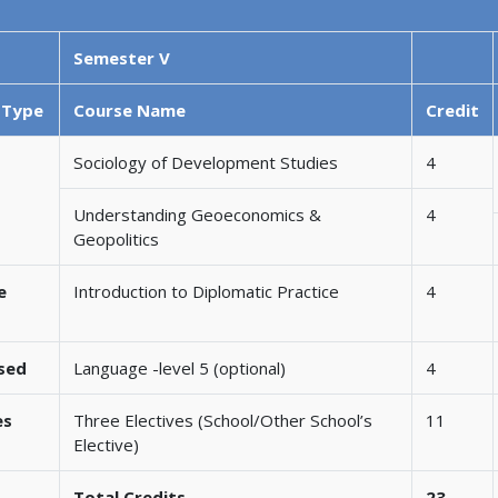
Semester V
 Type
Course Name
Credit
Sociology of Development Studies
4
Understanding Geoeconomics &
4
Geopolitics
e
Introduction to Diplomatic Practice
4
ased
Language -level 5 (optional)
4
es
Three Electives (School/Other School’s
11
Elective)
Total Credits
23