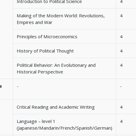
Introduction to Political Science
4
Making of the Modern World: Revolutions,
4
Empires and War
Principles of Microeconomics
4
History of Political Thought
4
Political Behavior: An Evolutionary and
4
Historical Perspective
e
-
-
Critical Reading and Academic Writing
4
Language – level 1
4
(Japanese/Mandarin/French/Spanish/German)