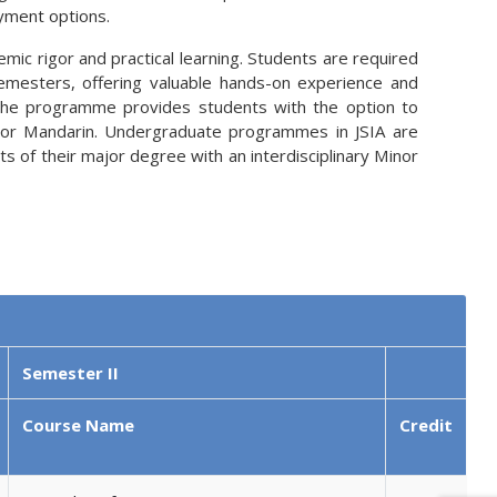
yment options.
ic rigor and practical learning. Students are required
semesters, offering valuable hands-on experience and
ly, the programme provides students with the option to
h, or Mandarin. Undergraduate programmes in JSIA are
 of their major degree with an interdisciplinary Minor
Semester II
Course Name
Credit