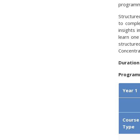
programme
Structure
to comple
insights 
learn one
structure
Concentra
Duration
Program
Year 1
Course
Type