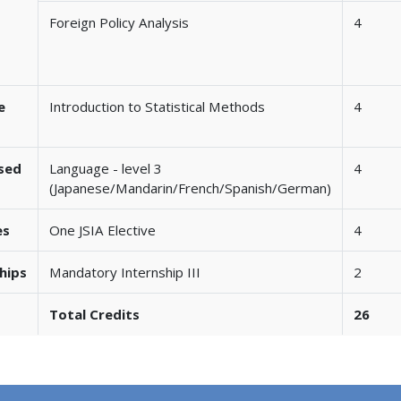
Foreign Policy Analysis
4
e
Introduction to Statistical Methods
4
ased
Language - level 3
4
(Japanese/Mandarin/French/Spanish/German)
es
One JSIA Elective
4
hips
Mandatory Internship III
2
Total Credits
26