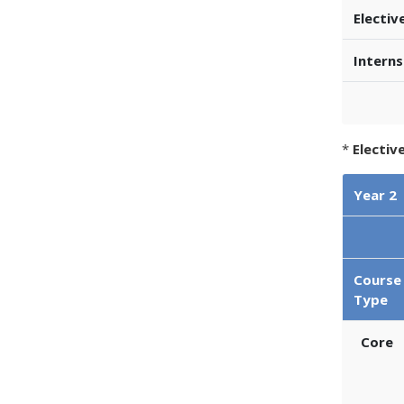
Electiv
Interns
*
Electiv
Year 2
Course
Type
Core