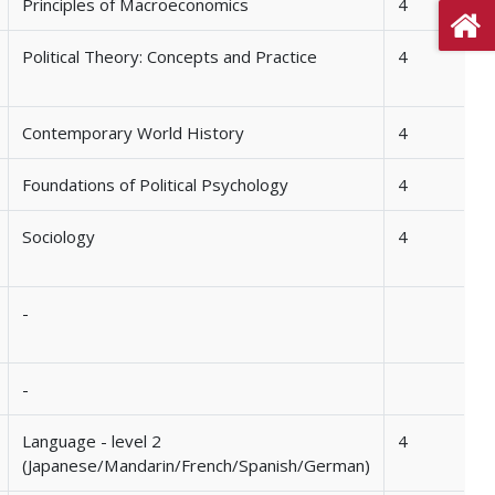
Principles of Macroeconomics
4
Political Theory: Concepts and Practice
4
Contemporary World History
4
Foundations of Political Psychology
4
Sociology
4
-
-
Language - level 2
4
(Japanese/Mandarin/French/Spanish/German)