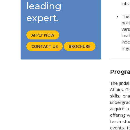
leading
intr
expert.
The 
poli
var
APPLY NOW
ins
inde
CONTACT US
BROCHURE
ling
Progr
The Jindal
Affairs. 
skills, e
undergradu
acquire a
offering 
teach stu
events. It