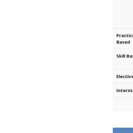
Practic
Based
Skill B
Electiv
Interns