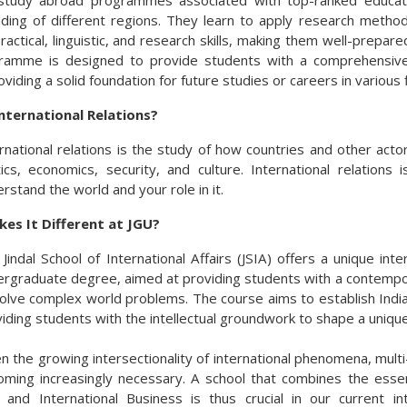
tudy abroad programmes associated with top-ranked educatio
ding of different regions. They learn to apply research methods
 practical, linguistic, and research skills, making them well-prepa
amme is designed to provide students with a comprehensive un
roviding a solid foundation for future studies or careers in various f
nternational Relations?
rnational relations is the study of how countries and other actor
tics, economics, security, and culture. International relations
rstand the world and your role in it.
es It Different at JGU?
Jindal School of International Affairs (JSIA) offers a unique int
rgraduate degree, aimed at providing students with a contempora
olve complex world problems. The course aims to establish India 
iding students with the intellectual groundwork to shape a unique 
n the growing intersectionality of international phenomena, mult
ming increasingly necessary. A school that combines the essenti
 and International Business is thus crucial in our current i