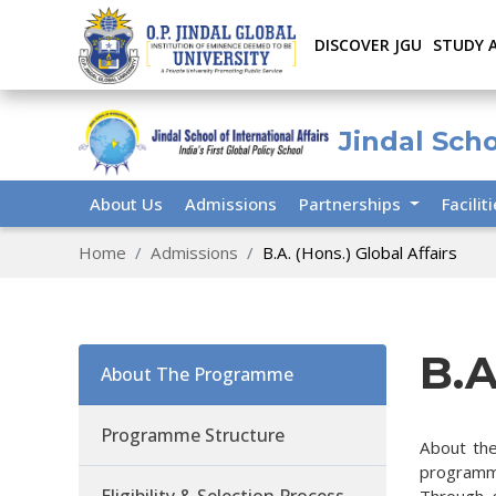
DISCOVER JGU
STUDY 
Jindal Scho
About Us
Admissions
Partnerships
Facilit
Home
Admissions
B.A. (Hons.) Global Affairs
B.A
About The Programme
Programme Structure
About the
programme