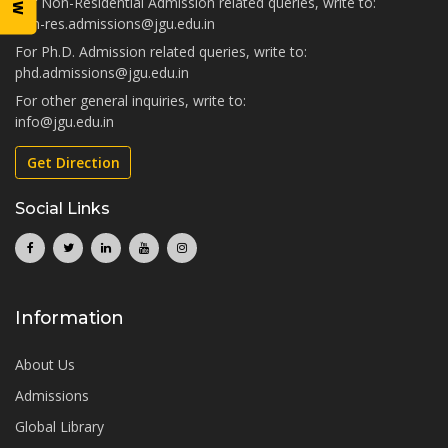
For Non-Residential Admission related queries, write to:
non-res.admissions@jgu.edu.in
For Ph.D. Admission related queries, write to:
phd.admissions@jgu.edu.in
For other general inquiries, write to:
info@jgu.edu.in
Get Direction
Social Links
Information
About Us
Admissions
Global Library