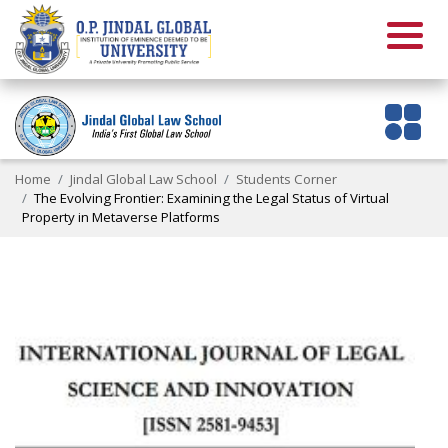
Home
Jindal Global Law School
Students Corner
The Evolving Frontier: Examining the Legal Status of Virtual
Property in Metaverse Platforms