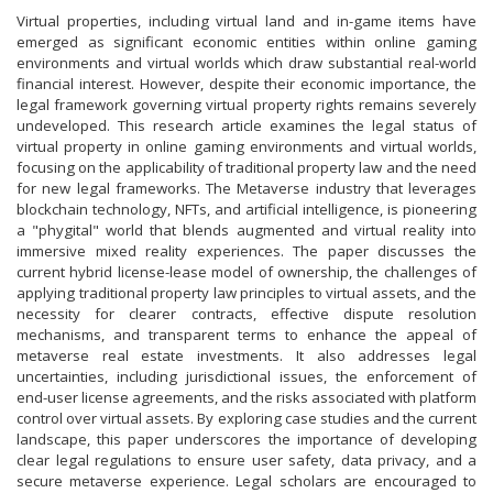
Virtual properties, including virtual land and in-game items have
emerged as significant economic entities within online gaming
environments and virtual worlds which draw substantial real-world
financial interest. However, despite their economic importance, the
legal framework governing virtual property rights remains severely
undeveloped. This research article examines the legal status of
virtual property in online gaming environments and virtual worlds,
focusing on the applicability of traditional property law and the need
for new legal frameworks. The Metaverse industry that leverages
blockchain technology, NFTs, and artificial intelligence, is pioneering
a "phygital" world that blends augmented and virtual reality into
immersive mixed reality experiences. The paper discusses the
current hybrid license-lease model of ownership, the challenges of
applying traditional property law principles to virtual assets, and the
necessity for clearer contracts, effective dispute resolution
mechanisms, and transparent terms to enhance the appeal of
metaverse real estate investments. It also addresses legal
uncertainties, including jurisdictional issues, the enforcement of
end-user license agreements, and the risks associated with platform
control over virtual assets. By exploring case studies and the current
landscape, this paper underscores the importance of developing
clear legal regulations to ensure user safety, data privacy, and a
secure metaverse experience. Legal scholars are encouraged to