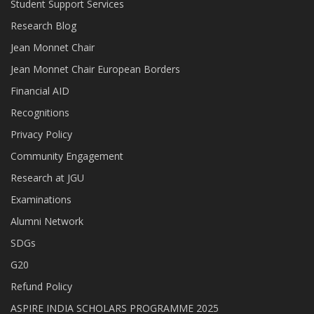
Student Support Services
Research Blog
Jean Monnet Chair
Jean Monnet Chair European Borders
Financial AID
Recognitions
Privacy Policy
Community Engagement
Research at JGU
Examinations
Alumni Network
SDGs
G20
Refund Policy
ASPIRE INDIA SCHOLARS PROGRAMME 2025