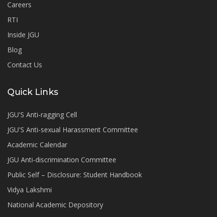
Careers
RTI
Inside JGU
Blog
Contact Us
Quick Links
JGU'S Anti-ragging Cell
JGU'S Anti-sexual Harassment Committee
Academic Calendar
JGU Anti-discrimination Committee
Public Self – Disclosure: Student Handbook
Vidya Lakshmi
National Academic Depository