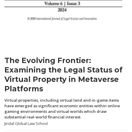
The Evolving Frontier:
Examining the Legal Status of
Virtual Property in Metaverse
Platforms
Virtual properties, including virtual land and in-game items
have emerged as significant economic entities within online
gaming environments and virtual worlds which draw
substantial real-world financial interest.
Jindal Global Law School