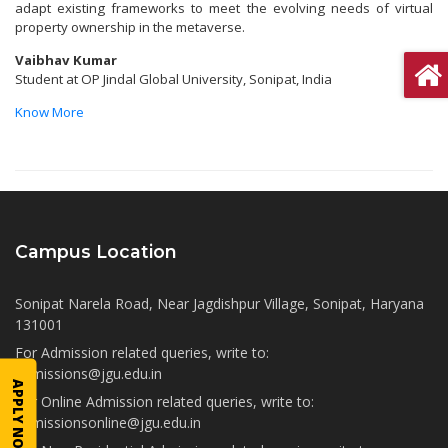
adapt existing frameworks to meet the evolving needs of virtual
property ownership in the metaverse.
Vaibhav Kumar
Student at OP Jindal Global University, Sonipat, India
Know More
Campus Location
Sonipat Narela Road, Near Jagdishpur Village, Sonipat, Haryana
131001
For Admission related queries, write to:
admissions@jgu.edu.in
APPLY NOW
For Online Admission related queries, write to:
admissionsonline@jgu.edu.in