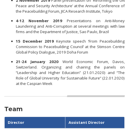
2 November 2019
Panel presentation on ‘Reforming the UN
Peace and Security Architecture’ at the Annual Conference of
the Peacebuilding Forum, JICA Research Institute, Tokyo
4-12 November 2019
Presentations on Anti-Money
Laundering and Anti-Corruption at several meetings with law
firms and the Department of Justice, Sao Paulo, Brazil
15 December 2019
Keynote speech ‘From Peacebuilding
Commission to Peacebuilding Council’ at the Stimson Centre
Global Policy Dialogue, 2019 Doha Forum
21-24 January 2020
World Economic Forum, Davos,
Switzerland. Organizing and chairing the panels on
“Leadership and Higher Education” (21.01.2020) and “The
Role of Global University for Sustainable Future” (22.01.2020)
at the Caspian Week
Team
Director
Assistant Director