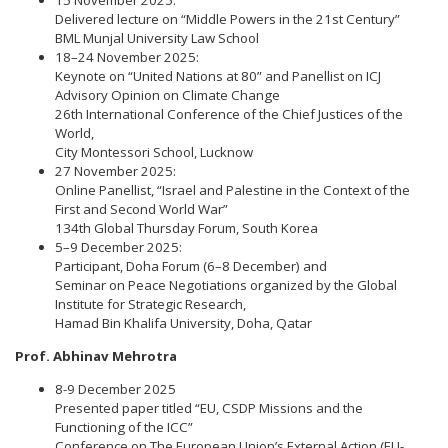
15 November 2025:
Delivered lecture on “Middle Powers in the 21st Century”
BML Munjal University Law School
18–24 November 2025:
Keynote on “United Nations at 80” and Panellist on ICJ
Advisory Opinion on Climate Change
26th International Conference of the Chief Justices of the
World,
City Montessori School, Lucknow
27 November 2025:
Online Panellist, “Israel and Palestine in the Context of the
First and Second World War”
134th Global Thursday Forum, South Korea
5–9 December 2025:
Participant, Doha Forum (6–8 December) and
Seminar on Peace Negotiations organized by the Global
Institute for Strategic Research,
Hamad Bin Khalifa University, Doha, Qatar
Prof. Abhinav Mehrotra
8-9 December 2025
Presented paper titled “EU, CSDP Missions and the
Functioning of the ICC”
Conference on The European Union’s External Action (EU-