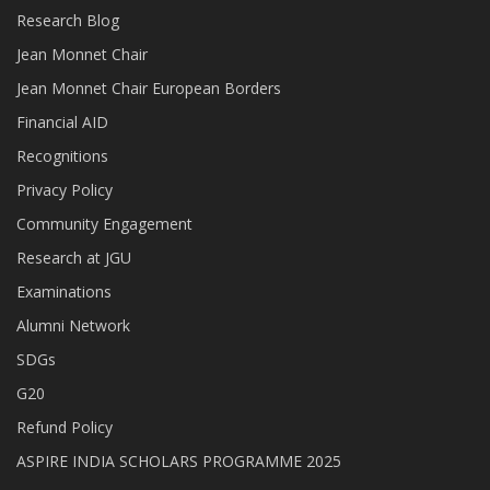
Research Blog
Jean Monnet Chair
Jean Monnet Chair European Borders
Financial AID
Recognitions
Privacy Policy
Community Engagement
Research at JGU
Examinations
Alumni Network
SDGs
G20
Refund Policy
ASPIRE INDIA SCHOLARS PROGRAMME 2025