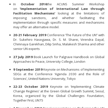
In
October 2016
the ACUNS Summer Workshop
on
‘Implementation of International Law through
Facilitation Mechanisms’
looking at the limitations of
imposing sanctions, and whether facilitating the
implementation through specific measures and mechanisms
may offer an alternative model.
20-21 February 2019
Conference ‘The Future of the UN” with
Dr. Sukehiro Hasegawa, Dr. S. M. Sharei, Virendra Dayal,
Chimnaya Garekhan, Dilip Sinha, Malakesh Sharma and other
senior UN experts
27 July 2019
Book Launch for Palgrave Handbook on Global
Approaches to Peace, University College, London
9 September 2019
Keynote on Mechanisms of Implementing
SDGs at the Conference ‘Agenda 2030 and the Role of
Sciences’, United Nations University, Tokyo
22-23 October 2019
Keynote on ‘Implementing Climate
Change Regimes’ at the Green Global Growth Summit, Seoul,
Korea, organized by the Global Challenges Foundation,
Together First, UN75