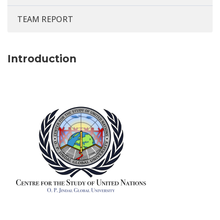
TEAM REPORT
Introduction