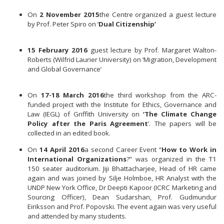
On
2 November 2015
the Centre organized a guest lecture
by Prof. Peter Spiro on ‘
Dual Citizenship’
15 February 2016
guest lecture by Prof. Margaret Walton-
Roberts (Wilfrid Laurier University) on ‘Migration, Development
and Global Governance’
On
17-18 March 2016
the third workshop from the ARC-
funded project with the Institute for Ethics, Governance and
Law (IEGL) of Griffith University on
‘The Climate Change
Policy after the Paris Agreement
’. The papers will be
collected in an edited book.
On
14 April 2016
a second Career Event “
How to Work in
International Organizations
?” was organized in the T1
150 seater auditorium. Jiji Bhattacharjee, Head of HR came
again and was joined by Silje Holmboe, HR Analyst with the
UNDP New York Office, Dr Deepti Kapoor (ICRC Marketing and
Sourcing Officer), Dean Sudarshan, Prof. Gudmundur
Eiriksson and Prof. Popovski. The event again was very useful
and attended by many students.