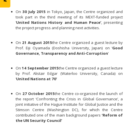
On
30 July 2015
in Tokyo, Japan, the Centre organized and
took part in the third meeting of its MEXT-funded project
‘
United Nations History and Human Peace’
, presenting
the project progress and planning next activities.
On
21 August 2015
the Centre organized a guest lecture by
Prof. Eiji Oyamada (Doshisha University, Japan) on ‘
Good
Governance, Transparency and Anti-Corruption
’
On
14 September 2015
the Centre organized a guest lecture
by Prof. Alistair Edgar (Waterloo University, Canada) on
‘
United Nations at 70’
On
27 October 2015
the Centre co-organized the launch of
the report ‘Confronting the Crisis in Global Governance’, a
joint initiative of the Hague Institute for Global Justice and the
Stimson Centre (Washington DC), for which the Centre
contributed one of the main background papers
‘Reform of
the UN Security Council’