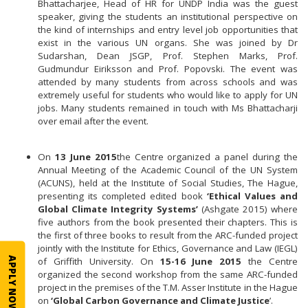
Bhattacharjee, Head of HR for UNDP India was the guest
speaker, giving the students an institutional perspective on
the kind of internships and entry level job opportunities that
exist in the various UN organs. She was joined by Dr
Sudarshan, Dean JSGP, Prof. Stephen Marks, Prof.
Gudmundur Eiriksson and Prof. Popovski. The event was
attended by many students from across schools and was
extremely useful for students who would like to apply for UN
jobs. Many students remained in touch with Ms Bhattacharji
over email after the event.
On
13 June 2015
the Centre organized a panel during the
Annual Meeting of the Academic Council of the UN System
(ACUNS), held at the Institute of Social Studies, The Hague,
presenting its completed edited book
‘Ethical Values and
Global Climate Integrity Systems’
(Ashgate 2015) where
five authors from the book presented their chapters. This is
the first of three books to result from the ARC-funded project
jointly with the Institute for Ethics, Governance and Law (IEGL)
APPLY NOW
of Griffith University. On
15-16 June 2015
the Centre
organized the second workshop from the same ARC-funded
project in the premises of the T.M. Asser Institute in the Hague
on
‘Global Carbon Governance and Climate Justice
’.