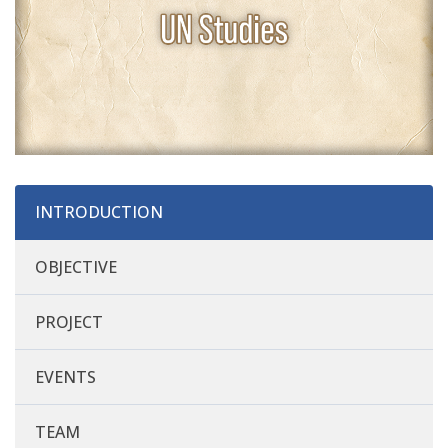
INTRODUCTION
OBJECTIVE
PROJECT
EVENTS
TEAM