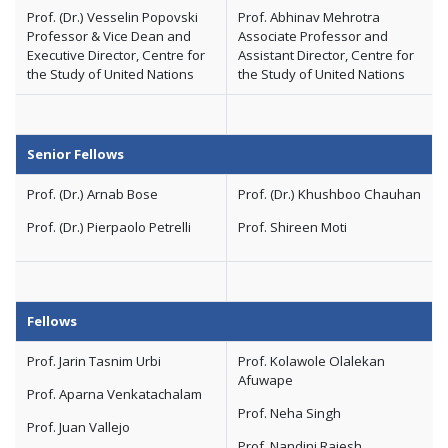
Prof. (Dr.) Vesselin Popovski
Prof. Abhinav Mehrotra
Professor & Vice Dean and
Associate Professor and
Executive Director, Centre for
Assistant Director, Centre for
the Study of United Nations
the Study of United Nations
Senior Fellows
Prof. (Dr.) Arnab Bose
Prof. (Dr.) Khushboo Chauhan
Prof. (Dr.) Pierpaolo Petrelli
Prof. Shireen Moti
Fellows
Prof. Jarin Tasnim Urbi
Prof. Kolawole Olalekan
Afuwape
Prof. Aparna Venkatachalam
Prof. Neha Singh
Prof. Juan Vallejo
Prof. Nandini Rajesh