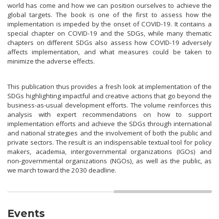
world has come and how we can position ourselves to achieve the
global targets. The book is one of the first to assess how the
implementation is impeded by the onset of COVID-19. It contains a
special chapter on COVID-19 and the SDGs, while many thematic
chapters on different SDGs also assess how COVID-19 adversely
affects implementation, and what measures could be taken to
minimize the adverse effects.
This publication thus provides a fresh look at implementation of the
SDGs highlighting impactful and creative actions that go beyond the
business-as-usual development efforts. The volume reinforces this
analysis with expert recommendations on how to support
implementation efforts and achieve the SDGs through international
and national strategies and the involvement of both the public and
private sectors. The result is an indispensable textual tool for policy
makers, academia, intergovernmental organizations (IGOs) and
non-governmental organizations (NGOs), as well as the public, as
we march toward the 2030 deadline.
Events