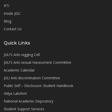
RTI
Inside JGU
Blog
Contact Us
Quick Links
JGU'S Anti-ragging Cell
JGU'S Anti-sexual Harassment Committee
Academic Calendar
JGU Anti-discrimination Committee
Public Self – Disclosure: Student Handbook
Vidya Lakshmi
National Academic Depository
Student Support Services