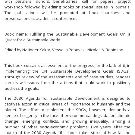
with partners, donors, beneficiaries, call for papers, project
workshop followed by editing books or special issues in journals.
The publications will be promoted at book launches and
presentations at academic conferences.
Book name: Fulfilling the Sustainable Development Goals On a
Quest for a Sustainable World
Edited by Narinder Kakar, Vesselin Popovski, Nicolas A. Robinson
This book contains assessment of the progress, or the lack of it, in
implementing the UN Sustainable Development Goals (SDGs).
Through review of the assessments and of case studies, readers
can draw lessons from the actions that could work to positively
address the goals.
The 2030 Agenda for Sustainable Development is designed to
catalyze action in critical areas of importance to humanity and the
planet. The effort to implement the SDGs, however, demands a
sense of urgency in the face of environmental degradation, climate
change, emerging conflicts, and growing inequality, among a
number of other socio-economic problems. Five years after the
launch of the 2030 Agenda, this book takes stock of how far the