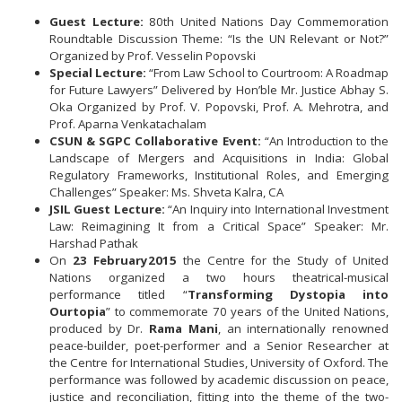
Guest Lecture:
80th United Nations Day Commemoration
Roundtable Discussion Theme: “Is the UN Relevant or Not?”
Organized by Prof. Vesselin Popovski
Special Lecture:
“From Law School to Courtroom: A Roadmap
for Future Lawyers” Delivered by Hon’ble Mr. Justice Abhay S.
Oka Organized by Prof. V. Popovski, Prof. A. Mehrotra, and
Prof. Aparna Venkatachalam
CSUN & SGPC Collaborative Event:
“An Introduction to the
Landscape of Mergers and Acquisitions in India: Global
Regulatory Frameworks, Institutional Roles, and Emerging
Challenges” Speaker: Ms. Shveta Kalra, CA
JSIL Guest Lecture:
“An Inquiry into International Investment
Law: Reimagining It from a Critical Space” Speaker: Mr.
Harshad Pathak
On
23 February
2015
the Centre for the Study of United
Nations organized a two hours theatrical-musical
performance titled “
Transforming Dystopia into
Ourtopia
” to commemorate 70 years of the United Nations,
produced by Dr.
Rama Mani
, an internationally renowned
peace-builder, poet-performer and a Senior Researcher at
the Centre for International Studies, University of Oxford. The
performance was followed by academic discussion on peace,
justice and reconciliation, fitting into the theme of the two-