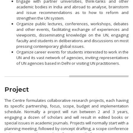
Engage with partner universities, think-tanks and other
academic bodies in India and abroad to analyse, brainstorm
and issue recommendations as to how to reform and
strengthen the UN system.
Organize public lectures, conferences, workshops, debates
and other events, facilitating exchange of experiences and
viewpoints, disseminating knowledge on the UN, engaging
faculty and students in deliberations and discussions on most
pressing contemporary global issues.
Organize career events for students interested to work in the
UN and its vast network of agencies, inviting representatives
of UN agencies based in Delhi or visiting UN practitioners.
Project
The Centre formulates collaborative research projects, each having
its specific partnership, focus, scope, budget and implementation
schedule. Normally a project will run between 2 and 3 years,
engaging a dozen of scholars and will result in edited books or
special issues in academic journals. Projects will normally start with a
planning meeting, followed by concept drafting, a scope conference