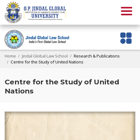
Home
Jindal Global Law School
Research & Publications
Centre for the Study of United Nations
Centre for the Study of United
Nations