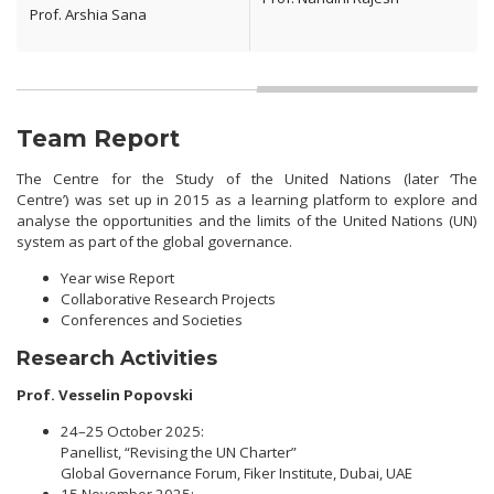
Prof. Arshia Sana
Team Report
The Centre for the Study of the United Nations (later ‘The
Centre’) was set up in 2015 as a learning platform to explore and
analyse the opportunities and the limits of the United Nations (UN)
system as part of the global governance.
Year wise Report
Collaborative Research Projects
Conferences and Societies
Research Activities
Prof. Vesselin Popovski
24–25 October 2025:
Panellist, “Revising the UN Charter”
Global Governance Forum, Fiker Institute, Dubai, UAE