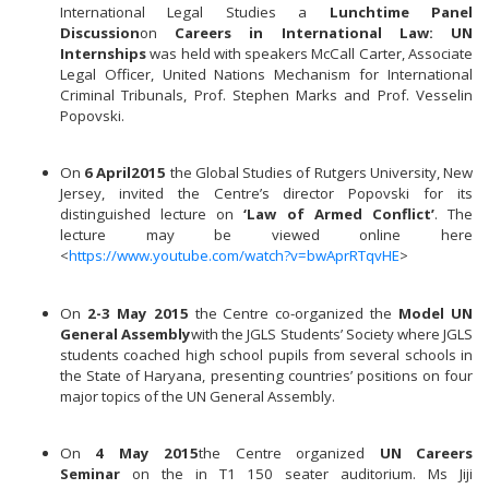
International Legal Studies a
Lunchtime Panel
Discussion
on
Careers in International Law: UN
Internships
was held with speakers McCall Carter, Associate
Legal Officer, United Nations Mechanism for International
Criminal Tribunals, Prof. Stephen Marks and Prof. Vesselin
Popovski.
On
6 April
2015
the Global Studies of Rutgers University, New
Jersey, invited the Centre’s director Popovski for its
distinguished lecture on
‘Law of Armed Conflict’
. The
lecture may be viewed online here
<
https://www.youtube.com/watch?v=bwAprRTqvHE
>
On
2-3 May 2015
the Centre co-organized the
Model UN
General Assembly
with the JGLS Students’ Society where JGLS
students coached high school pupils from several schools in
the State of Haryana, presenting countries’ positions on four
major topics of the UN General Assembly.
On
4 May 2015
the Centre organized
UN Careers
Seminar
on the in T1 150 seater auditorium. Ms Jiji