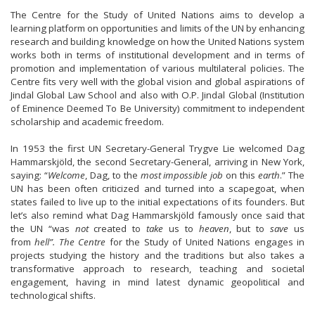
The Centre for the Study of United Nations aims to develop a
learning platform on opportunities and limits of the UN by enhancing
research and building knowledge on how the United Nations system
works both in terms of institutional development and in terms of
promotion and implementation of various multilateral policies. The
Centre fits very well with the global vision and global aspirations of
Jindal Global Law School and also with O.P. Jindal Global (Institution
of Eminence Deemed To Be University) commitment to independent
scholarship and academic freedom.
In 1953 the first UN Secretary-General Trygve Lie welcomed Dag
Hammarskjöld, the second Secretary-General, arriving in New York,
saying: “
Welcome
, Dag, to the
most impossible job
on this
earth
.” The
UN has been often criticized and turned into a scapegoat, when
states failed to live up to the initial expectations of its founders. But
let’s also remind what Dag Hammarskjöld famously once said that
the UN “was
not
created to
take
us to
heaven
, but to
save
us
from
hell”. The Centre
for the Study of United Nations engages in
projects studying the history and the traditions but also takes a
transformative approach to research, teaching and societal
engagement, having in mind latest dynamic geopolitical and
technological shifts.