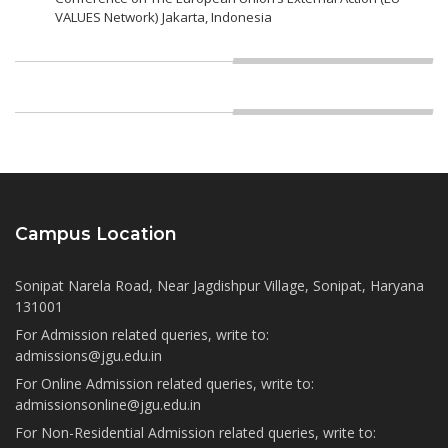
VALUES Network) Jakarta, Indonesia
Campus Location
Sonipat Narela Road, Near Jagdishpur Village, Sonipat, Haryana
131001
For Admission related queries, write to:
admissions@jgu.edu.in
For Online Admission related queries, write to:
admissionsonline@jgu.edu.in
For Non-Residential Admission related queries, write to: