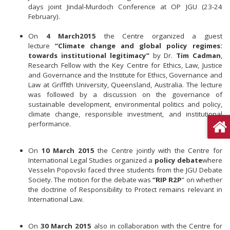
days joint Jindal-Murdoch Conference at OP JGU (23-24
February).
On
4 March
2015
the Centre organized a guest
lecture
“Climate change and global policy regimes:
towards institutional legitimacy”
by Dr.
Tim Cadman
,
Research Fellow with the Key Centre for Ethics, Law, Justice
and Governance and the Institute for Ethics, Governance and
Law at Griffith University, Queensland, Australia. The lecture
was followed by a discussion on the governance of
sustainable development, environmental politics and policy,
climate change, responsible investment, and institutional
performance.
On
10 March 2015
the Centre jointly with the Centre for
International Legal Studies organized a
policy debate
where
Vesselin Popovski faced three students from the JGU Debate
Society. The motion for the debate was
“RIP R2P
” on whether
the doctrine of Responsibility to Protect remains relevant in
International Law.
On
30 March 2015
also in collaboration with the Centre for