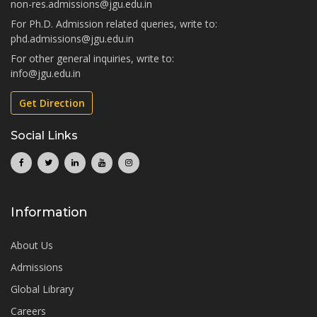
non-res.admissions@jgu.edu.in
For Ph.D. Admission related queries, write to:
phd.admissions@jgu.edu.in
For other general inquiries, write to:
info@jgu.edu.in
Get Direction
Social Links
Information
About Us
Admissions
Global Library
Careers