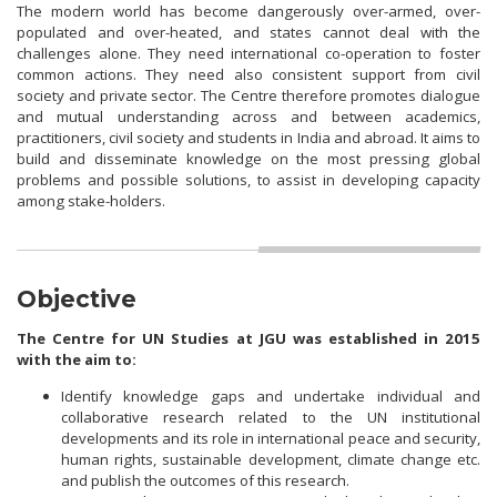
The modern world has become dangerously over-armed, over-
populated and over-heated, and states cannot deal with the
challenges alone. They need international co-operation to foster
common actions. They need also consistent support from civil
society and private sector. The Centre therefore promotes dialogue
and mutual understanding across and between academics,
practitioners, civil society and students in India and abroad. It aims to
build and disseminate knowledge on the most pressing global
problems and possible solutions, to assist in developing capacity
among stake-holders.
Objective
The Centre for UN Studies at JGU was established in 2015
with the aim to:
Identify knowledge gaps and undertake individual and
collaborative research related to the UN institutional
developments and its role in international peace and security,
human rights, sustainable development, climate change etc.
and publish the outcomes of this research.