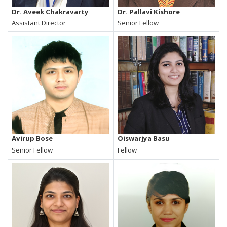
Dr. Aveek Chakravarty
Dr. Pallavi Kishore
Assistant Director
Senior Fellow
Avirup Bose
Oiswarjya Basu
Senior Fellow
Fellow