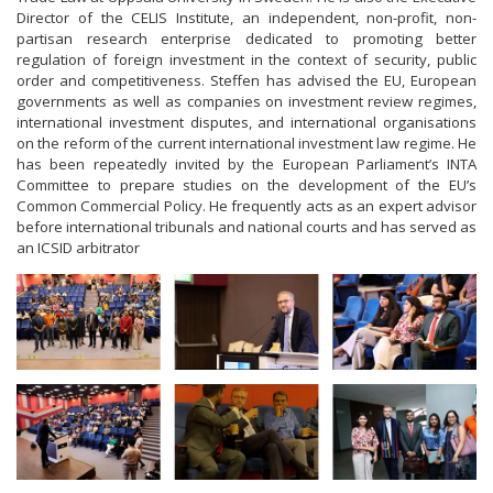
Director of the CELIS Institute, an independent, non-profit, non-
partisan research enterprise dedicated to promoting better
regulation of foreign investment in the context of security, public
order and competitiveness. Steffen has advised the EU, European
governments as well as companies on investment review regimes,
international investment disputes, and international organisations
on the reform of the current international investment law regime. He
has been repeatedly invited by the European Parliament’s INTA
Committee to prepare studies on the development of the EU’s
Common Commercial Policy. He frequently acts as an expert advisor
before international tribunals and national courts and has served as
an ICSID arbitrator