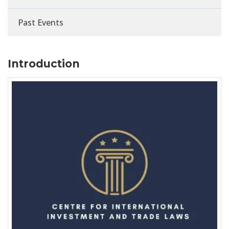
Past Events
Introduction