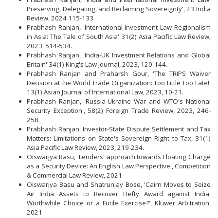
Preserving, Delegating, and Reclaiming Sovereignty', 23 India
Review, 2024 115-133.
Prabhash Ranjan, 'International Investment Law Regionalism
in Asia: The Tale of South Asia' 31(2) Asia Pacific Law Review,
2023, 514-534.
Prabhash Ranjan, 'India-UK Investment Relations and Global
Britain' 34(1) King's Law Journal, 2023, 120-144.
Prabhash Ranjan and Praharsh Gour, 'The TRIPS Waiver
Decision at the World Trade Organization: Too Little Too Late!'
13(1) Asian Journal of International Law, 2023, 10-21.
Prabhash Ranjan, 'Russia-Ukraine War and WTO's National
Security Exception', 58(2) Foreign Trade Review, 2023, 246-
258.
Prabhash Ranjan, Investor-State Dispute Settlement and Tax
Matters: Limitations on State's Sovereign Right to Tax, 31(1)
Asia Pacific Law Review, 2023, 219-234.
Oiswarjya Basu, 'Lenders' approach towards Floating Charge
as a Security Device: An English Law Perspective', Competition
& Commercial Law Review, 2021
Oiswarjya Basu and Shatrunjay Bose, 'Cairn Moves to Seize
Air India Assets to Recover Hefty Award against India:
Worthwhile Choice or a Futile Exercise?', Kluwer Arbitration,
2021