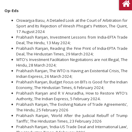
Op-Eds
Oiswarjya Basu, A Detailed Look at the Court of Arbitration for
Sport and Its Rejection of Vinesh Phogat's Petition, The Quint,
17 August 2024
Prabhash Ranjan, Investment Lessons from India-EFTA Trade
Deal, The Hindu, 13 May 2024;
Prabhash Ranjan, Reading the Fine Print of India-EFTA Trade
Deal, The Hindustan Times, 29 March 2024;
WTO's Investment Facilitation Negotiations are not Illegal, The
Hindu, 28 March 2024;
Prabhash Ranjan, The WTO is Having an Existential Crisis, The
Indian Express, 26 March 2024;
Prabhash Ranjan, Budget Focus on BITs is Good for the Indian
Economy, The Hindustan Times, 6 February 2024;
Prabhash Ranjan and R V Anuradha, How to Restore WTO's
Authority, The Indian Express, 5 February 2024.
Prabhash Ranjan, ‘The Evolving Nature of Trade Agreements’,
The Hindu, 25 February 2026
Prabhash Ranjan, ‘World After the Judicial Rebuff of Trump
Tariffs’, The Hindustan Times, 23 February 2026
Prabhash Ranjan, ‘India-US Trade Deal and International Law’,