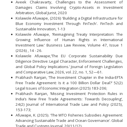
Aveek Chakravarty, Challenges to the Assessment of
Damages Claims Involving Crypto-Assets in Investment
Arbitration, Global Jurist, 2020
Kolawole Afuwape, (2026) 'Building a Digital Infrastructure for
Blue Economy Investment Through FinTech'. FinTech and
Sustainable Innovation, 1-13
Kolawole Afuwape, ‘Reimagining Treaty Interpretation: The
Growing Influence of Human Rights in International
Investment Law.’ Business Law Review, Volume 47, Issue 1
(2026) , 14 - 26.
Kolawole Afuwape,‘The EU Corporate Sustainability Due
Diligence Directive: Legal Character, Enforcement Challenges,
and Global Policy Implications.’ Journal of Foreign Legislation
and Comparative Law, 2026, vol. 22, no. 1, 52—61.
Prabhash Ranjan, ‘The Investment Chapter in the India-EFTA
Free Trade Agreement: Is it a 100 Billion Dollar Deal?’ 52(2)
Legal Issues of Economic Integration (2025) 183-206;
Prabhash Ranjan, ‘Missing Investment Protection Rules in
India’s New Free Trade Agreements: Towards Decoupling’,
24(2) Journal of International Trade Law and Policy (2025),
153-173;
Afuwape, K. (2025). ‘The WTO Fisheries Subsidies Agreement:
Advancing Sustainable Trade and Ocean Governance’. Global
Trade and Customs Journal, 20(11/12).