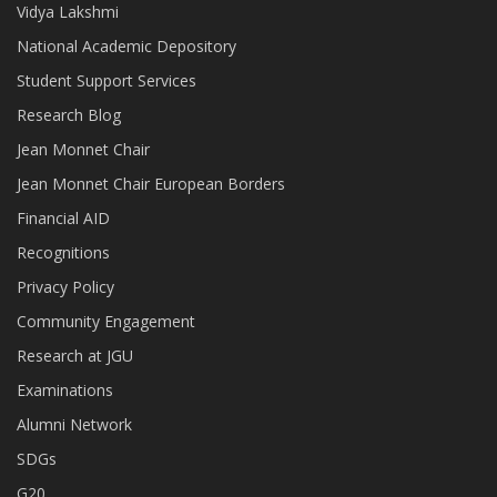
Vidya Lakshmi
National Academic Depository
Student Support Services
Research Blog
Jean Monnet Chair
Jean Monnet Chair European Borders
Financial AID
Recognitions
Privacy Policy
Community Engagement
Research at JGU
Examinations
Alumni Network
SDGs
G20