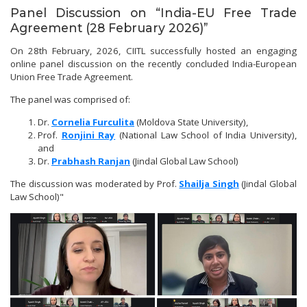
Panel Discussion on “India-EU Free Trade
Agreement (28 February 2026)”
On 28th February, 2026, CIITL successfully hosted an engaging
online panel discussion on the recently concluded India-European
Union Free Trade Agreement.
The panel was comprised of:
Dr.
Cornelia Furculita
(Moldova State University),
Prof.
Ronjini Ray
(National Law School of India University),
and
Dr.
Prabhash Ranjan
(Jindal Global Law School)
The discussion was moderated by Prof.
Shailja Singh
(Jindal Global
Law School)"