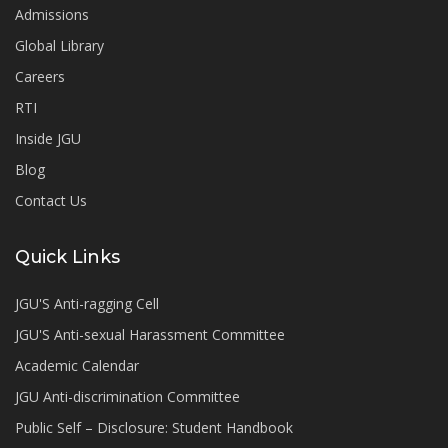
Admissions
Global Library
Careers
RTI
Inside JGU
Blog
Contact Us
Quick Links
JGU'S Anti-ragging Cell
JGU'S Anti-sexual Harassment Committee
Academic Calendar
JGU Anti-discrimination Committee
Public Self – Disclosure: Student Handbook