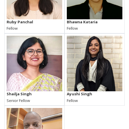
Ruby Panchal
Bhawna Kataria
Fellow
Fellow
Shailja Singh
Ayushi Singh
Senior Fellow
Fellow