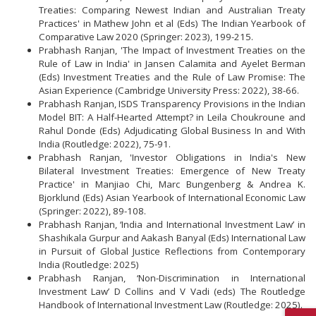
Treaties: Comparing Newest Indian and Australian Treaty
Practices' in Mathew John et al (Eds) The Indian Yearbook of
Comparative Law 2020 (Springer: 2023), 199-215.
Prabhash Ranjan, 'The Impact of Investment Treaties on the
Rule of Law in India' in Jansen Calamita and Ayelet Berman
(Eds) Investment Treaties and the Rule of Law Promise: The
Asian Experience (Cambridge University Press: 2022), 38-66.
Prabhash Ranjan, ISDS Transparency Provisions in the Indian
Model BIT: A Half-Hearted Attempt? in Leila Choukroune and
Rahul Donde (Eds) Adjudicating Global Business In and With
India (Routledge: 2022), 75-91.
Prabhash Ranjan, 'Investor Obligations in India's New
Bilateral Investment Treaties: Emergence of New Treaty
Practice' in Manjiao Chi, Marc Bungenberg & Andrea K.
Bjorklund (Eds) Asian Yearbook of International Economic Law
(Springer: 2022), 89-108.
Prabhash Ranjan, ‘India and International Investment Law’ in
Shashikala Gurpur and Aakash Banyal (Eds) International Law
in Pursuit of Global Justice Reflections from Contemporary
India (Routledge: 2025)
Prabhash Ranjan, ‘Non-Discrimination in International
Investment Law’ D Collins and V Vadi (eds) The Routledge
Handbook of International Investment Law (Routledge: 2025).