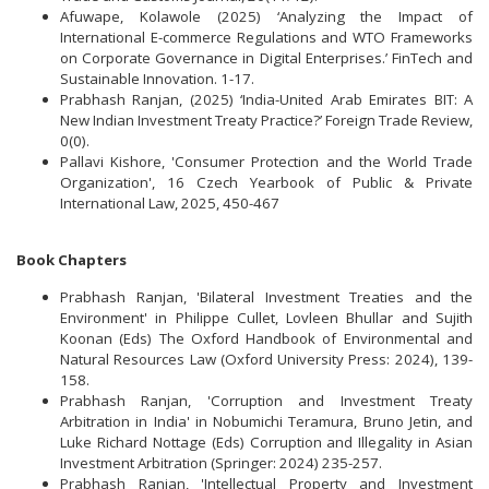
Afuwape, Kolawole (2025) ‘Analyzing the Impact of
International E-commerce Regulations and WTO Frameworks
on Corporate Governance in Digital Enterprises.’ FinTech and
Sustainable Innovation. 1-17.
Prabhash Ranjan, (2025) ‘India-United Arab Emirates BIT: A
New Indian Investment Treaty Practice?’ Foreign Trade Review,
0(0).
Pallavi Kishore, 'Consumer Protection and the World Trade
Organization', 16 Czech Yearbook of Public & Private
International Law, 2025, 450-467
Book Chapters
Prabhash Ranjan, 'Bilateral Investment Treaties and the
Environment' in Philippe Cullet, Lovleen Bhullar and Sujith
Koonan (Eds) The Oxford Handbook of Environmental and
Natural Resources Law (Oxford University Press: 2024), 139-
158.
Prabhash Ranjan, 'Corruption and Investment Treaty
Arbitration in India' in Nobumichi Teramura, Bruno Jetin, and
Luke Richard Nottage (Eds) Corruption and Illegality in Asian
Investment Arbitration (Springer: 2024) 235-257.
Prabhash Ranjan, 'Intellectual Property and Investment