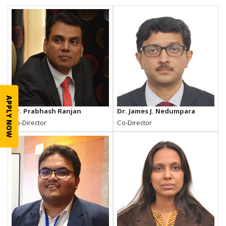
APPLY NOW
Dr. Prabhash Ranjan
Dr. James J. Nedumpara
Co-Director
Co-Director