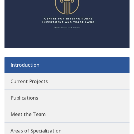
Introduction
Current Projects
Publications
Meet the Team
Areas of Specialization