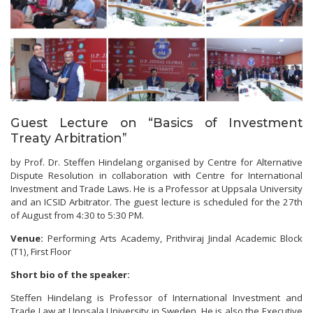
Guest Lecture on “Basics of Investment
Treaty Arbitration”
by Prof. Dr. Steffen Hindelang organised by Centre for Alternative
Dispute Resolution in collaboration with Centre for International
Investment and Trade Laws. He is a Professor at Uppsala University
and an ICSID Arbitrator. The guest lecture is scheduled for the 27th
of August from 4:30 to 5:30 PM.
Venue:
Performing Arts Academy, Prithviraj Jindal Academic Block
(T1), First Floor
Short bio of the speaker:
Steffen Hindelang is Professor of International Investment and
Trade Law at Uppsala University in Sweden. He is also the Executive