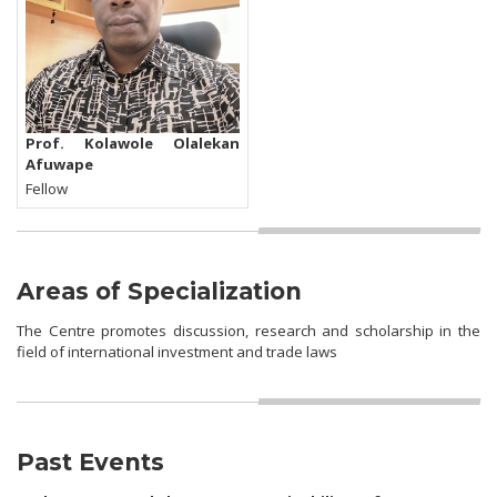
Prof. Kolawole Olalekan
Afuwape
Fellow
Areas of Specialization
The Centre promotes discussion, research and scholarship in the
field of international investment and trade laws
Past Events