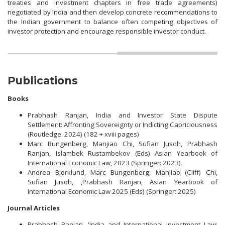
treaties and investment chapters in free trade agreements)
negotiated by India and then develop concrete recommendations to
the Indian government to balance often competing objectives of
investor protection and encourage responsible investor conduct.
Publications
Books
Prabhash Ranjan, India and Investor State Dispute
Settlement: Affronting Sovereignty or Indicting Capriciousness
(Routledge: 2024) (182 + xviii pages)
Marc Bungenberg, Manjiao Chi, Sufian Jusoh, Prabhash
Ranjan, Islambek Rustambekov (Eds) Asian Yearbook of
International Economic Law, 2023 (Springer: 2023).
Andrea Bjorklund, Marc Bungenberg, Manjiao (Cliff) Chi,
Sufian Jusoh, ,Prabhash Ranjan, Asian Yearbook of
International Economic Law 2025 (Eds) (Springer: 2025)
Journal Articles
Prabhash Ranjan, 'India and International Investment Law: