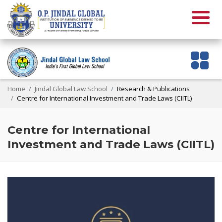
Home
Jindal Global Law School
Research & Publications
Centre for International Investment and Trade Laws (CIITL)
Centre for International
Investment and Trade Laws (CIITL)