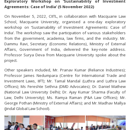
Exploratory Workshop on ‘Sustainability of Investment
Agreements: Case of India’ (5 November 2022)
On November 5, 2022, CIITL, in collaboration with Macquarie Law
School, Macquarie University, organised a one-day exploratory
workshop on ‘Sustainability of Investment Agreements: Case of
India’. The workshop saw the participation of various stakeholders
from the government, academia, law firms, and the industry. Mr.
Dammu Ravi, Secretary (Economic Relations), Ministry of External
Affairs, Government of India, delivered the key-note address.
Professor Surya Deva from Macquarie University spoke about the
project.
Other speakers included, Mr. Pranav Kumar (Reliance Industries);
Professor James Nedumpara (Centre for International Trade and
Investment Laws, IIFT); Mr. Tamal Mandal (Luthra and Luthra Law
Offices); Ms Fereshte Sethna (DMD Advocates); Dr. Daniel Mathew
(National Law University Delhi); Dr. Ajay Kumar Sharma (Faculty of
Law, Delhi University); Ms. Ramya Raman (P&A Law Offices); Mr.
George Pothan (Ministry of External Affairs); and Mr. Madhav Mallya
(Jindal Global Law School).