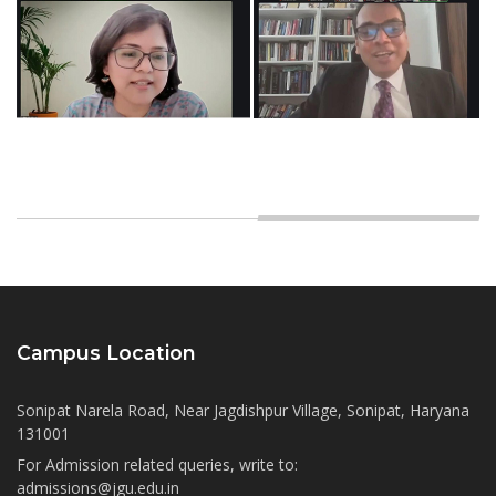
Campus Location
Sonipat Narela Road, Near Jagdishpur Village, Sonipat, Haryana
131001
For Admission related queries, write to:
admissions@jgu.edu.in