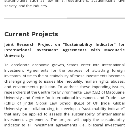
stakeholders such as law firms, researchers, academicians, civil
society, and the industry.
Current Projects
Joint Research Project on “Sustainability Indicator” for
International Investment Agreements with Macquarie
University
To accelerate economic growth, States enter into International
Investment Agreements for the purpose of attracting foreign
investors. At times the sustainability of these investments becomes
challenging owing to issues like inequality, human rights abuses,
and environmental pollution. To address these impending issues,
researchers at the Centre for Environmental Law (CEL) of Macquarie
University and Centre for International Investment and Trade Law
(CIITL) of Jindal Global Law School (JGLS) of OP Jindal Global
University are collaborating to develop a “sustainability indicator”
that may be applied to assess the sustainability of international
investment agreements. The project will apply the sustainability
indicator to all investment agreements (i.e., bilateral investment