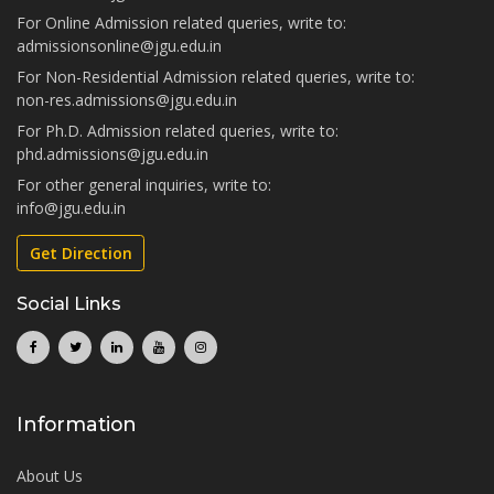
For Online Admission related queries, write to:
admissionsonline@jgu.edu.in
For Non-Residential Admission related queries, write to:
non-res.admissions@jgu.edu.in
For Ph.D. Admission related queries, write to:
phd.admissions@jgu.edu.in
For other general inquiries, write to:
info@jgu.edu.in
Get Direction
Social Links
Information
About Us