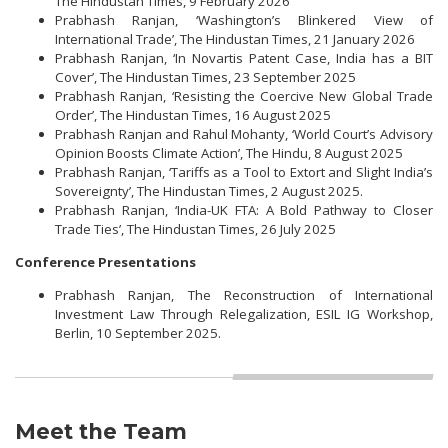
The Hindustan Times, 9 February 2026
Prabhash Ranjan, ‘Washington’s Blinkered View of
International Trade’, The Hindustan Times, 21 January 2026
Prabhash Ranjan, ‘In Novartis Patent Case, India has a BIT
Cover’, The Hindustan Times, 23 September 2025
Prabhash Ranjan, ‘Resisting the Coercive New Global Trade
Order’, The Hindustan Times, 16 August 2025
Prabhash Ranjan and Rahul Mohanty, ‘World Court’s Advisory
Opinion Boosts Climate Action’, The Hindu, 8 August 2025
Prabhash Ranjan, ‘Tariffs as a Tool to Extort and Slight India’s
Sovereignty’, The Hindustan Times, 2 August 2025.
Prabhash Ranjan, ‘India-UK FTA: A Bold Pathway to Closer
Trade Ties’, The Hindustan Times, 26 July 2025
Conference Presentations
Prabhash Ranjan, The Reconstruction of International
Investment Law Through Relegalization, ESIL IG Workshop,
Berlin, 10 September 2025.
Meet the Team