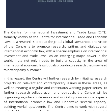
The Centre for International Investment and Trade Laws (CIITL),
formerly known as the Centre for International Trade and Economic
Laws, is a research Centre at the Jindal Global Law School. The vision
of the Centre is to promote research, writing, and dialogue on
international economic law, with a special emphasis on international
investment and trade laws. As an emerging major power in the
world, India not only needs to build a capacity in the area of
international economic laws but also conduct research that may lead
to better policy outcomes.
In this regard, the Centre will further research by initiating research
projects on relevant and contemporary issues in these areas, as
well as creating a regular and continuous working paper series. To
further research collaboration and outreach, the Centre will be
organizing regular conferences and workshops on various aspects
of international economic law and undertake several capacity-
building workshops/events. The Centre aims to work with several