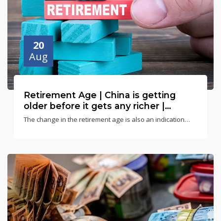
20
Aug
Retirement Age | China is getting
older before it gets any richer |
Gunjan Singh
The change in the retirement age is also an indication
that the State finds itself incapable of managing and
taking care of the rapidly ageing population