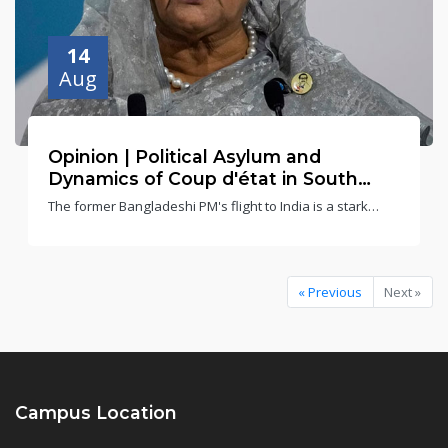
14
Aug
Opinion | Political Asylum and
Dynamics of Coup d'état in South
Asia: The Bangladesh Case | Abhinav
The former Bangladeshi PM's flight to India is a stark
Mehrotra and Dr Biswanath Gupta
reminder that coups d'état force difficult choices, even for
neighbouring nations
« Previous
Next »
Campus Location