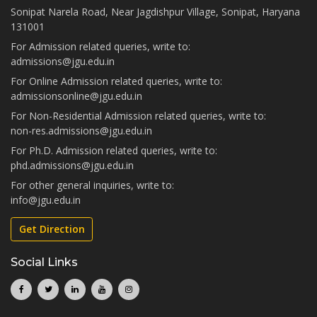
Sonipat Narela Road, Near Jagdishpur Village, Sonipat, Haryana
131001
For Admission related queries, write to:
admissions@jgu.edu.in
For Online Admission related queries, write to:
admissionsonline@jgu.edu.in
For Non-Residential Admission related queries, write to:
non-res.admissions@jgu.edu.in
For Ph.D. Admission related queries, write to:
phd.admissions@jgu.edu.in
For other general inquiries, write to:
info@jgu.edu.in
Get Direction
Social Links