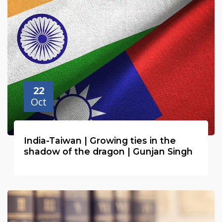
young, and over 80 per cent of the population was
illiterate.
22
Oct
India-Taiwan | Growing ties in the
shadow of the dragon | Gunjan Singh