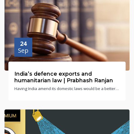
24
Sep
India’s defence exports and
humanitarian law | Prabhash Ranjan
Having India amend its domestic laws would be a better
way to strengthen its credibility and assess the
international humanitarian law-compliance of countries
importing its defence goods