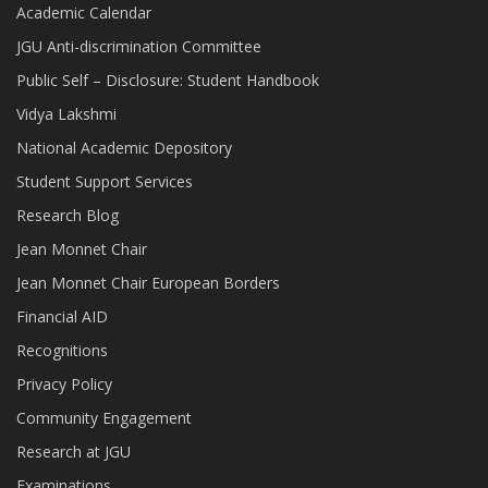
Academic Calendar
JGU Anti-discrimination Committee
Public Self – Disclosure: Student Handbook
Vidya Lakshmi
National Academic Depository
Student Support Services
Research Blog
Jean Monnet Chair
Jean Monnet Chair European Borders
Financial AID
Recognitions
Privacy Policy
Community Engagement
Research at JGU
Examinations