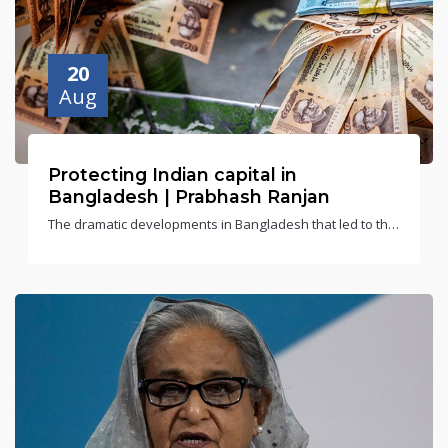
20
Aug
Protecting Indian capital in
Bangladesh | Prabhash Ranjan
The dramatic developments in Bangladesh that led to the
resignation and fleeing of its former Prime Minister
Sheikh Hasina have created a political vacuum and, thus,
uncertainty in India’s eastern neighbour.