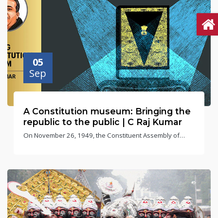
05
Sep
A Constitution museum: Bringing the
republic to the public | C Raj Kumar
On November 26, 1949, the Constituent Assembly of
India adopted the Constitution of India. It came into effect
on January 26, 1950, which we celebrate as Republic Day.
This year, we are celebrating the 75th anniversary of
adopting the Constitution. In 2015, the Government of
India declared November 26 — hitherto known as
National Law Day — as Constitution Day.