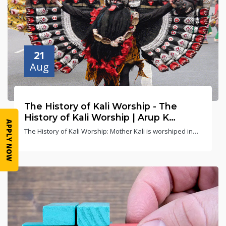
21
Aug
The History of Kali Worship - The
History of Kali Worship | Arup K
APPLY NOW
Chatterjee
The History of Kali Worship: Mother Kali is worshiped in
10 major forms (avatars) in India. On this occasion, after
seeing Mother Kali's Tandavya dance, the Gods lost their
temper and called upon Lord Shiva to save the earth from
Mother Kali's wrath.