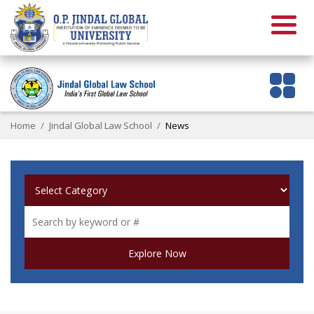
Home
Jindal Global Law School
News
Explore Now