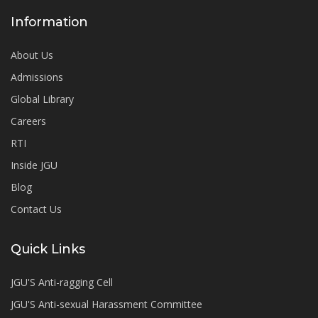
Information
About Us
Admissions
Global Library
Careers
RTI
Inside JGU
Blog
Contact Us
Quick Links
JGU'S Anti-ragging Cell
JGU'S Anti-sexual Harassment Committee