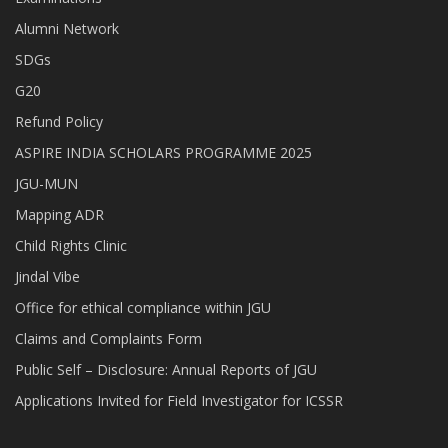
Alumni Network
SDGs
G20
Refund Policy
ASPIRE INDIA SCHOLARS PROGRAMME 2025
JGU-MUN
Mapping ADR
Child Rights Clinic
Jindal Vibe
Office for ethical compliance within JGU
Claims and Complaints Form
Public Self – Disclosure: Annual Reports of JGU
Applications Invited for Field Investigator for ICSSR