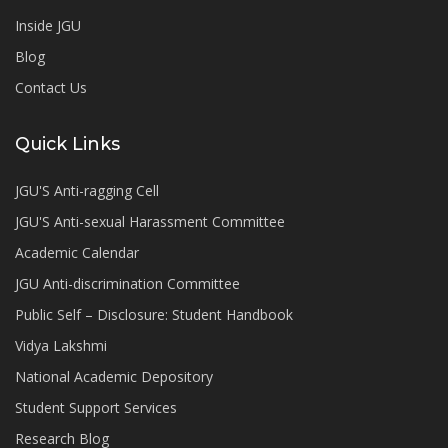
Inside JGU
Blog
Contact Us
Quick Links
JGU'S Anti-ragging Cell
JGU'S Anti-sexual Harassment Committee
Academic Calendar
JGU Anti-discrimination Committee
Public Self – Disclosure: Student Handbook
Vidya Lakshmi
National Academic Depository
Student Support Services
Research Blog