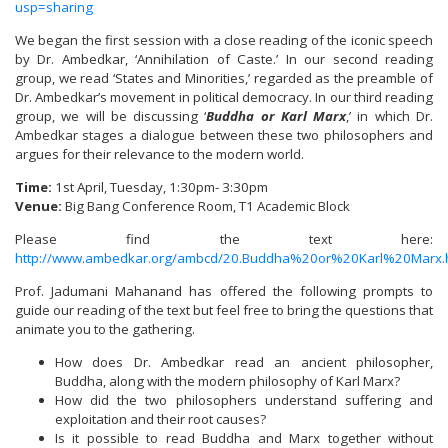
usp=sharing
We began the first session with a close reading of the iconic speech
by Dr. Ambedkar, ‘Annihilation of Caste.’ In our second reading
group, we read ‘States and Minorities,’ regarded as the preamble of
Dr. Ambedkar’s movement in political democracy. In our third reading
group, we will be discussing ‘
Buddha or Karl Marx
,’ in which Dr.
Ambedkar stages a dialogue between these two philosophers and
argues for their relevance to the modern world.
Time:
1st April, Tuesday, 1:30pm- 3:30pm
Venue:
Big Bang Conference Room, T1 Academic Block
Please find the text here:
http://www.ambedkar.org/ambcd/20.Buddha%20or%20Karl%20Marx.
Prof. Jadumani Mahanand has offered the following prompts to
guide our reading of the text but feel free to bring the questions that
animate you to the gathering.
How does Dr. Ambedkar read an ancient philosopher,
Buddha, along with the modern philosophy of Karl Marx?
How did the two philosophers understand suffering and
exploitation and their root causes?
Is it possible to read Buddha and Marx together without