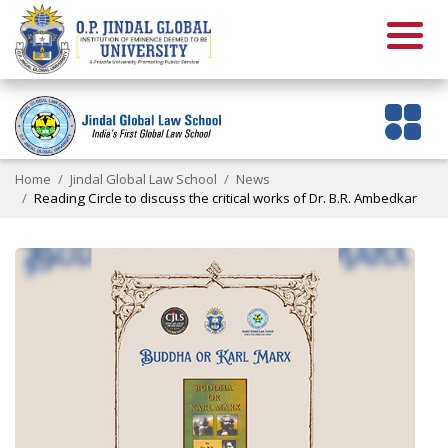
Home
Jindal Global Law School
News
Reading Circle to discuss the critical works of Dr. B.R. Ambedkar