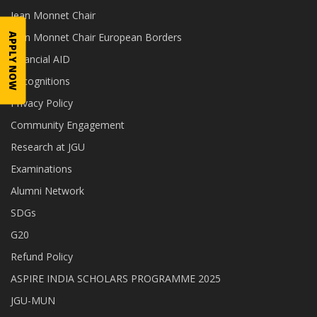
Jean Monnet Chair
Jean Monnet Chair European Borders
APPLY NOW
Financial AID
Recognitions
Privacy Policy
Community Engagement
Research at JGU
Examinations
Alumni Network
SDGs
G20
Refund Policy
ASPIRE INDIA SCHOLARS PROGRAMME 2025
JGU-MUN