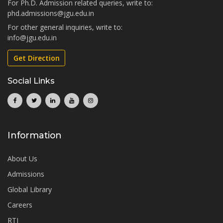
For Ph.D. Admission related queries, write to:
phd.admissions@jgu.edu.in
For other general inquiries, write to:
info@jgu.edu.in
Get Direction
Social Links
Information
About Us
Admissions
Global Library
Careers
RTI