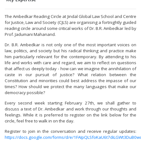
The Ambedkar Reading Circle at Jindal Global Law School and Centre
for Justice, Law and Society (CJLS) are organising a fortnightly guided
reading circle around some critical works of Dr. B.R. Ambedkar led by
Prof. Jadumani Mahanand.
Dr. B.R. Ambedkar is not only one of the most important voices on
law, politics, and society but his radical thinking and practice make
him particularly relevant for the contemporary. By attending to his
life and works with care and regard, we aim to reflect on questions
that affect us deeply today - how can we imagine the annihilation of
caste in our pursuit of justice? What relation between the
Constitution and minorities could best address the impasse of our
times? How should we protect the many languages that make our
democracy possible?
Every second week starting February 27th, we shall gather to
discuss a text of Dr. Ambedkar and work through our thoughts and
feelings. While it is preferred to register on the link below for the
circle, feel free to walk in on the day.
Register to join in the conversation and receive regular updates:
https://docs.google.com/forms/d/e/1FAIpQLSfoKaU6t7diLGWt3Du