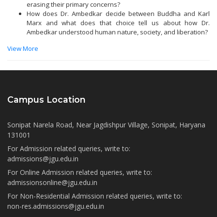
erasing their primary concerns?
How does Dr. Ambedkar decide between Buddha and Karl
Marx and what does that choice tell us about how Dr.
Ambedkar understood human nature, society, and liberation?
View More
Campus Location
Sonipat Narela Road, Near Jagdishpur Village, Sonipat, Haryana
131001
For Admission related queries, write to:
admissions@jgu.edu.in
For Online Admission related queries, write to:
admissionsonline@jgu.edu.in
For Non-Residential Admission related queries, write to:
non-res.admissions@jgu.edu.in