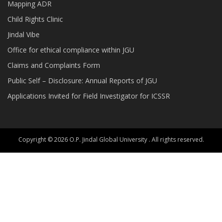
Mapping ADR
Child Rights Clinic
Jindal Vibe
Office for ethical compliance within JGU
Claims and Complaints Form
Public Self – Disclosure: Annual Reports of JGU
Applications Invited for Field Investigator for ICSSR
Copyright © 2026 O.P. Jindal Global University . All rights reserved.