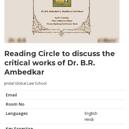
Reading Circle to discuss the
critical works of Dr. B.R.
Ambedkar
Jindal Global Law School
Email
Room No
Languages
English
Hindi
Key Expertise