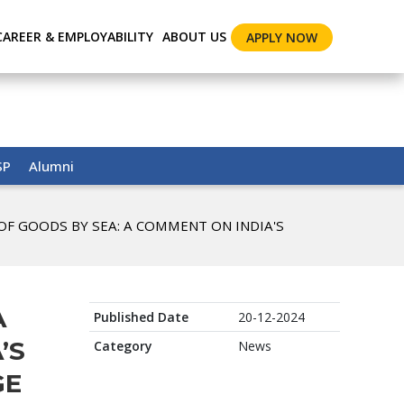
CAREER & EMPLOYABILITY
ABOUT US
APPLY NOW
SP
Alumni
 OF GOODS BY SEA: A COMMENT ON INDIA'S
A
Published Date
20-12-2024
’S
Category
News
GE