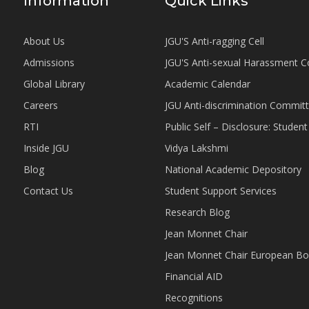
Information
Quick Links
About Us
JGU'S Anti-ragging Cell
Admissions
JGU'S Anti-sexual Harassment 
Global Library
Academic Calendar
Careers
JGU Anti-discrimination Commit
RTI
Public Self – Disclosure: Stude
Inside JGU
Vidya Lakshmi
Blog
National Academic Depository
Contact Us
Student Support Services
Research Blog
Jean Monnet Chair
Jean Monnet Chair European Bo
Financial AID
Recognitions