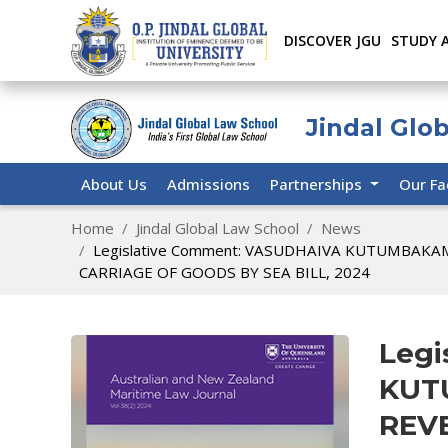
DISCOVER JGU
STUDY 
Jindal Glo
About Us
Admissions
Partnerships
Our Fa
Home
Jindal Global Law School
News
Legislative Comment: VASUDHAIVA KUTUMBAKA
CARRIAGE OF GOODS BY SEA BILL, 2024
Legi
KUT
REV