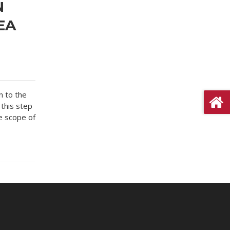
N
EA
n to the
 this step
e scope of