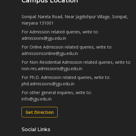
Campus Location
Sonipat Narela Road, Near Jagdishpur Village, Sonipat,
Haryana 131001
For Admission related queries, write to:
admissions@jgu.edu.in
For Online Admission related queries, write to:
admissionsonline@jgu.edu.in
For Non-Residential Admission related queries, write to:
non-res.admissions@jgu.edu.in
For Ph.D. Admission related queries, write to:
phd.admissions@jgu.edu.in
For other general inquiries, write to:
info@jgu.edu.in
Get Direction
Social Links