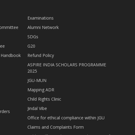
Examinations
Committee
Alumni Network
SDGs
tee
G20
nt Handbook
Refund Policy
ASPIRE INDIA SCHOLARS PROGRAMME
2025
JGU-MUN
Mapping ADR
Child Rights Clinic
Jindal Vibe
rders
Office for ethical compliance within JGU
Claims and Complaints Form