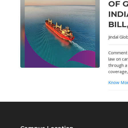
OF 
INDI
BILL
Jindal Glo
Comment o
law on ca
through a
coverage,
Know Mo