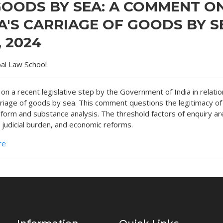
GOODS BY SEA: A COMMENT O
A'S CARRIAGE OF GOODS BY S
, 2024
bal Law School
n a recent legislative step by the Government of India in relatio
rriage of goods by sea. This comment questions the legitimacy of
 form and substance analysis. The threshold factors of enquiry ar
 judicial burden, and economic reforms.
re