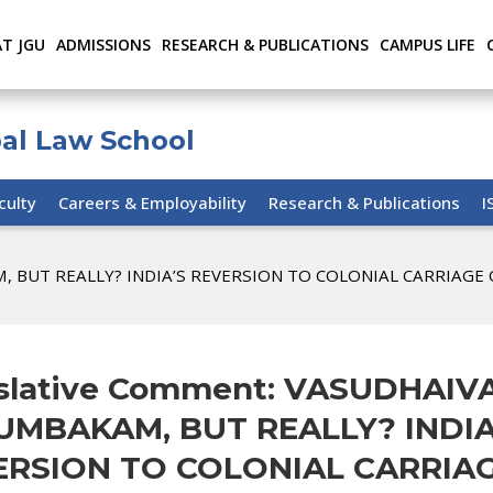
AT JGU
ADMISSIONS
RESEARCH & PUBLICATIONS
CAMPUS LIFE
bal Law School
culty
Careers & Employability
Research & Publications
I
M, BUT REALLY? INDIA’S REVERSION TO COLONIAL CARRIAGE
slative Comment: VASUDHAIV
UMBAKAM, BUT REALLY? INDIA
ERSION TO COLONIAL CARRIA