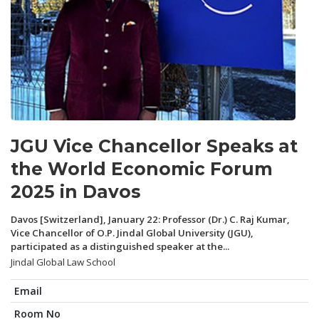
JGU Vice Chancellor Speaks at
the World Economic Forum
2025 in Davos
Davos [Switzerland], January 22: Professor (Dr.) C. Raj Kumar,
Vice Chancellor of O.P. Jindal Global University (JGU),
participated as a distinguished speaker at the...
Jindal Global Law School
Email
Room No