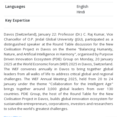
Languages
English
Hindi
Key Expertise
Davos [Switzerland], January 22: Professor (Dr.) C. Raj Kumar, Vice
Chancellor of O.P. Jindal Global University (JGU), participated as a
distinguished speaker at the Round Table discussion for the New
Civilisation Project in Davos on the theme "Balancing Humanity,
Nature, and Artificial Intelligence in Harmony", organised by Purpose
Driven Innovation Ecosystem (PDIE) Group on Monday, 20 January
2025 at the World Economic Forum (WEF) 2025 in Davos, Switzerland.
The WEF convenes annually in Davos to bring together global
leaders from all walks of life to address critical global and regional
challenges. The WEF Annual Meeting 2025, held from 20 to 24
January under the theme "Collaboration for the Intelligent Age"
brings together around 3,000 global leaders from over 130
countries. PDIE Group, the host of the Round Table for the New
Civilisation Project in Davos, builds global innovation ecosystem for
sustainable entrepreneurs, corporations, investors and researchers
to solve the world's greatest challenges.