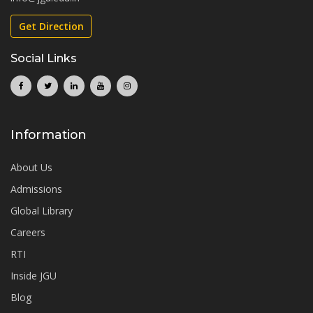
Get Direction
Social Links
Information
About Us
Admissions
Global Library
Careers
RTI
Inside JGU
Blog