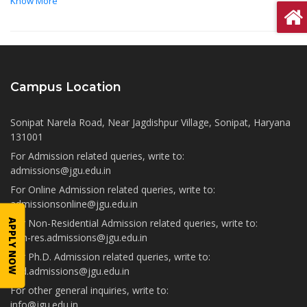
Know More
Campus Location
Sonipat Narela Road, Near Jagdishpur Village, Sonipat, Haryana
131001
For Admission related queries, write to:
admissions@jgu.edu.in
For Online Admission related queries, write to:
admissionsonline@jgu.edu.in
For Non-Residential Admission related queries, write to:
APPLY NOW
non-res.admissions@jgu.edu.in
For Ph.D. Admission related queries, write to:
phd.admissions@jgu.edu.in
For other general inquiries, write to:
info@jgu.edu.in