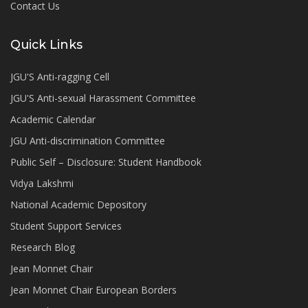
Contact Us
Quick Links
JGU'S Anti-ragging Cell
JGU'S Anti-sexual Harassment Committee
Academic Calendar
JGU Anti-discrimination Committee
Public Self – Disclosure: Student Handbook
Vidya Lakshmi
National Academic Depository
Student Support Services
Research Blog
Jean Monnet Chair
Jean Monnet Chair European Borders