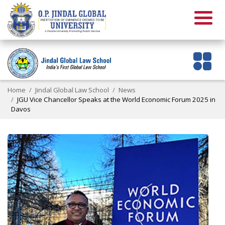
Home
Jindal Global Law School
News
JGU Vice Chancellor Speaks at the World Economic Forum 2025 in
Davos