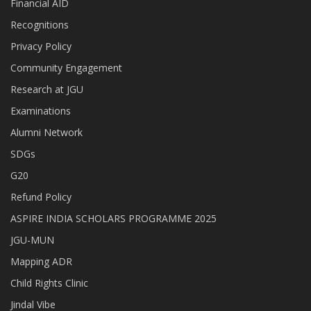
Financial AID
Recognitions
Privacy Policy
Community Engagement
Research at JGU
Examinations
Alumni Network
SDGs
G20
Refund Policy
ASPIRE INDIA SCHOLARS PROGRAMME 2025
JGU-MUN
Mapping ADR
Child Rights Clinic
Jindal Vibe