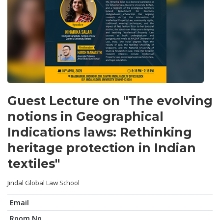
Guest Lecture on "The evolving
notions in Geographical
Indications laws: Rethinking
heritage protection in Indian
textiles"
Jindal Global Law School
Email
Room No