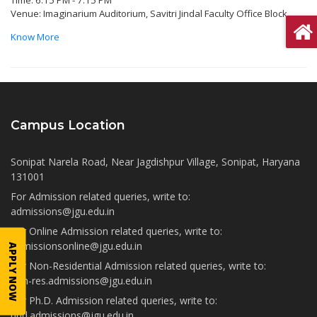
Time: 6:15 PM - 7:15 PM
Venue: Imaginarium Auditorium, Savitri Jindal Faculty Office Block
Know More
Campus Location
Sonipat Narela Road, Near Jagdishpur Village, Sonipat, Haryana
131001
For Admission related queries, write to:
admissions@jgu.edu.in
For Online Admission related queries, write to:
admissionsonline@jgu.edu.in
APPLY NOW
For Non-Residential Admission related queries, write to:
non-res.admissions@jgu.edu.in
For Ph.D. Admission related queries, write to:
phd.admissions@jgu.edu.in