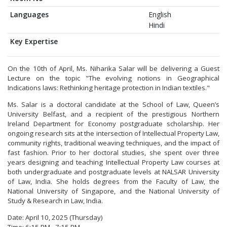
Languages
English
Hindi
Key Expertise
On the 10th of April, Ms. Niharika Salar will be delivering a Guest
Lecture on the topic "The evolving notions in Geographical
Indications laws: Rethinking heritage protection in Indian textiles."
Ms. Salar is a doctoral candidate at the School of Law, Queen’s
University Belfast, and a recipient of the prestigious Northern
Ireland Department for Economy postgraduate scholarship. Her
ongoing research sits at the intersection of Intellectual Property Law,
community rights, traditional weaving techniques, and the impact of
fast fashion. Prior to her doctoral studies, she spent over three
years designing and teaching Intellectual Property Law courses at
both undergraduate and postgraduate levels at NALSAR University
of Law, India. She holds degrees from the Faculty of Law, the
National University of Singapore, and the National University of
Study & Research in Law, India.
Date: April 10, 2025 (Thursday)