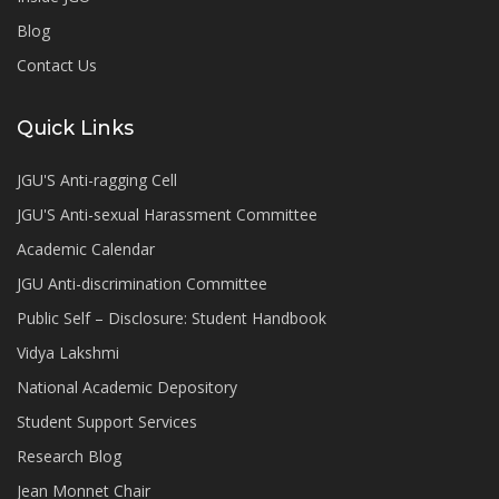
Blog
Contact Us
Quick Links
JGU'S Anti-ragging Cell
JGU'S Anti-sexual Harassment Committee
Academic Calendar
JGU Anti-discrimination Committee
Public Self – Disclosure: Student Handbook
Vidya Lakshmi
National Academic Depository
Student Support Services
Research Blog
Jean Monnet Chair