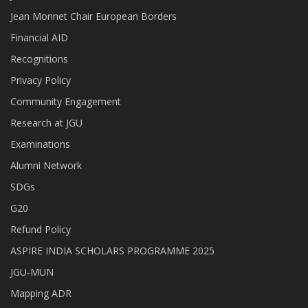
Jean Monnet Chair European Borders
Financial AID
Recognitions
Privacy Policy
Community Engagement
Research at JGU
Examinations
Alumni Network
SDGs
G20
Refund Policy
ASPIRE INDIA SCHOLARS PROGRAMME 2025
JGU-MUN
Mapping ADR