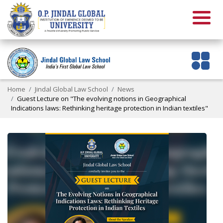
Home
Jindal Global Law School
News
Guest Lecture on "The evolving notions in Geographical
Indications laws: Rethinking heritage protection in Indian textiles"