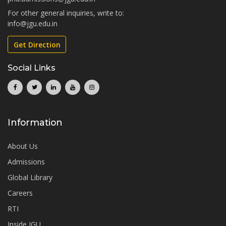
For other general inquiries, write to:
info@jgu.edu.in
Get Direction
Social Links
Information
About Us
Admissions
Global Library
Careers
RTI
Inside JGU