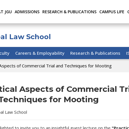
AT JGU
ADMISSIONS
RESEARCH & PUBLICATIONS
CAMPUS LIFE
bal Law School
culty
Careers & Employability
Research & Publications
I
 Aspects of Commercial Trial and Techniques for Mooting
tical Aspects of Commercial Tr
Techniques for Mooting
bal Law School
lighted to invite you to an insightful guest lecture on the
"Practic