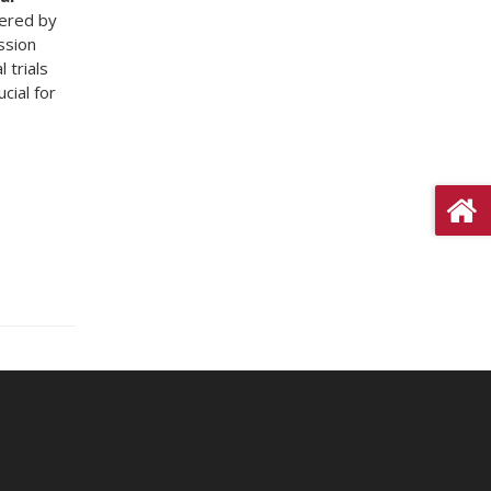
vered by
ssion
 trials
cial for