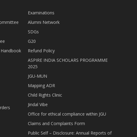
Examinations
Committee
Alumni Network
SDGs
tee
G20
nt Handbook
Refund Policy
ASPIRE INDIA SCHOLARS PROGRAMME
2025
JGU-MUN
Mapping ADR
Child Rights Clinic
Jindal Vibe
rders
Office for ethical compliance within JGU
Claims and Complaints Form
Public Self – Disclosure: Annual Reports of