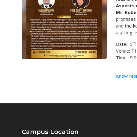
Aspects 
Mr. Kube
promises t
and the ke
aspiring l
th
Date: 5
Venue: T
Time : 9:
Know Mo
Campus Location