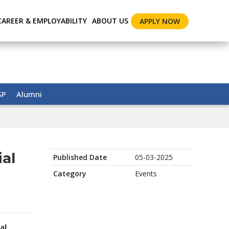
CAREER & EMPLOYABILITY
ABOUT US
APPLY NOW
SP
Alumni
ial
Published Date
05-03-2025
Category
Events
al