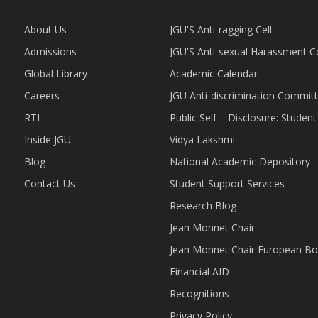
About Us
JGU'S Anti-ragging Cell
Admissions
JGU'S Anti-sexual Harassment 
Global Library
Academic Calendar
Careers
JGU Anti-discrimination Commit
RTI
Public Self – Disclosure: Stude
Inside JGU
Vidya Lakshmi
Blog
National Academic Depository
Contact Us
Student Support Services
Research Blog
Jean Monnet Chair
Jean Monnet Chair European Bo
Financial AID
Recognitions
Privacy Policy