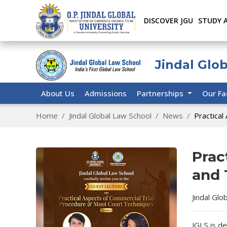
DISCOVER JGU
STUDY 
Jindal Glo
About Us
Admissions
Partnerships
Our Fa
Home
Jindal Global Law School
News
Practical
Prac
and 
Jindal Glo
JGLS is de