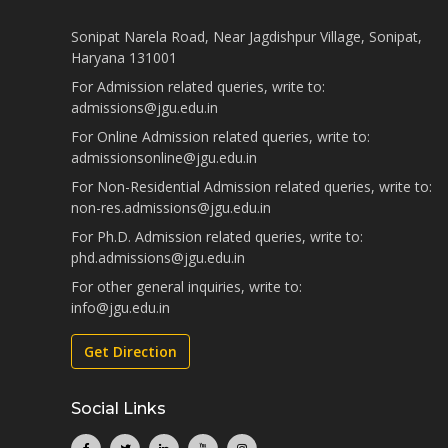
Sonipat Narela Road, Near Jagdishpur Village, Sonipat,
Haryana 131001
For Admission related queries, write to:
admissions@jgu.edu.in
For Online Admission related queries, write to:
admissionsonline@jgu.edu.in
For Non-Residential Admission related queries, write to:
non-res.admissions@jgu.edu.in
For Ph.D. Admission related queries, write to:
phd.admissions@jgu.edu.in
For other general inquiries, write to:
info@jgu.edu.in
Get Direction
Social Links