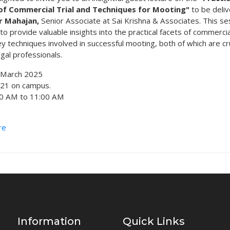
of Commercial Trial and Techniques for Mooting"
to be deli
r Mahajan,
Senior Associate at Sai Krishna & Associates. This se
o provide valuable insights into the practical facets of commercial
y techniques involved in successful mooting, both of which are cru
egal professionals.
March 2025
121 on campus.
00 AM to 11:00 AM
re
Information
Quick Links