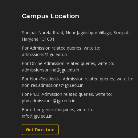
Campus Location
Sonipat Narela Road, Near Jagdishpur Village, Sonipat,
Haryana 131001
For Admission related queries, write to:
admissions@jgu.edu.in
For Online Admission related queries, write to:
admissionsonline@jgu.edu.in
For Non-Residential Admission related queries, write to:
non-res.admissions@jgu.edu.in
For Ph.D. Admission related queries, write to:
phd.admissions@jgu.edu.in
For other general inquiries, write to:
info@jgu.edu.in
Get Direction