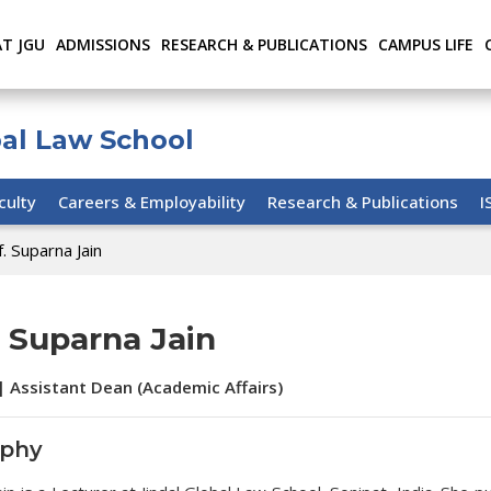
AT JGU
ADMISSIONS
RESEARCH & PUBLICATIONS
CAMPUS LIFE
bal Law School
culty
Careers & Employability
Research & Publications
I
. Suparna Jain
. Suparna Jain
| Assistant Dean (Academic Affairs)
aphy