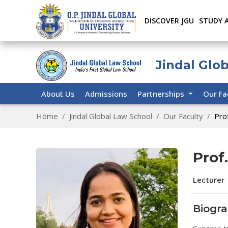
DISCOVER JGU
STUDY 
Jindal Glo
About Us
Admissions
Partnerships
Our Fa
Home
Jindal Global Law School
Our Faculty
Prof
Prof
Lecturer 
Biogr