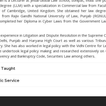
in is a Lecturer at Jindal Global Law School, Sonipat, India. She 
degree (LLM) with a specialization in Commercial law from Facul
y of Cambridge, United Kingdom. She obtained her law degre
 from Rajiv Gandhi National University of Law, Punjab (RGNUL
completed her Diploma in Cyber Laws from the Government Law
 experience in Litigation and Dispute Resolution in the Supreme C
Delhi, Punjab and Haryana High Court as well as various Tribun
y. She has also worked in legal policy with the Vidhi Centre for L
 undertook legal policy making and researched extensively on
lvency and Bankruptcy Code, Securities Law among others.
 Taught
c Service