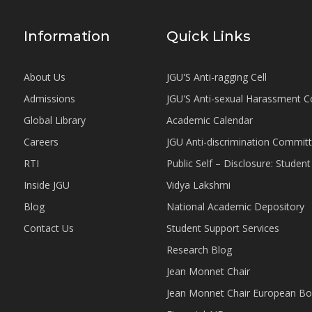
Information
Quick Links
About Us
JGU'S Anti-ragging Cell
Admissions
JGU'S Anti-sexual Harassment 
Global Library
Academic Calendar
Careers
JGU Anti-discrimination Commit
RTI
Public Self – Disclosure: Stude
Inside JGU
Vidya Lakshmi
Blog
National Academic Depository
Contact Us
Student Support Services
Research Blog
Jean Monnet Chair
Jean Monnet Chair European Bo