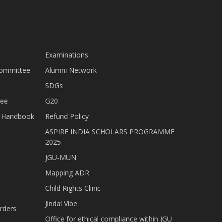
Examinations
Committee
Alumni Network
SDGs
tee
G20
nt Handbook
Refund Policy
ASPIRE INDIA SCHOLARS PROGRAMME
2025
JGU-MUN
Mapping ADR
Child Rights Clinic
Jindal Vibe
rders
Office for ethical compliance within JGU