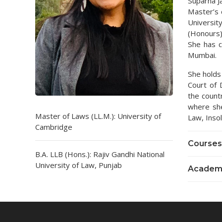
Suparna Ja
Master’s 
Universit
(Honours)
She has 
Mumbai.
She holds
Court of 
the countr
where she
Master of Laws (LL.M.): University of
Law, Inso
Cambridge
Courses
B.A. LLB (Hons.): Rajiv Gandhi National
University of Law, Punjab
Academi