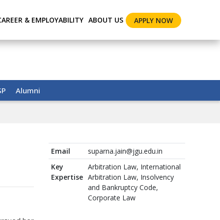
CAREER & EMPLOYABILITY
ABOUT US
APPLY NOW
SP
Alumni
Email
suparna.jain@jgu.edu.in
Key
Arbitration Law, International
Expertise
Arbitration Law, Insolvency
and Bankruptcy Code,
Corporate Law