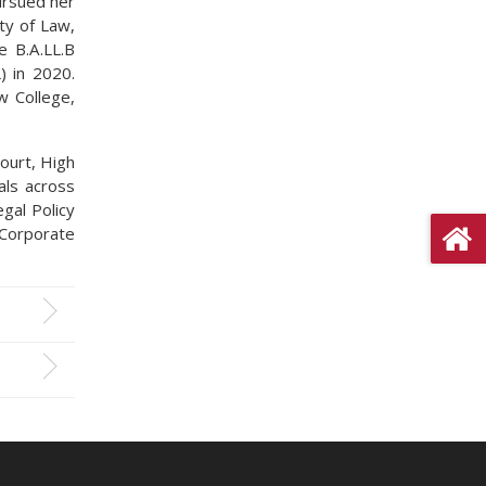
pursued her
ty of Law,
e B.A.LL.B
) in 2020.
 College,
ourt, High
als across
egal Policy
 Corporate