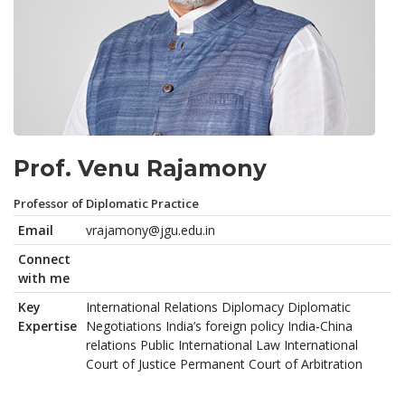
Prof. Venu Rajamony
Professor of Diplomatic Practice
Email
vrajamony@jgu.edu.in
Connect
with me
Key
International Relations Diplomacy Diplomatic
Expertise
Negotiations India’s foreign policy India-China
relations Public International Law International
Court of Justice Permanent Court of Arbitration