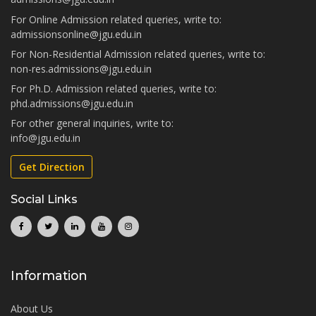
For Online Admission related queries, write to:
admissionsonline@jgu.edu.in
For Non-Residential Admission related queries, write to:
non-res.admissions@jgu.edu.in
For Ph.D. Admission related queries, write to:
phd.admissions@jgu.edu.in
For other general inquiries, write to:
info@jgu.edu.in
Get Direction
Social Links
Information
About Us