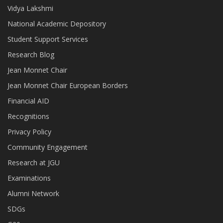
Vidya Lakshmi
National Academic Depository
Student Support Services
Research Blog
Jean Monnet Chair
Jean Monnet Chair European Borders
Financial AID
Recognitions
Privacy Policy
Community Engagement
Research at JGU
Examinations
Alumni Network
SDGs