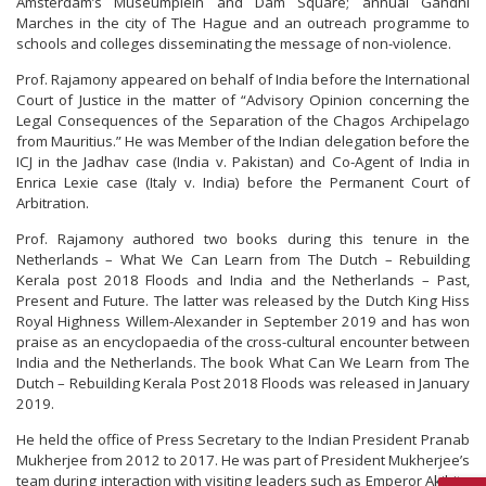
Amsterdam’s Museumplein and Dam Square; annual Gandhi
Marches in the city of The Hague and an outreach programme to
schools and colleges disseminating the message of non-violence.
Prof. Rajamony appeared on behalf of India before the International
Court of Justice in the matter of “Advisory Opinion concerning the
Legal Consequences of the Separation of the Chagos Archipelago
from Mauritius.” He was Member of the Indian delegation before the
ICJ in the Jadhav case (India v. Pakistan) and Co-Agent of India in
Enrica Lexie case (Italy v. India) before the Permanent Court of
Arbitration.
Prof. Rajamony authored two books during this tenure in the
Netherlands – What We Can Learn from The Dutch – Rebuilding
Kerala post 2018 Floods and India and the Netherlands – Past,
Present and Future. The latter was released by the Dutch King Hiss
Royal Highness Willem-Alexander in September 2019 and has won
praise as an encyclopaedia of the cross-cultural encounter between
India and the Netherlands. The book What Can We Learn from The
Dutch – Rebuilding Kerala Post 2018 Floods was released in January
2019.
He held the office of Press Secretary to the Indian President Pranab
Mukherjee from 2012 to 2017. He was part of President Mukherjee’s
team during interaction with visiting leaders such as Emperor Akihito