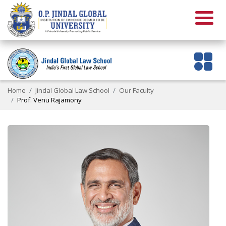
Home
Jindal Global Law School
Our Faculty
Prof. Venu Rajamony