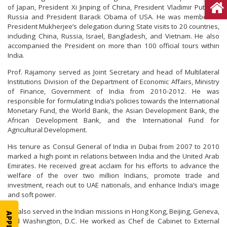
of Japan, President Xi Jinping of China, President Vladimir Putin of
Russia and President Barack Obama of USA. He was member of
President Mukherjee’s delegation during State visits to 20 countries,
including China, Russia, Israel, Bangladesh, and Vietnam. He also
accompanied the President on more than 100 official tours within
India.
Prof. Rajamony served as Joint Secretary and head of Multilateral
Institutions Division of the Department of Economic Affairs, Ministry
of Finance, Government of India from 2010-2012. He was
responsible for formulating India’s policies towards the International
Monetary Fund, the World Bank, the Asian Development Bank, the
African Development Bank, and the International Fund for
Agricultural Development.
His tenure as Consul General of India in Dubai from 2007 to 2010
marked a high point in relations between India and the United Arab
Emirates. He received great acclaim for his efforts to advance the
welfare of the over two million Indians, promote trade and
investment, reach out to UAE nationals, and enhance India’s image
and soft power.
He also served in the Indian missions in Hong Kong, Beijing, Geneva,
and Washington, D.C. He worked as Chef de Cabinet to External