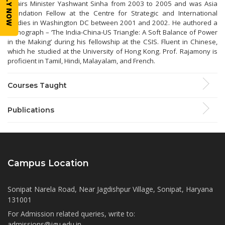
APPLY NOW
Affairs Minister Yashwant Sinha from 2003 to 2005 and was Asia
Foundation Fellow at the Centre for Strategic and International
Studies in Washington DC between 2001 and 2002. He authored a
monograph – ‘The India-China-US Triangle: A Soft Balance of Power
in the Making’ during his fellowship at the CSIS. Fluent in Chinese,
which he studied at the University of Hong Kong. Prof. Rajamony is
proficient in Tamil, Hindi, Malayalam, and French.
Courses Taught
Publications
Campus Location
Sonipat Narela Road, Near Jagdishpur Village, Sonipat, Haryana
131001
For Admission related queries, write to:
admissions@jgu.edu.in