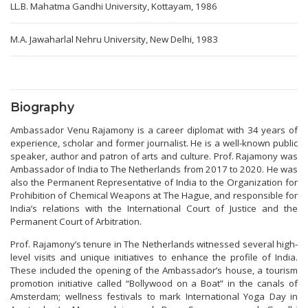
LL.B. Mahatma Gandhi University, Kottayam, 1986
M.A. Jawaharlal Nehru University, New Delhi, 1983
Biography
Ambassador Venu Rajamony is a career diplomat with 34 years of
experience, scholar and former journalist. He is a well-known public
speaker, author and patron of arts and culture. Prof. Rajamony was
Ambassador of India to The Netherlands from 2017 to 2020. He was
also the Permanent Representative of India to the Organization for
Prohibition of Chemical Weapons at The Hague, and responsible for
India’s relations with the International Court of Justice and the
Permanent Court of Arbitration.
Prof. Rajamony’s tenure in The Netherlands witnessed several high-
level visits and unique initiatives to enhance the profile of India.
These included the opening of the Ambassador’s house, a tourism
promotion initiative called “Bollywood on a Boat” in the canals of
Amsterdam; wellness festivals to mark International Yoga Day in