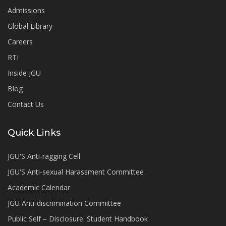
Admissions
Global Library
Careers
RTI
Inside JGU
Blog
Contact Us
Quick Links
JGU'S Anti-ragging Cell
JGU'S Anti-sexual Harassment Committee
Academic Calendar
JGU Anti-discrimination Committee
Public Self – Disclosure: Student Handbook