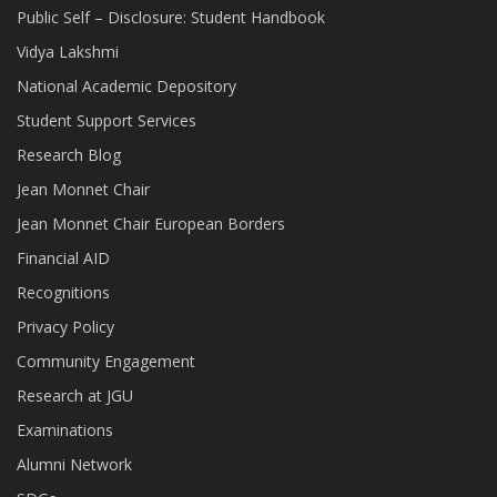
Public Self – Disclosure: Student Handbook
Vidya Lakshmi
National Academic Depository
Student Support Services
Research Blog
Jean Monnet Chair
Jean Monnet Chair European Borders
Financial AID
Recognitions
Privacy Policy
Community Engagement
Research at JGU
Examinations
Alumni Network