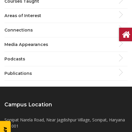
Courses Taught
Areas of Interest
Connections
Media Appearances
Podcasts
Publications
Campus Location
Sonipat Narela Road, Near Jagdishpur Village, Sonipat, Haryana
131001