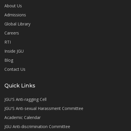
About Us
Admissions
Global Library
Careers
RTI
Inside JGU
Blog
Contact Us
Quick Links
JGU'S Anti-ragging Cell
JGU'S Anti-sexual Harassment Committee
Academic Calendar
JGU Anti-discrimination Committee