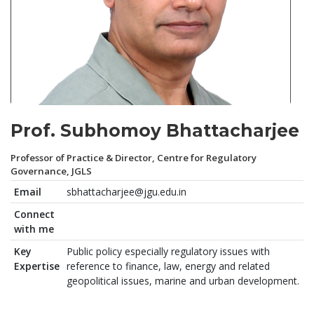
Prof. Subhomoy Bhattacharjee
Professor of Practice & Director, Centre for Regulatory
Governance, JGLS
Email
sbhattacharjee@jgu.edu.in
Connect
with me
Key
Public policy especially regulatory issues with
Expertise
reference to finance, law, energy and related
geopolitical issues, marine and urban development.