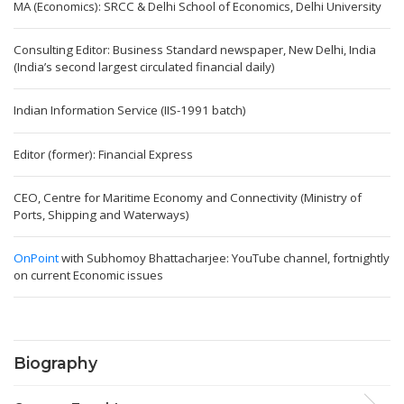
MA (Economics): SRCC & Delhi School of Economics, Delhi University
Consulting Editor: Business Standard newspaper, New Delhi, India
(India’s second largest circulated financial daily)
Indian Information Service (IIS-1991 batch)
Editor (former): Financial Express
CEO, Centre for Maritime Economy and Connectivity (Ministry of
Ports, Shipping and Waterways)
OnPoint
with Subhomoy Bhattacharjee: YouTube channel, fortnightly
on current Economic issues
Biography