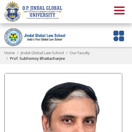
Home
Jindal Global Law School
Our Faculty
Prof. Subhomoy Bhattacharjee