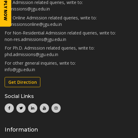
APPLY NOW
For Admission related queries, write to:
admissions@jgu.edu.in
For Online Admission related queries, write to:
admissionsonline@jgu.edu.in
For Non-Residential Admission related queries, write to:
non-res.admissions@jgu.edu.in
For Ph.D. Admission related queries, write to:
phd.admissions@jgu.edu.in
For other general inquiries, write to:
info@jgu.edu.in
Get Direction
Social Links
Information