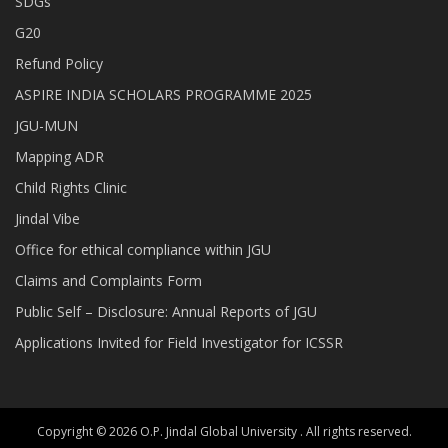
SDGs
G20
Refund Policy
ASPIRE INDIA SCHOLARS PROGRAMME 2025
JGU-MUN
Mapping ADR
Child Rights Clinic
Jindal Vibe
Office for ethical compliance within JGU
Claims and Complaints Form
Public Self – Disclosure: Annual Reports of JGU
Applications Invited for Field Investigator for ICSSR
Copyright © 2026 O.P. Jindal Global University . All rights reserved.