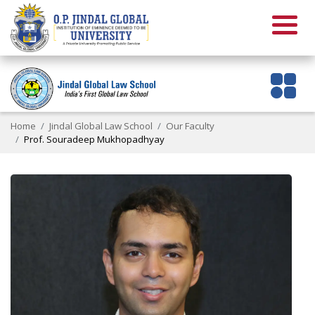
Home
Jindal Global Law School
Our Faculty
Prof. Souradeep Mukhopadhyay