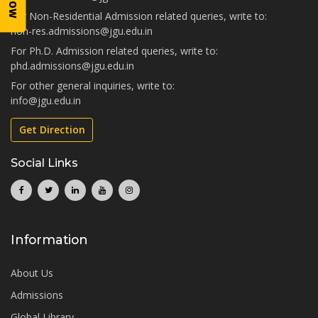
For Non-Residential Admission related queries, write to:
non-res.admissions@jgu.edu.in
For Ph.D. Admission related queries, write to:
phd.admissions@jgu.edu.in
For other general inquiries, write to:
info@jgu.edu.in
Get Direction
Social Links
Information
About Us
Admissions
Global Library