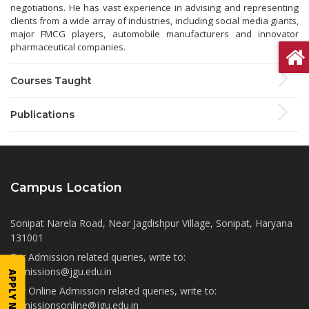
negotiations. He has vast experience in advising and representing
clients from a wide array of industries, including social media giants,
major FMCG players, automobile manufacturers and innovator
pharmaceutical companies.
Courses Taught
Publications
Campus Location
Sonipat Narela Road, Near Jagdishpur Village, Sonipat, Haryana
131001
For Admission related queries, write to:
admissions@jgu.edu.in
APPLY NOW
For Online Admission related queries, write to:
admissionsonline@jgu.edu.in