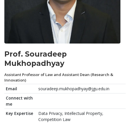
Prof. Souradeep
Mukhopadhyay
Assistant Professor of Law and Assistant Dean (Research &
Innovation)
Email
souradeep.mukhopadhyay@jgu.edu.in
Connect with
me
Key Expertise
Data Privacy, Intellectual Property,
Competition Law