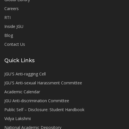
Careers
RTI
Inside JGU
Blog
Contact Us
Quick Links
JGU'S Anti-ragging Cell
JGU'S Anti-sexual Harassment Committee
Academic Calendar
JGU Anti-discrimination Committee
Public Self – Disclosure: Student Handbook
Vidya Lakshmi
National Academic Depository