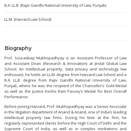
B.A. LL.B. (Rajiv Gandhi National University of Law, Punjab)
LL.M. (Harvard Law School)
Biography
Prof. Souradeep Mukhopadhyay is an Assistant Professor of Law
and Assistant Dean (Research & Innovation) at Jindal Global Law
School. An intellectual property, data privacy and technology law
enthusiast, he holds an LL.M. degree from Harvard Law School and a
B.A. LL.B. degree from Rajiv Gandhi National University of Law,
Punjab, where he was the recipient of the Chancellor’s Gold Medal
as well as the Justice Kesho Ram Passey’s Medal for Best Overall
Performance.
Before joining Harvard, Prof. Mukhopadhyay was a Senior Associate
in the litigation department of Anand & Anand, one of India’s leading
intellectual property law firms. During his time at the firm, he
regularly represented clients before the High Court of Delhi and the
Supreme Court of India, as well as in complex mediations and