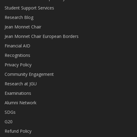
Student Support Services
Research Blog
Jean Monnet Chair
Jean Monnet Chair European Borders
Financial AID
Recognitions
Privacy Policy
Community Engagement
Research at JGU
Examinations
Alumni Network
SDGs
G20
Refund Policy