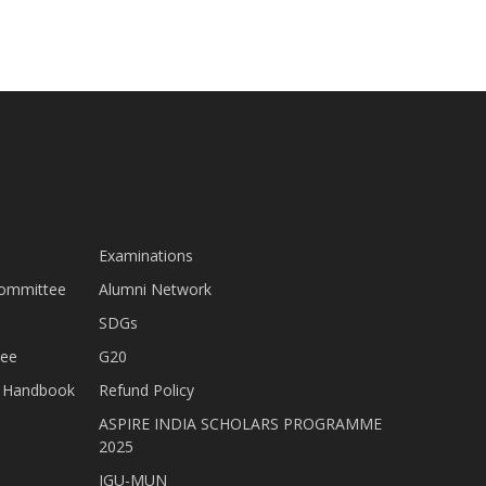
Examinations
Committee
Alumni Network
SDGs
tee
G20
nt Handbook
Refund Policy
ASPIRE INDIA SCHOLARS PROGRAMME
2025
JGU-MUN