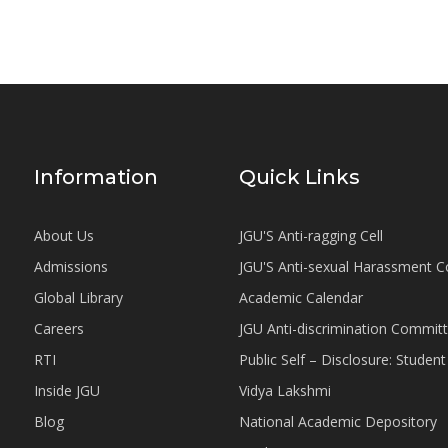
Information
Quick Links
About Us
JGU'S Anti-ragging Cell
Admissions
JGU'S Anti-sexual Harassment 
Global Library
Academic Calendar
Careers
JGU Anti-discrimination Commit
RTI
Public Self – Disclosure: Stude
Inside JGU
Vidya Lakshmi
Blog
National Academic Depository