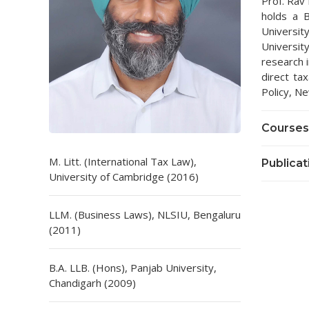
Prof. Rav 
holds a B
Universi
Universi
research i
direct ta
Policy, Ne
Courses
M. Litt. (International Tax Law),
Publicat
University of Cambridge (2016)
LLM. (Business Laws), NLSIU, Bengaluru
(2011)
B.A. LLB. (Hons), Panjab University,
Chandigarh (2009)