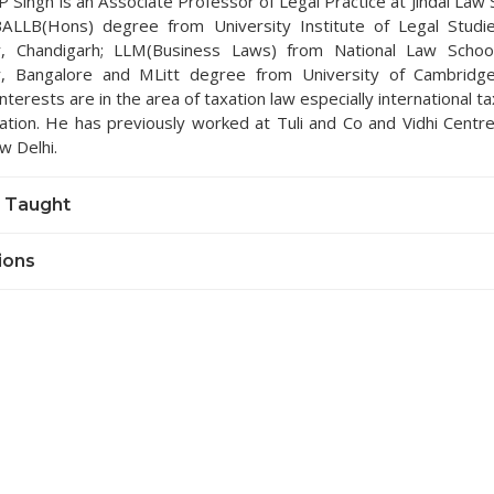
P Singh is an Associate Professor of Legal Practice at Jindal Law
ALLB(Hons) degree from University Institute of Legal Studi
ty, Chandigarh; LLM(Business Laws) from National Law School
ty, Bangalore and MLitt degree from University of Cambridg
nterests are in the area of taxation law especially international t
xation. He has previously worked at Tuli and Co and Vidhi Centre
w Delhi.
 Taught
ions