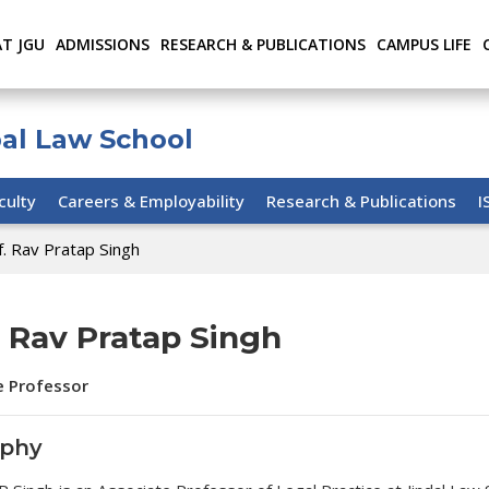
AT JGU
ADMISSIONS
RESEARCH & PUBLICATIONS
CAMPUS LIFE
bal Law School
culty
Careers & Employability
Research & Publications
I
f. Rav Pratap Singh
. Rav Pratap Singh
e Professor
aphy