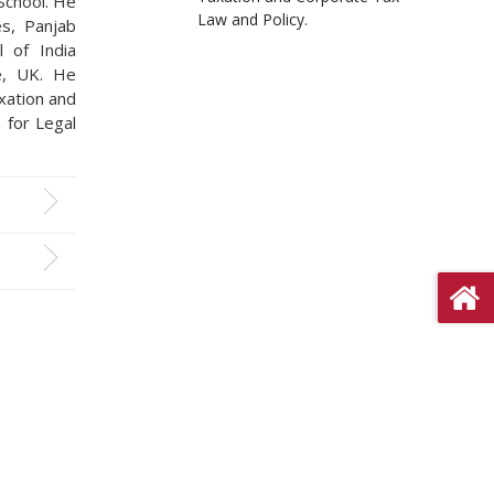
 School. He
Law and Policy.
es, Panjab
 of India
e, UK. He
axation and
 for Legal