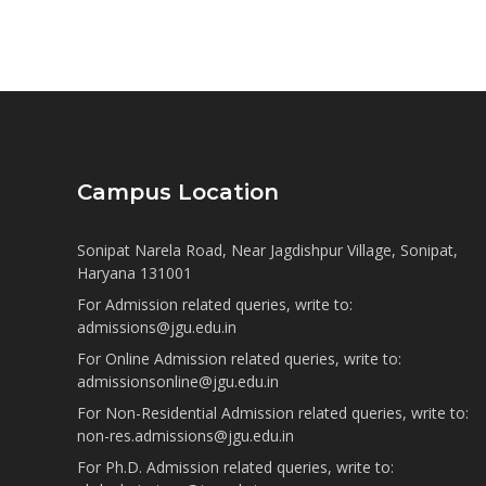
Campus Location
Sonipat Narela Road, Near Jagdishpur Village, Sonipat,
Haryana 131001
For Admission related queries, write to:
admissions@jgu.edu.in
For Online Admission related queries, write to:
admissionsonline@jgu.edu.in
For Non-Residential Admission related queries, write to:
non-res.admissions@jgu.edu.in
For Ph.D. Admission related queries, write to: