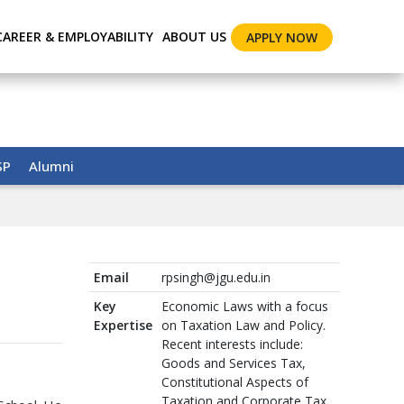
CAREER & EMPLOYABILITY
ABOUT US
APPLY NOW
SP
Alumni
Email
rpsingh@jgu.edu.in
Key
Economic Laws with a focus
Expertise
on Taxation Law and Policy.
Recent interests include:
Goods and Services Tax,
Constitutional Aspects of
Taxation and Corporate Tax