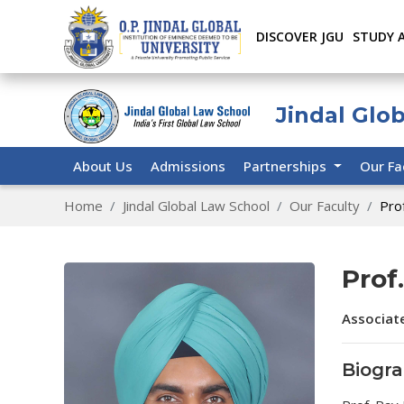
DISCOVER JGU
STUDY 
Jindal Glo
About Us
Admissions
Partnerships
Our Fa
Home
Jindal Global Law School
Our Faculty
Pro
Prof
Associat
Biogr