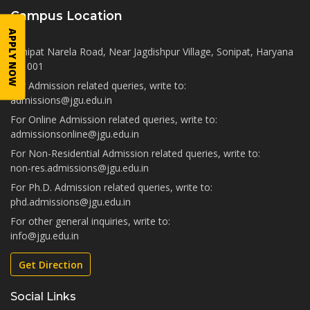
Campus Location
APPLY NOW
Sonipat Narela Road, Near Jagdishpur Village, Sonipat, Haryana
131001
For Admission related queries, write to:
admissions@jgu.edu.in
For Online Admission related queries, write to:
admissionsonline@jgu.edu.in
For Non-Residential Admission related queries, write to:
non-res.admissions@jgu.edu.in
For Ph.D. Admission related queries, write to:
phd.admissions@jgu.edu.in
For other general inquiries, write to:
info@jgu.edu.in
Get Direction
Social Links