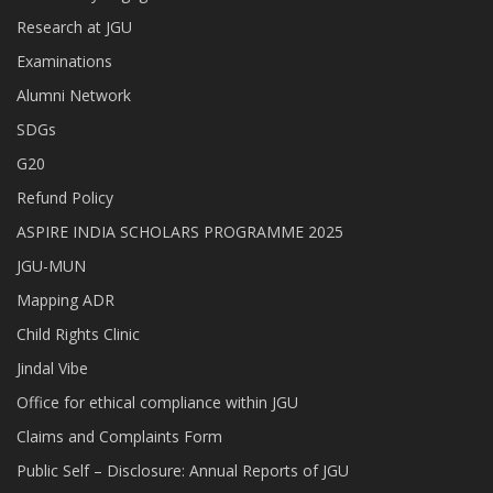
Research at JGU
Examinations
Alumni Network
SDGs
G20
Refund Policy
ASPIRE INDIA SCHOLARS PROGRAMME 2025
JGU-MUN
Mapping ADR
Child Rights Clinic
Jindal Vibe
Office for ethical compliance within JGU
Claims and Complaints Form
Public Self – Disclosure: Annual Reports of JGU