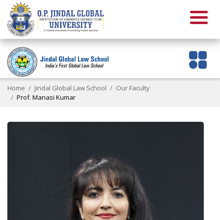
Home
Jindal Global Law School
Our Faculty
Prof. Manasi Kumar