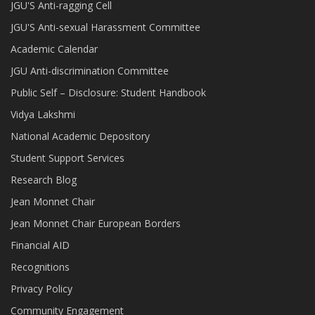
JGU'S Anti-ragging Cell
JGU'S Anti-sexual Harassment Committee
Academic Calendar
JGU Anti-discrimination Committee
Public Self – Disclosure: Student Handbook
Vidya Lakshmi
National Academic Depository
Student Support Services
Research Blog
Jean Monnet Chair
Jean Monnet Chair European Borders
Financial AID
Recognitions
Privacy Policy
Community Engagement