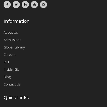
Information
About Us
Admissions
Global Library
Careers
RTI
Inside JGU
Blog
Contact Us
Quick Links