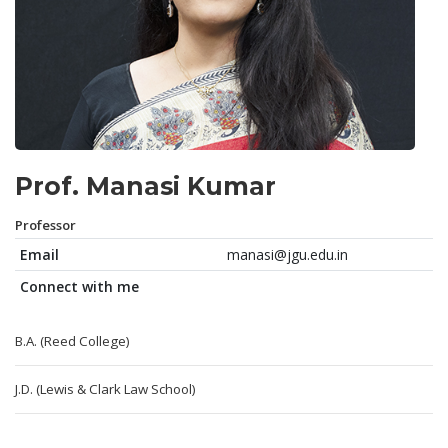
Prof. Manasi Kumar
Professor
Email
manasi@jgu.edu.in
Connect with me
B.A. (Reed College)
J.D. (Lewis & Clark Law School)