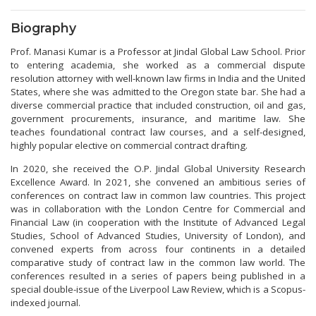
Biography
Prof. Manasi Kumar is a Professor at Jindal Global Law School. Prior
to entering academia, she worked as a commercial dispute
resolution attorney with well-known law firms in India and the United
States, where she was admitted to the Oregon state bar. She had a
diverse commercial practice that included construction, oil and gas,
government procurements, insurance, and maritime law. She
teaches foundational contract law courses, and a self-designed,
highly popular elective on commercial contract drafting.
In 2020, she received the O.P. Jindal Global University Research
Excellence Award. In 2021, she convened an ambitious series of
conferences on contract law in common law countries. This project
was in collaboration with the London Centre for Commercial and
Financial Law (in cooperation with the Institute of Advanced Legal
Studies, School of Advanced Studies, University of London), and
convened experts from across four continents in a detailed
comparative study of contract law in the common law world. The
conferences resulted in a series of papers being published in a
special double-issue of the Liverpool Law Review, which is a Scopus-
indexed journal.