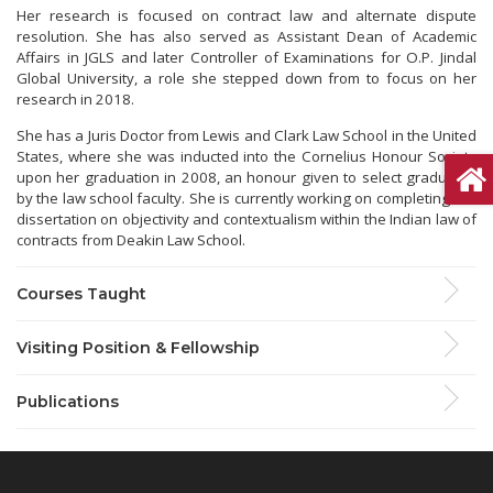
Her research is focused on contract law and alternate dispute
resolution. She has also served as Assistant Dean of Academic
Affairs in JGLS and later Controller of Examinations for O.P. Jindal
Global University, a role she stepped down from to focus on her
research in 2018.
She has a Juris Doctor from Lewis and Clark Law School in the United
States, where she was inducted into the Cornelius Honour Society
upon her graduation in 2008, an honour given to select graduates
by the law school faculty. She is currently working on completing her
dissertation on objectivity and contextualism within the Indian law of
contracts from Deakin Law School.
Courses Taught
Visiting Position & Fellowship
Publications