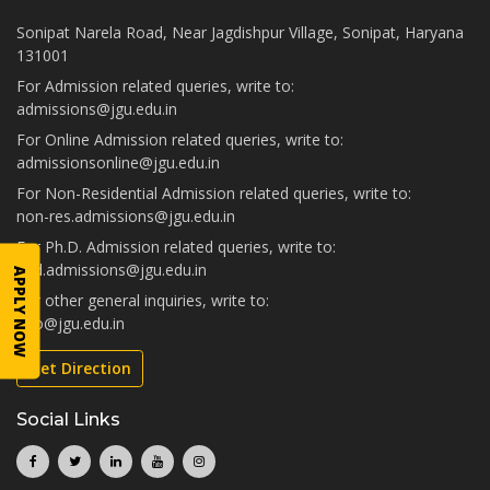
Sonipat Narela Road, Near Jagdishpur Village, Sonipat, Haryana
131001
For Admission related queries, write to:
admissions@jgu.edu.in
For Online Admission related queries, write to:
admissionsonline@jgu.edu.in
For Non-Residential Admission related queries, write to:
non-res.admissions@jgu.edu.in
For Ph.D. Admission related queries, write to:
phd.admissions@jgu.edu.in
APPLY NOW
For other general inquiries, write to:
info@jgu.edu.in
Get Direction
Social Links