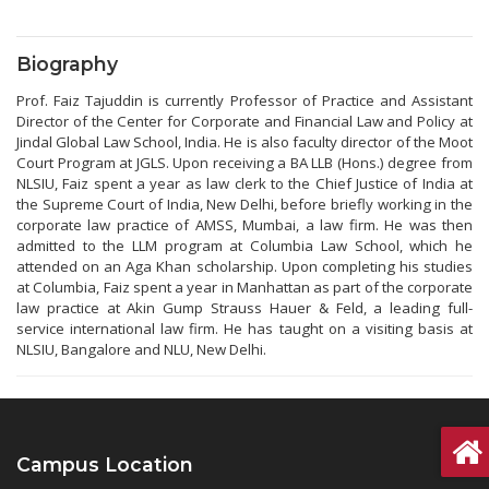
Biography
Prof. Faiz Tajuddin is currently Professor of Practice and Assistant
Director of the Center for Corporate and Financial Law and Policy at
Jindal Global Law School, India. He is also faculty director of the Moot
Court Program at JGLS. Upon receiving a BA LLB (Hons.) degree from
NLSIU, Faiz spent a year as law clerk to the Chief Justice of India at
the Supreme Court of India, New Delhi, before briefly working in the
corporate law practice of AMSS, Mumbai, a law firm. He was then
admitted to the LLM program at Columbia Law School, which he
attended on an Aga Khan scholarship. Upon completing his studies
at Columbia, Faiz spent a year in Manhattan as part of the corporate
law practice at Akin Gump Strauss Hauer & Feld, a leading full-
service international law firm. He has taught on a visiting basis at
NLSIU, Bangalore and NLU, New Delhi.
Campus Location