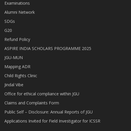
Examinations
Alumni Network
SDGs
G20
Refund Policy
ASPIRE INDIA SCHOLARS PROGRAMME 2025
JGU-MUN
Mapping ADR
Child Rights Clinic
Jindal Vibe
Office for ethical compliance within JGU
Claims and Complaints Form
Public Self – Disclosure: Annual Reports of JGU
Applications Invited for Field Investigator for ICSSR