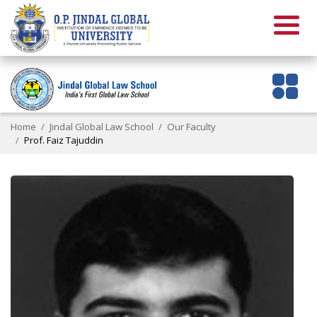
Home
Jindal Global Law School
Our Faculty
Prof. Faiz Tajuddin