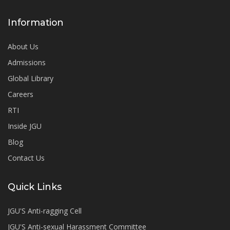
Information
About Us
Admissions
Global Library
Careers
RTI
Inside JGU
Blog
Contact Us
Quick Links
JGU'S Anti-ragging Cell
JGU'S Anti-sexual Harassment Committee