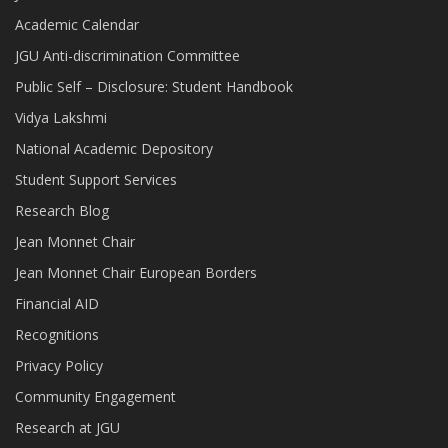
Academic Calendar
JGU Anti-discrimination Committee
Public Self – Disclosure: Student Handbook
Vidya Lakshmi
National Academic Depository
Student Support Services
Research Blog
Jean Monnet Chair
Jean Monnet Chair European Borders
Financial AID
Recognitions
Privacy Policy
Community Engagement
Research at JGU