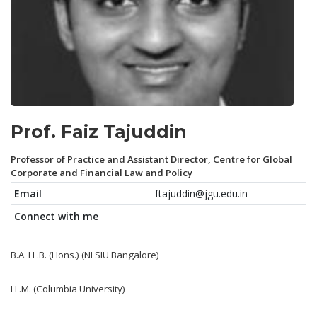
Prof. Faiz Tajuddin
Professor of Practice and Assistant Director, Centre for Global
Corporate and Financial Law and Policy
Email
ftajuddin@jgu.edu.in
Connect with me
B.A. LL.B. (Hons.) (NLSIU Bangalore)
LL.M. (Columbia University)