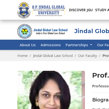
DISCOVER JGU
STUDY 
Jindal Glo
About Us
Admissions
Partnerships
Our Fa
Home
Jindal Global Law School
Our Faculty
Pro
Prof
Professo
Biogr