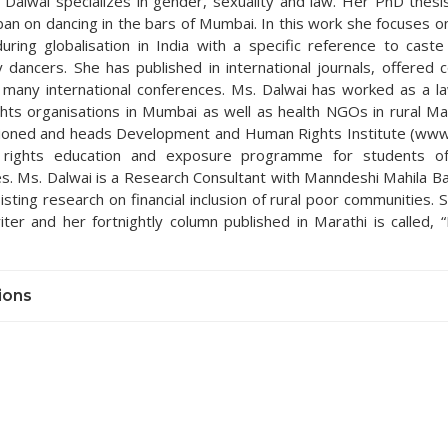
.) Dalwai specializes in gender, sexuality and law. Her PhD thesi
ban on dancing in the bars of Mumbai. In this work she focuses o
uring globalisation in India with a specific reference to caste 
y dancers. She has published in international journals, offered 
 many international conferences. Ms. Dalwai has worked as a l
hts organisations in Mumbai as well as health NGOs in rural Ma
ioned and heads Development and Human Rights Institute (www.
rights education and exposure programme for students o
ies. Ms. Dalwai is a Research Consultant with Manndeshi Mahila B
isting research on financial inclusion of rural poor communities. S
writer and her fortnightly column published in Marathi is called,
ions