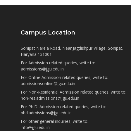
Campus Location
Sonipat Narela Road, Near Jagdishpur Village, Sonipat,
Haryana 131001
For Admission related queries, write to:
admissions@jgu.edu.in
For Online Admission related queries, write to:
admissionsonline@jgu.edu.in
For Non-Residential Admission related queries, write to:
non-res.admissions@jgu.edu.in
For Ph.D. Admission related queries, write to:
phd.admissions@jgu.edu.in
For other general inquiries, write to:
info@jgu.edu.in