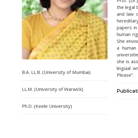
Prof. (Dr
the legal 
and law d
hereditar
papers in
human rig
She envis
a human 
universit
she is ass
linguial 
B.A. LL.B. (University of Mumbai)
Please”.
LL.M. (University of Warwick)
Publicat
Ph.D. (Keele University)