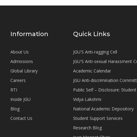
Information
Quick Links
About Us
JGU'S Anti-ragging Cell
Admissions
JGU'S Anti-sexual Harassment 
Global Library
Academic Calendar
Careers
JGU Anti-discrimination Commit
RTI
Public Self – Disclosure: Stude
Inside JGU
Vidya Lakshmi
Blog
National Academic Depository
Contact Us
Student Support Services
Research Blog