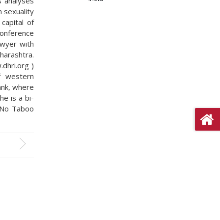
s analyses
n sexuality
capital of
conference
awyer with
harashtra.
dhri.org )
f western
ank, where
he is a bi-
 “No Taboo