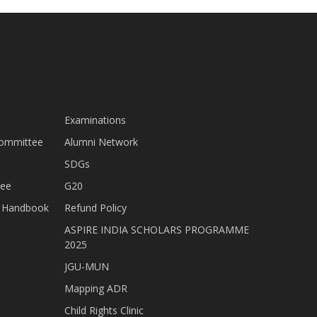
Examinations
Committee
Alumni Network
SDGs
tee
G20
nt Handbook
Refund Policy
ASPIRE INDIA SCHOLARS PROGRAMME
2025
JGU-MUN
Mapping ADR
Child Rights Clinic