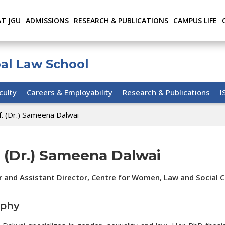
AT JGU
ADMISSIONS
RESEARCH & PUBLICATIONS
CAMPUS LIFE
bal Law School
culty
Careers & Employability
Research & Publications
I
f. (Dr.) Sameena Dalwai
. (Dr.) Sameena Dalwai
r and Assistant Director, Centre for Women, Law and Social 
aphy