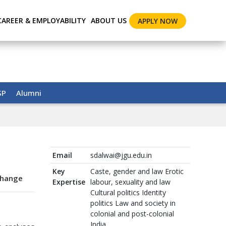
CAREER & EMPLOYABILITY
ABOUT US
APPLY NOW
SP
Alumni
Email
sdalwai@jgu.edu.in
Key
Caste, gender and law Erotic
Change
Expertise
labour, sexuality and law
Cultural politics Identity
politics Law and society in
colonial and post-colonial
India