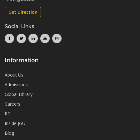
Get Direction
Social Links
Information
About Us
Admissions
Global Library
Careers
RTI
Inside JGU
Blog