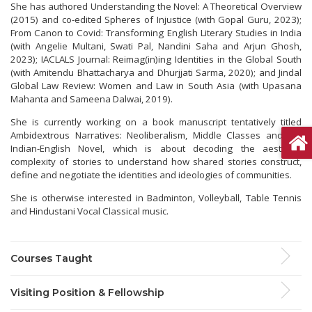
She has authored Understanding the Novel: A Theoretical Overview
(2015) and co-edited Spheres of Injustice (with Gopal Guru, 2023);
From Canon to Covid: Transforming English Literary Studies in India
(with Angelie Multani, Swati Pal, Nandini Saha and Arjun Ghosh,
2023); IACLALS Journal: Reimag(in)ing Identities in the Global South
(with Amitendu Bhattacharya and Dhurjjati Sarma, 2020); and Jindal
Global Law Review: Women and Law in South Asia (with Upasana
Mahanta and Sameena Dalwai, 2019).
She is currently working on a book manuscript tentatively titled
Ambidextrous Narratives: Neoliberalism, Middle Classes and the
Indian-English Novel, which is about decoding the aesthetic
complexity of stories to understand how shared stories construct,
define and negotiate the identities and ideologies of communities.
She is otherwise interested in Badminton, Volleyball, Table Tennis
and Hindustani Vocal Classical music.
Courses Taught
Visiting Position & Fellowship