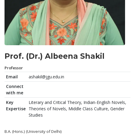
Prof. (Dr.) Albeena Shakil
Professor
Email
ashakil@jgu.edu.in
Connect
with me
Key
Literary and Critical Theory, Indian-English Novels,
Expertise
Theories of Novels, Middle Class Culture, Gender
Studies
B.A. (Hons.) (University of Delhi)