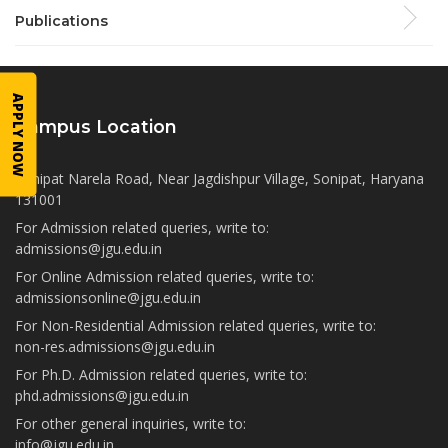
Publications
APPLY NOW
Campus Location
Sonipat Narela Road, Near Jagdishpur Village, Sonipat, Haryana
131001
For Admission related queries, write to:
admissions@jgu.edu.in
For Online Admission related queries, write to:
admissionsonline@jgu.edu.in
For Non-Residential Admission related queries, write to:
non-res.admissions@jgu.edu.in
For Ph.D. Admission related queries, write to:
phd.admissions@jgu.edu.in
For other general inquiries, write to:
info@jgu.edu.in