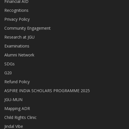
Financial AID
Recognitions
Privacy Policy
Community Engagement
Research at JGU
Examinations
Alumni Network
SDGs
G20
Refund Policy
ASPIRE INDIA SCHOLARS PROGRAMME 2025
JGU-MUN
Mapping ADR
Child Rights Clinic
Jindal Vibe