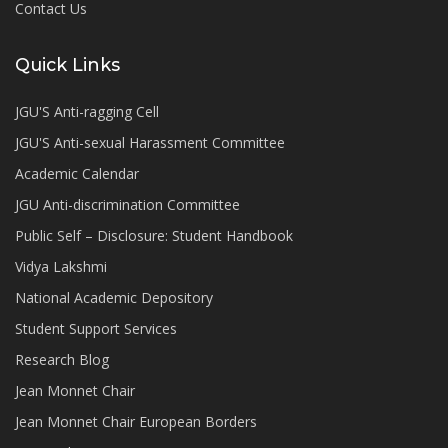
Contact Us
Quick Links
JGU'S Anti-ragging Cell
JGU'S Anti-sexual Harassment Committee
Academic Calendar
JGU Anti-discrimination Committee
Public Self – Disclosure: Student Handbook
Vidya Lakshmi
National Academic Depository
Student Support Services
Research Blog
Jean Monnet Chair
Jean Monnet Chair European Borders