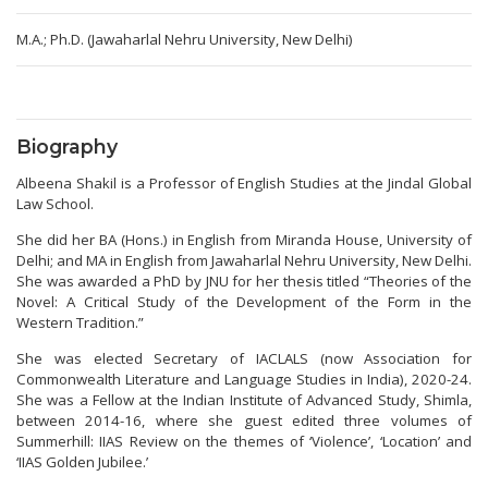
M.A.; Ph.D. (Jawaharlal Nehru University, New Delhi)
Biography
Albeena Shakil is a Professor of English Studies at the Jindal Global
Law School.
She did her BA (Hons.) in English from Miranda House, University of
Delhi; and MA in English from Jawaharlal Nehru University, New Delhi.
She was awarded a PhD by JNU for her thesis titled “Theories of the
Novel: A Critical Study of the Development of the Form in the
Western Tradition.”
She was elected Secretary of IACLALS (now Association for
Commonwealth Literature and Language Studies in India), 2020-24.
She was a Fellow at the Indian Institute of Advanced Study, Shimla,
between 2014-16, where she guest edited three volumes of
Summerhill: IIAS Review on the themes of ‘Violence’, ‘Location’ and
‘IIAS Golden Jubilee.’