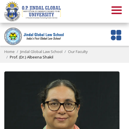
Home
Jindal Global Law School
Our Faculty
Prof. (Dr.) Albeena Shakil