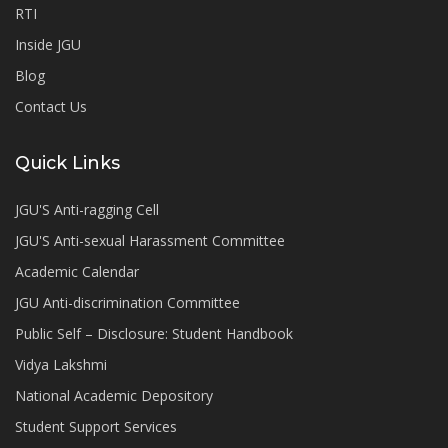
RTI
Inside JGU
Blog
Contact Us
Quick Links
JGU'S Anti-ragging Cell
JGU'S Anti-sexual Harassment Committee
Academic Calendar
JGU Anti-discrimination Committee
Public Self – Disclosure: Student Handbook
Vidya Lakshmi
National Academic Depository
Student Support Services