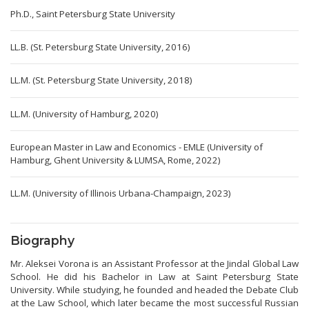
Ph.D., Saint Petersburg State University
LL.B. (St. Petersburg State University, 2016)
LL.M. (St. Petersburg State University, 2018)
LL.M. (University of Hamburg, 2020)
European Master in Law and Economics - EMLE (University of
Hamburg, Ghent University & LUMSA, Rome, 2022)
LL.M. (University of Illinois Urbana-Champaign, 2023)
Biography
Mr. Aleksei Vorona is an Assistant Professor at the Jindal Global Law
School. He did his Bachelor in Law at Saint Petersburg State
University. While studying, he founded and headed the Debate Club
at the Law School, which later became the most successful Russian