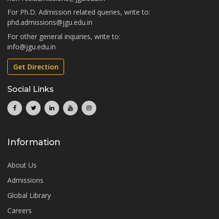
For Ph.D. Admission related queries, write to:
phd.admissions@jgu.edu.in
For other general inquiries, write to:
info@jgu.edu.in
Get Direction
Social Links
Information
About Us
Admissions
Global Library
Careers