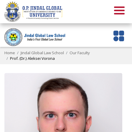
Home
Jindal Global Law School
Our Faculty
Prof. (Dr.) Aleksei Vorona