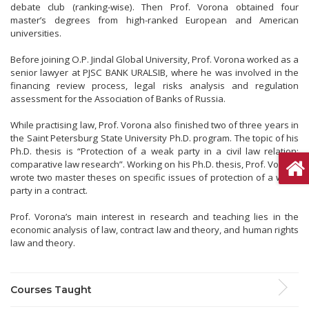
debate club (ranking-wise). Then Prof. Vorona obtained four
master’s degrees from high-ranked European and American
universities.
Before joining O.P. Jindal Global University, Prof. Vorona worked as a
senior lawyer at PJSC BANK URALSIB, where he was involved in the
financing review process, legal risks analysis and regulation
assessment for the Association of Banks of Russia.
While practising law, Prof. Vorona also finished two of three years in
the Saint Petersburg State University Ph.D. program. The topic of his
Ph.D. thesis is “Protection of a weak party in a civil law relation:
comparative law research”. Working on his Ph.D. thesis, Prof. Vorona
wrote two master theses on specific issues of protection of a weak
party in a contract.
Prof. Vorona’s main interest in research and teaching lies in the
economic analysis of law, contract law and theory, and human rights
law and theory.
Courses Taught