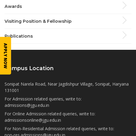
Awards
Visiting Position & Fellowship
Publications
APPLY NOW
Campus Location
Sonipat Narela Road, Near Jagdishpur Village, Sonipat, Haryana
131001
For Admission related queries, write to:
admissions@jgu.edu.in
For Online Admission related queries, write to:
admissionsonline@jgu.edu.in
For Non-Residential Admission related queries, write to:
non-res.admissions@jgu.edu.in