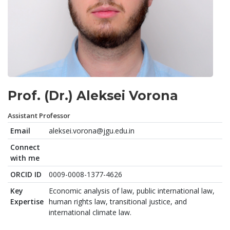
Prof. (Dr.) Aleksei Vorona
Assistant Professor
Email
aleksei.vorona@jgu.edu.in
Connect
with me
ORCID ID
0009-0008-1377-4626
Key
Economic analysis of law, public international law,
Expertise
human rights law, transitional justice, and
international climate law.