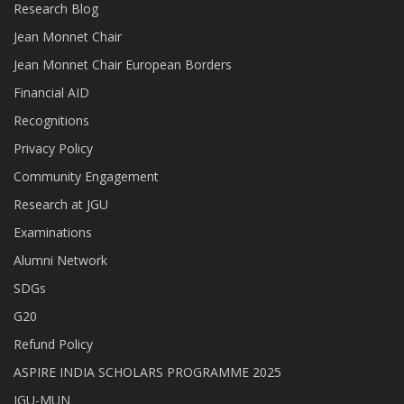
Research Blog
Jean Monnet Chair
Jean Monnet Chair European Borders
Financial AID
Recognitions
Privacy Policy
Community Engagement
Research at JGU
Examinations
Alumni Network
SDGs
G20
Refund Policy
ASPIRE INDIA SCHOLARS PROGRAMME 2025
JGU-MUN