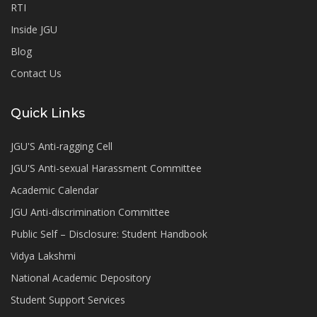
RTI
Inside JGU
Blog
Contact Us
Quick Links
JGU'S Anti-ragging Cell
JGU'S Anti-sexual Harassment Committee
Academic Calendar
JGU Anti-discrimination Committee
Public Self – Disclosure: Student Handbook
Vidya Lakshmi
National Academic Depository
Student Support Services