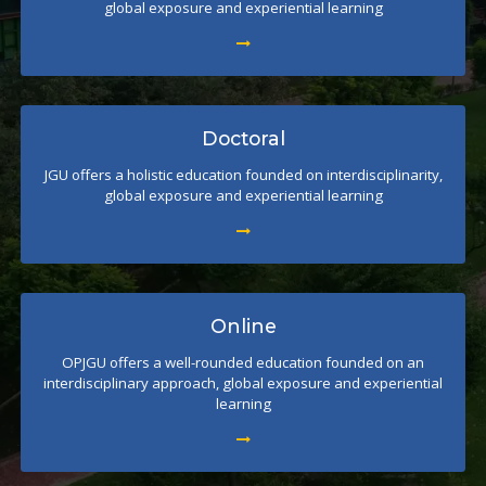
global exposure and experiential learning
Doctoral
JGU offers a holistic education founded on interdisciplinarity,
global exposure and experiential learning
Online
OPJGU offers a well-rounded education founded on an
interdisciplinary approach, global exposure and experiential
learning