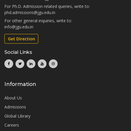
For Ph.D. Admission related queries, write to:
phd.admissions@jgu.edu.in
For other general inquiries, write to:
info@jgu.edu.in
Get Direction
Social Links
Information
About Us
Admissions
Global Library
Careers