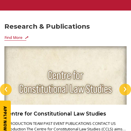
Research & Publications
Find More
‹
›
APPLY NOW
Centre for Constitutional Law Studies
INTRODUCTION TEAM PAST EVENT PUBLICATIONS CONTACT US
Introduction The Centre for Constitutional Law Studies (CCLS) aims