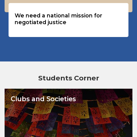
We need a national mission for
negotiated justice
Students Corner
Clubs and Societies