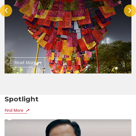
‹
›
Read More
Spotlight
Find More