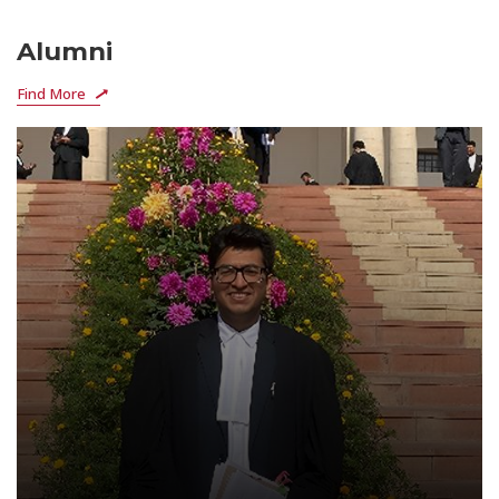
Alumni
Find More