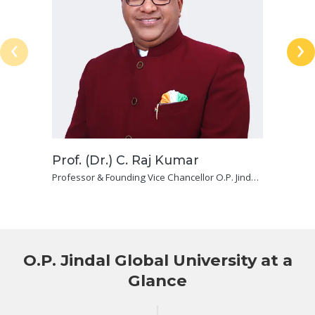
‹
›
Prof. (Dr.) C. Raj Kumar
Professor & Founding Vice Chancellor O.P. Jindal
Global (Institution of Eminence Deemed To Be
University) and Dean, Jindal Global Law School
O.P. Jindal Global University at a
Glance