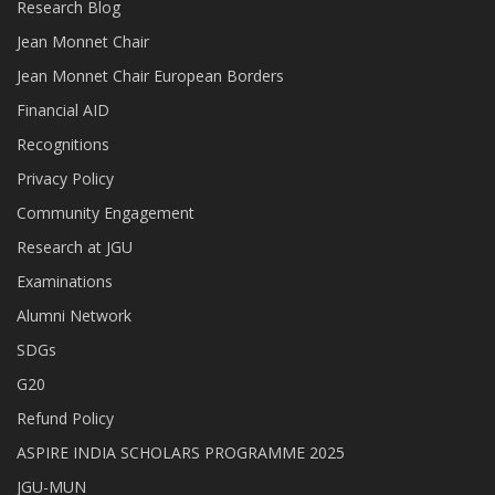
Research Blog
Jean Monnet Chair
Jean Monnet Chair European Borders
Financial AID
Recognitions
Privacy Policy
Community Engagement
Research at JGU
Examinations
Alumni Network
SDGs
G20
Refund Policy
ASPIRE INDIA SCHOLARS PROGRAMME 2025
JGU-MUN