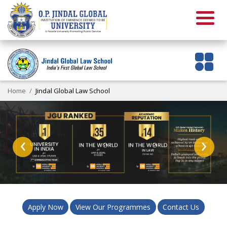
Home
Jindal Global Law School
‹
›
Apply Now
View Our Programmes
Contact Us