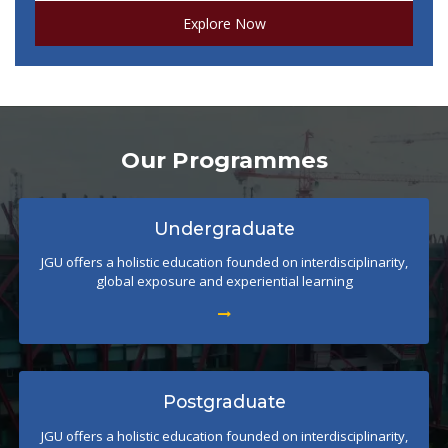
Explore Now
Our Programmes
Undergraduate
JGU offers a holistic education founded on interdisciplinarity,
global exposure and experiential learning
Postgraduate
JGU offers a holistic education founded on interdisciplinarity,