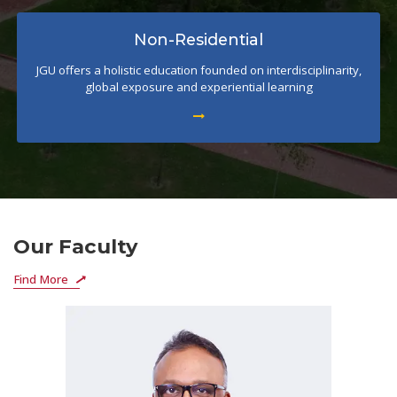
Non-Residential
JGU offers a holistic education founded on interdisciplinarity,
global exposure and experiential learning
Our Faculty
Find More