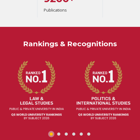
Publications
Rankings & Recognitions