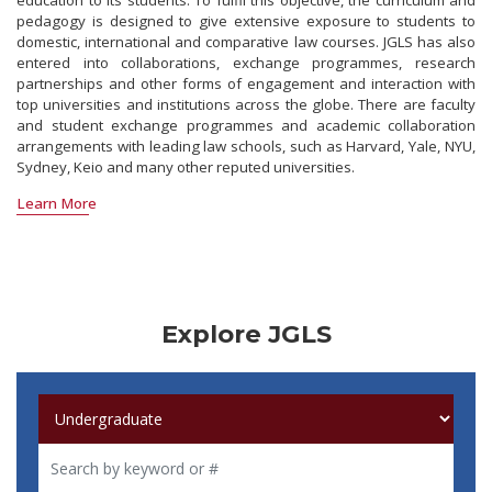
education to its students. To fulfil this objective, the curriculum and
pedagogy is designed to give extensive exposure to students to
domestic, international and comparative law courses. JGLS has also
entered into collaborations, exchange programmes, research
partnerships and other forms of engagement and interaction with
top universities and institutions across the globe. There are faculty
and student exchange programmes and academic collaboration
arrangements with leading law schools, such as Harvard, Yale, NYU,
Sydney, Keio and many other reputed universities.
Learn More
Explore JGLS