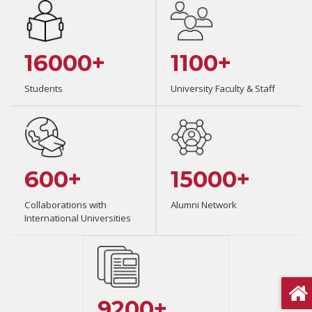
16000+
1100+
Students
University Faculty & Staff
600+
15000+
Collaborations with
Alumni Network
International Universities
9200+