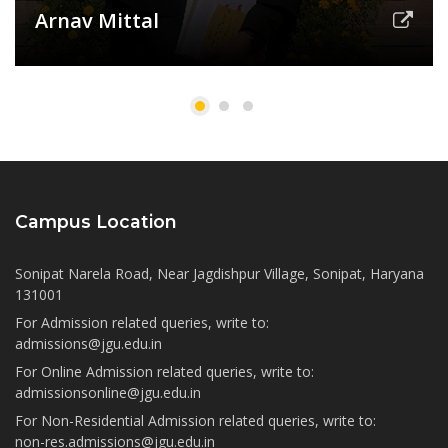
Arnav Mittal
Campus Location
Sonipat Narela Road, Near Jagdishpur Village, Sonipat, Haryana
131001
For Admission related queries, write to:
admissions@jgu.edu.in
For Online Admission related queries, write to:
admissionsonline@jgu.edu.in
For Non-Residential Admission related queries, write to:
non-res.admissions@jgu.edu.in