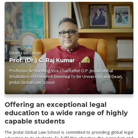
Dean's Message
Prof. (Dr.) C. Raj Kumar
Professor & Founding Vice Chancellor O.P. Jindal Global
(Institution of Eminence Deemed To Be University) and Dean,
Jindal Global Law School
Offering an exceptional legal
education to a wide range of highly
capable students
The Jindal Global Law School is committed to providing global legal