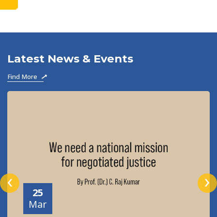
to become
Latest News & Events
Find More
‹
›
25
Mar