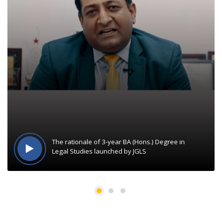
The rationale of 3-year BA (Hons.) Degree in
Legal Studies launched by JGLS