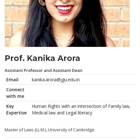
Prof. Kanika Arora
Assistant Professor and Assistant Dean
Email
kanika.arora@jgu.edu.in
Connect
with me
Key
Human Rights with an intersection of Family law,
Expertise
Medical law and Legal literacy
Master of Laws (LL.M.), University of Cambridge