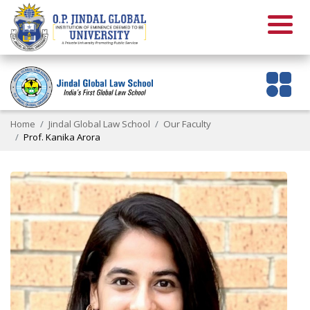
Home
Jindal Global Law School
Our Faculty
Prof. Kanika Arora