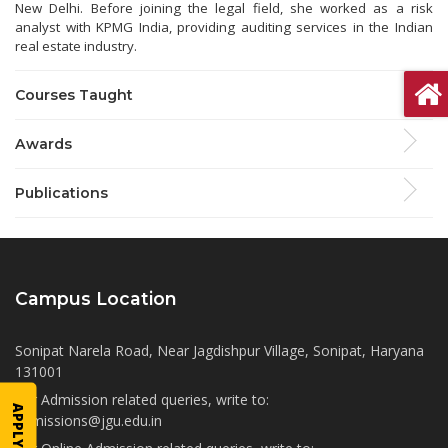
New Delhi. Before joining the legal field, she worked as a risk
analyst with KPMG India, providing auditing services in the Indian
real estate industry.
Courses Taught
Awards
Publications
Campus Location
Sonipat Narela Road, Near Jagdishpur Village, Sonipat, Haryana
131001
For Admission related queries, write to:
APPLY NOW
admissions@jgu.edu.in