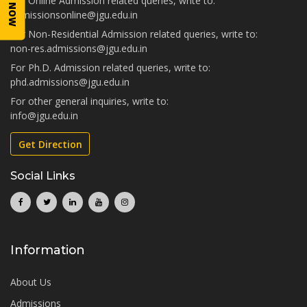
For Online Admission related queries, write to:
admissionsonline@jgu.edu.in
For Non-Residential Admission related queries, write to:
non-res.admissions@jgu.edu.in
For Ph.D. Admission related queries, write to:
phd.admissions@jgu.edu.in
For other general inquiries, write to:
info@jgu.edu.in
Get Direction
Social Links
Information
About Us
Admissions