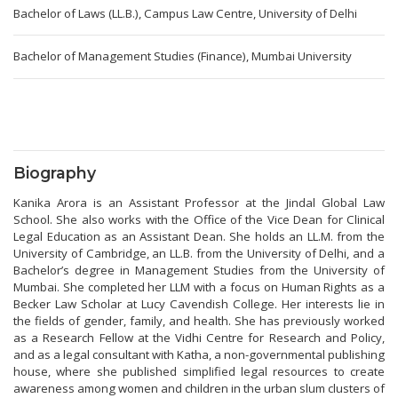
Bachelor of Laws (LL.B.), Campus Law Centre, University of Delhi
Bachelor of Management Studies (Finance), Mumbai University
Biography
Kanika Arora is an Assistant Professor at the Jindal Global Law
School. She also works with the Office of the Vice Dean for Clinical
Legal Education as an Assistant Dean. She holds an LL.M. from the
University of Cambridge, an LL.B. from the University of Delhi, and a
Bachelor’s degree in Management Studies from the University of
Mumbai. She completed her LLM with a focus on Human Rights as a
Becker Law Scholar at Lucy Cavendish College. Her interests lie in
the fields of gender, family, and health. She has previously worked
as a Research Fellow at the Vidhi Centre for Research and Policy,
and as a legal consultant with Katha, a non-governmental publishing
house, where she published simplified legal resources to create
awareness among women and children in the urban slum clusters of