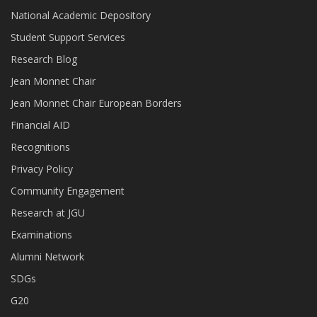
National Academic Depository
Student Support Services
Research Blog
Jean Monnet Chair
Jean Monnet Chair European Borders
Financial AID
Recognitions
Privacy Policy
Community Engagement
Research at JGU
Examinations
Alumni Network
SDGs
G20