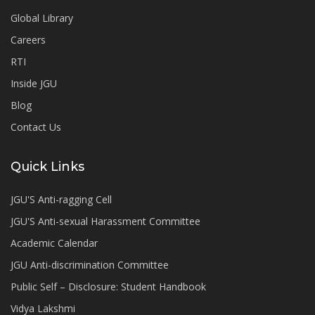
Global Library
Careers
RTI
Inside JGU
Blog
Contact Us
Quick Links
JGU'S Anti-ragging Cell
JGU'S Anti-sexual Harassment Committee
Academic Calendar
JGU Anti-discrimination Committee
Public Self – Disclosure: Student Handbook
Vidya Lakshmi