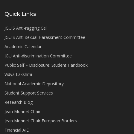
Quick Links
JGU'S Anti-ragging Cell
JGU'S Anti-sexual Harassment Committee
Academic Calendar
JGU Anti-discrimination Committee
Public Self – Disclosure: Student Handbook
Vidya Lakshmi
National Academic Depository
Student Support Services
Research Blog
Jean Monnet Chair
Jean Monnet Chair European Borders
Financial AID