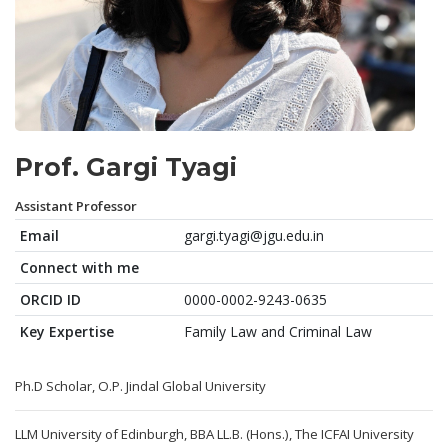
Prof. Gargi Tyagi
Assistant Professor
Email
gargi.tyagi@jgu.edu.in
Connect with me
ORCID ID
0000-0002-9243-0635
Key Expertise
Family Law and Criminal Law
Ph.D Scholar, O.P. Jindal Global University
LLM University of Edinburgh, BBA LL.B. (Hons.), The ICFAI University