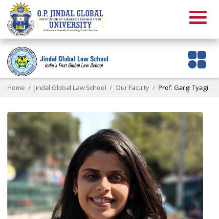
Home
Jindal Global Law School
Our Faculty
Prof. Gargi Tyagi