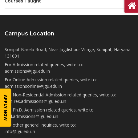
Courses Taught
Campus Location
Sonipat Narela Road, Near Jagdishpur Village, Sonipat, Haryana
131001
For Admission related queries, write to:
admissions@jgu.edu.in
For Online Admission related queries, write to:
admissionsonline@jgu.edu.in
For Non-Residential Admission related queries, write to:
APPLY NOW
non-res.admissions@jgu.edu.in
For Ph.D. Admission related queries, write to:
phd.admissions@jgu.edu.in
For other general inquiries, write to:
info@jgu.edu.in