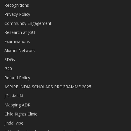
Recognitions
Privacy Policy
Community Engagement
Research at JGU
Examinations
Alumni Network
SDGs
G20
Refund Policy
ASPIRE INDIA SCHOLARS PROGRAMME 2025
JGU-MUN
Mapping ADR
Child Rights Clinic
Jindal Vibe