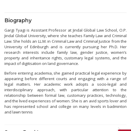
Biography
Gargi Tyagi is Assistant Professor at Jindal Global Law School, O.P.
Jindal Global University, where she teaches Family Law and Criminal
Law. She holds an LL.M. in Criminal Law and Criminal Justice from the
University of Edinburgh and is currently pursuing her Ph.D. Her
research interests include family law, gender justice, women’s
property and inheritance rights, customary legal systems, and the
impact of digitisation on land governance.
Before entering academia, she gained practical legal experience by
appearing before different courts and engaging with a range of
legal matters. Her academic work adopts a socio-legal and
interdisciplinary approach, with particular attention to the
relationship between formal law, customary practices, technology,
and the lived experiences of women. She is an avid sports lover and
has represented school and college on many levels in badminton
and lawn tennis