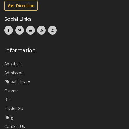
Get Direction
Social Links
Information
About Us
Admissions
Global Library
Careers
RTI
Inside JGU
Blog
Contact Us