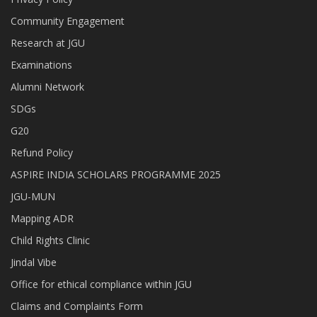
Community Engagement
Research at JGU
Examinations
Alumni Network
SDGs
G20
Refund Policy
ASPIRE INDIA SCHOLARS PROGRAMME 2025
JGU-MUN
Mapping ADR
Child Rights Clinic
Jindal Vibe
Office for ethical compliance within JGU
Claims and Complaints Form