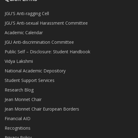
JGU'S Anti-ragging Cell
JGU'S Anti-sexual Harassment Committee
Academic Calendar
JGU Anti-discrimination Committee
Public Self – Disclosure: Student Handbook
Vidya Lakshmi
National Academic Depository
Student Support Services
Research Blog
Jean Monnet Chair
Jean Monnet Chair European Borders
Financial AID
Recognitions
Privacy Policy