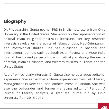
Biography
Dr. Priyadarshini Gupta got her PhD in English Literature from Ohio
University in the United States. She works on the representation of
political Islam in global post-9/11 literature. Her key research
interests revolve on the ethics of Islamophobia, Neo-Orientalism,
and Postcolonial studies. She has published in national and
international journals such as South Asian Review and Muse India
Journal. Her current projects focus on critically analyzing the nexus
of terror, Islamic Caliphate, and Western Muslims in France and the
United States.
Apart from scholarly interests, Dr Gupta also holds a robust editorial
experience. She earned her editorial experiences from Folio Literary
Management in New York and Anthem Press in London. She was
also the co-founder and former managing editor of Parlour: A
Journal of Literary Analysis, a graduate journal run by Ohio
University from 2015-2017.