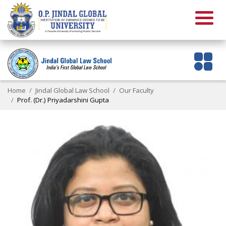
Home
Jindal Global Law School
Our Faculty
Prof. (Dr.) Priyadarshini Gupta