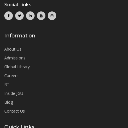
Social Links
Information
About Us
Admissions
Global Library
Careers
RTI
Inside JGU
Blog
Contact Us
Quick Links