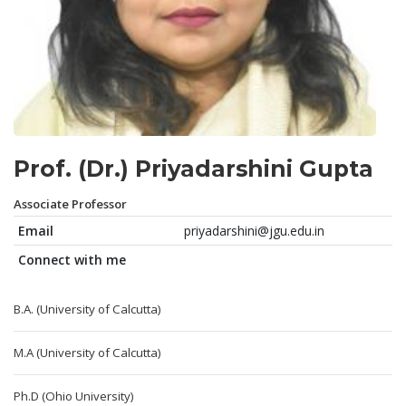
Prof. (Dr.) Priyadarshini Gupta
Associate Professor
Email
priyadarshini@jgu.edu.in
Connect with me
B.A. (University of Calcutta)
M.A (University of Calcutta)
Ph.D (Ohio University)