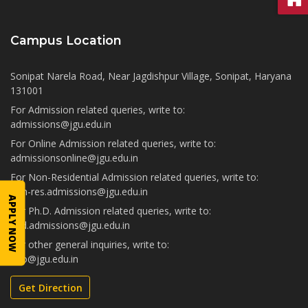
Campus Location
Sonipat Narela Road, Near Jagdishpur Village, Sonipat, Haryana
131001
For Admission related queries, write to:
admissions@jgu.edu.in
For Online Admission related queries, write to:
admissionsonline@jgu.edu.in
For Non-Residential Admission related queries, write to:
non-res.admissions@jgu.edu.in
APPLY NOW
For Ph.D. Admission related queries, write to:
phd.admissions@jgu.edu.in
For other general inquiries, write to:
info@jgu.edu.in
Get Direction