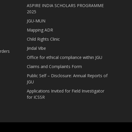
ASPIRE INDIA SCHOLARS PROGRAMME
2025
JGU-MUN
Mapping ADR
Child Rights Clinic
Jindal Vibe
rders
Office for ethical compliance within JGU
Claims and Complaints Form
Public Self – Disclosure: Annual Reports of
JGU
Applications Invited for Field Investigator
for ICSSR