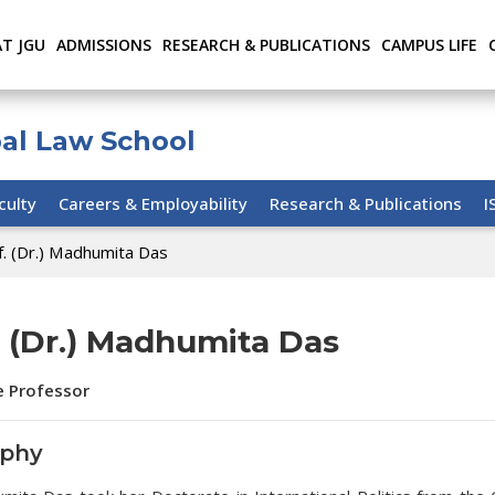
AT JGU
ADMISSIONS
RESEARCH & PUBLICATIONS
CAMPUS LIFE
bal Law School
culty
Careers & Employability
Research & Publications
I
f. (Dr.) Madhumita Das
. (Dr.) Madhumita Das
e Professor
aphy