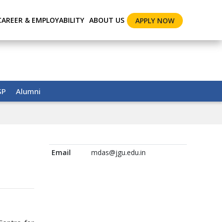
CAREER & EMPLOYABILITY
ABOUT US
APPLY NOW
SP
Alumni
Email
mdas@jgu.edu.in