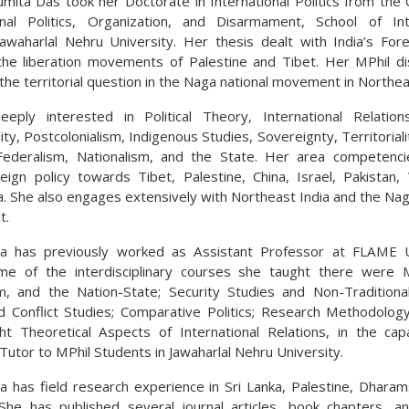
mita Das took her Doctorate in International Politics from the 
onal Politics, Organization, and Disarmament, School of Int
Jawaharlal Nehru University. Her thesis dealt with India’s Fore
he liberation movements of Palestine and Tibet. Her MPhil di
the territorial question in the Naga national movement in Northea
eply interested in Political Theory, International Relatio
ity, Postcolonialism, Indigenous Studies, Sovereignty, Territorial
Federalism, Nationalism, and the State. Her area competenci
reign policy towards Tibet, Palestine, China, Israel, Pakistan
a. She also engages extensively with Northeast India and the Nag
t.
a has previously worked as Assistant Professor at FLAME Un
me of the interdisciplinary courses she taught there were M
sm, and the Nation-State; Security Studies and Non-Traditional
 Conflict Studies; Comparative Politics; Research Methodolog
ht Theoretical Aspects of International Relations, in the cap
Tutor to MPhil Students in Jawaharlal Nehru University.
 has field research experience in Sri Lanka, Palestine, Dharam
She has published several journal articles, book chapters, a