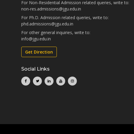
For Non-Residential Admission related queries, write to:
non-res.admissions@jgu.edu.in
For Ph.D. Admission related queries, write to:
phd.admissions@jgu.edu.in
For other general inquiries, write to:
info@jgu.edu.in
Get Direction
Social Links