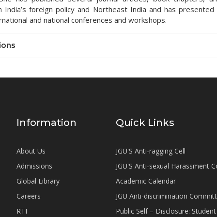
on India’s foreign policy and Northeast India and has presented
rnational and national conferences and workshops.
ions
Information
Quick Links
About Us
JGU'S Anti-ragging Cell
Admissions
JGU'S Anti-sexual Harassment 
Global Library
Academic Calendar
Careers
JGU Anti-discrimination Commit
RTI
Public Self – Disclosure: Stude