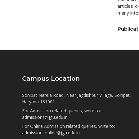
articles 
many inte
Publicat
Campus Location
Sonipat Narela Road, Near Jagdishpur Village, Sonipat,
Haryana 131001
For Admission related queries, write to:
admissions@jgu.edu.in
For Online Admission related queries, write to:
admissionsonline@jgu.edu.in