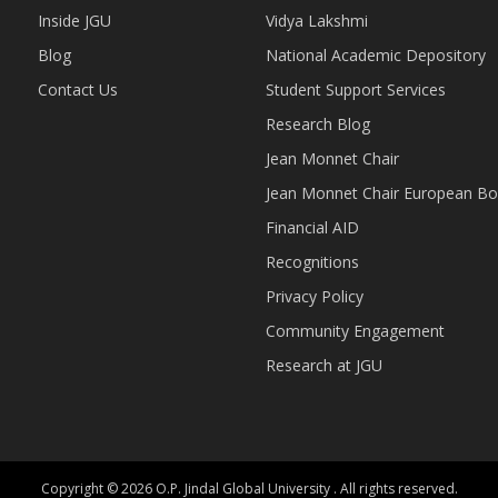
Inside JGU
Vidya Lakshmi
Blog
National Academic Depository
Contact Us
Student Support Services
Research Blog
Jean Monnet Chair
Jean Monnet Chair European Bo
Financial AID
Recognitions
Privacy Policy
Community Engagement
Research at JGU
Copyright © 2026 O.P. Jindal Global University . All rights reserved.