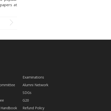
 papers at
Examinations
Committee
Alumni Network
SDGs
tee
G20
nt Handbook
Refund Policy