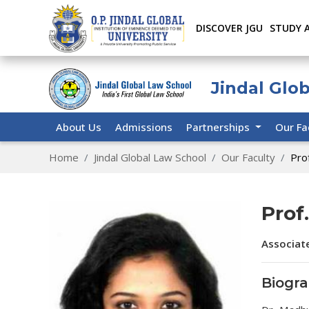
DISCOVER JGU
STUDY 
Jindal Glo
About Us
Admissions
Partnerships
Our Fa
Home
Jindal Global Law School
Our Faculty
Pro
Prof
Associat
Biogr