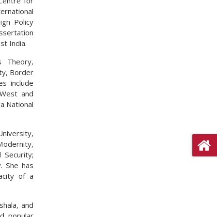
Centre for
ernational
ign Policy
ssertation
st India.
ns Theory,
ity, Border
es include
, West and
a National
iversity,
odernity,
 Security;
y. She has
acity of a
shala, and
nd popular