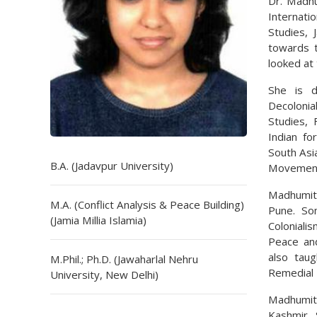
Dr. Madhu
Internati
Studies, 
towards t
looked at 
She is de
Decolonial
Studies, 
Indian fo
South Asi
B.A. (Jadavpur University)
Movemen
Madhumit
M.A. (Conflict Analysis & Peace Building)
Pune. So
(Jamia Millia Islamia)
Coloniali
Peace and
also taug
M.Phil.; Ph.D. (Jawaharlal Nehru
Remedial 
University, New Delhi)
Madhumita
Kashmir. 