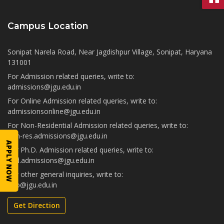
Campus Location
Sonipat Narela Road, Near Jagdishpur Village, Sonipat, Haryana
131001
For Admission related queries, write to:
admissions@jgu.edu.in
For Online Admission related queries, write to:
admissionsonline@jgu.edu.in
For Non-Residential Admission related queries, write to:
non-res.admissions@jgu.edu.in
APPLY NOW
For Ph.D. Admission related queries, write to:
phd.admissions@jgu.edu.in
For other general inquiries, write to:
info@jgu.edu.in
Get Direction