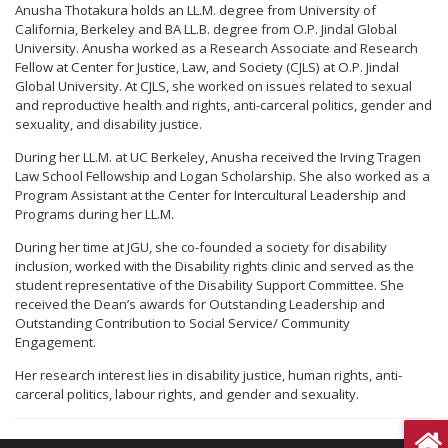
Anusha Thotakura holds an LL.M. degree from University of
California, Berkeley and BA LL.B. degree from O.P. Jindal Global
University. Anusha worked as a Research Associate and Research
Fellow at Center for Justice, Law, and Society (CJLS) at O.P. Jindal
Global University. At CJLS, she worked on issues related to sexual
and reproductive health and rights, anti-carceral politics, gender and
sexuality, and disability justice.
During her LL.M. at UC Berkeley, Anusha received the Irving Tragen
Law School Fellowship and Logan Scholarship. She also worked as a
Program Assistant at the Center for Intercultural Leadership and
Programs during her LL.M.
During her time at JGU, she co-founded a society for disability
inclusion, worked with the Disability rights clinic and served as the
student representative of the Disability Support Committee. She
received the Dean’s awards for Outstanding Leadership and
Outstanding Contribution to Social Service/ Community
Engagement.
Her research interest lies in disability justice, human rights, anti-
carceral politics, labour rights, and gender and sexuality.