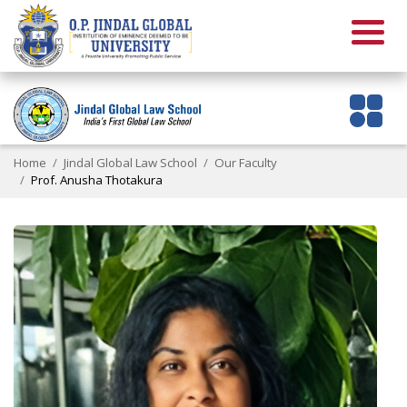
Home
Jindal Global Law School
Our Faculty
Prof. Anusha Thotakura