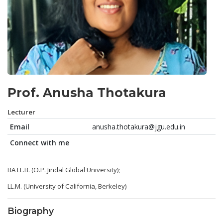
Prof. Anusha Thotakura
Lecturer
Email
anusha.thotakura@jgu.edu.in
Connect with me
BA LL.B. (O.P. Jindal Global University);
LL.M. (University of California, Berkeley)
Biography