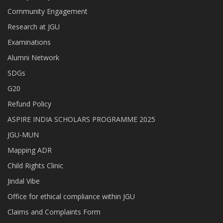
Community Engagement
Research at JGU
Examinations
Alumni Network
SDGs
G20
Refund Policy
ASPIRE INDIA SCHOLARS PROGRAMME 2025
JGU-MUN
Mapping ADR
Child Rights Clinic
Jindal Vibe
Office for ethical compliance within JGU
Claims and Complaints Form