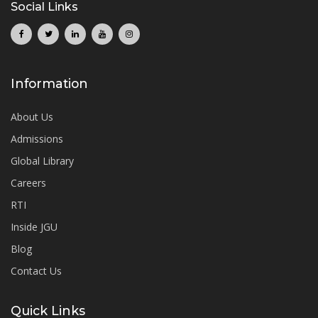
Social Links
Information
About Us
Admissions
Global Library
Careers
RTI
Inside JGU
Blog
Contact Us
Quick Links