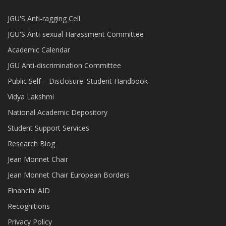
JGU'S Anti-ragging Cell
JGU'S Anti-sexual Harassment Committee
Academic Calendar
JGU Anti-discrimination Committee
Public Self – Disclosure: Student Handbook
Vidya Lakshmi
National Academic Depository
Student Support Services
Research Blog
Jean Monnet Chair
Jean Monnet Chair European Borders
Financial AID
Recognitions
Privacy Policy