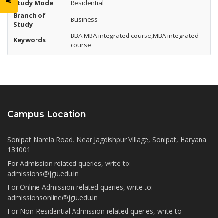
Study Mode
Residential
Branch of
Business
Study
BBA MBA integrated course,MBA integrated
Keywords
course
Campus Location
Sonipat Narela Road, Near Jagdishpur Village, Sonipat, Haryana
131001
For Admission related queries, write to:
admissions@jgu.edu.in
For Online Admission related queries, write to:
admissionsonline@jgu.edu.in
For Non-Residential Admission related queries, write to: