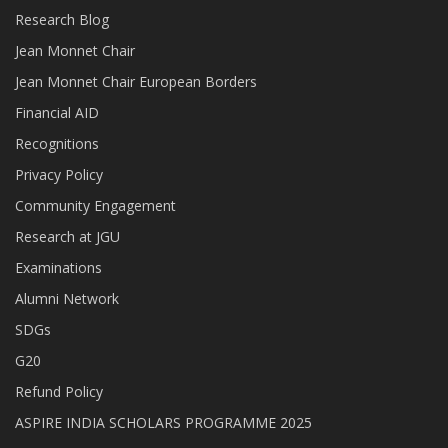
Research Blog
Jean Monnet Chair
Jean Monnet Chair European Borders
Financial AID
Recognitions
Privacy Policy
Community Engagement
Research at JGU
Examinations
Alumni Network
SDGs
G20
Refund Policy
ASPIRE INDIA SCHOLARS PROGRAMME 2025