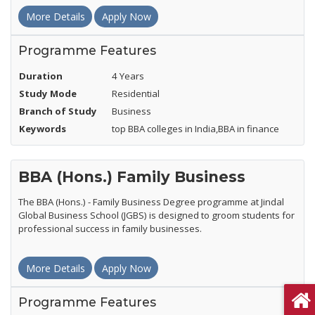
More Details
Apply Now
Programme Features
Duration
4 Years
Study Mode
Residential
Branch of Study
Business
Keywords
top BBA colleges in India,BBA in finance
BBA (Hons.) Family Business
The BBA (Hons.) - Family Business Degree programme at Jindal
Global Business School (JGBS) is designed to groom students for
professional success in family businesses.
More Details
Apply Now
Programme Features