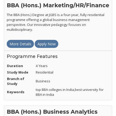
BBA (Hons.) Marketing/HR/Finance
The BBA (Hons.) Degree at JGBS is a four-year, fully residential
programme offering a global business management
perspective. Our innovative pedagogy focuses on
multidisciplinary.
More Details
Apply Now
Programme Features
Duration
4 Years
Study Mode
Residential
Branch of
Business
Study
top BBA colleges in India,best university for
Keywords
BBA in India
BBA (Hons.) Business Analytics