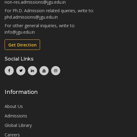
non-res.admissions@jgu.edu.in
For Ph.D. Admission related queries, write to:
phd.admissions@jgu.edu.in
For other general inquiries, write to:
info@jgu.edu.in
Get Direction
Social Links
Information
About Us
Admissions
Global Library
Careers