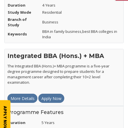
Duration
4 Years
Study Mode
Residential
Branch of
Business
Study
BBA in family business,best BBA colleges in
Keywords
India
Integrated BBA (Hons.) + MBA
The Integrated BBA (Hons.)+ MBA programme is a five-year
degree programme designed to prepare students for a
management career after completing their 10+2 level
examination.
More Details
Apply Now
APPLY NOW
Programme Features
Duration
5 Years