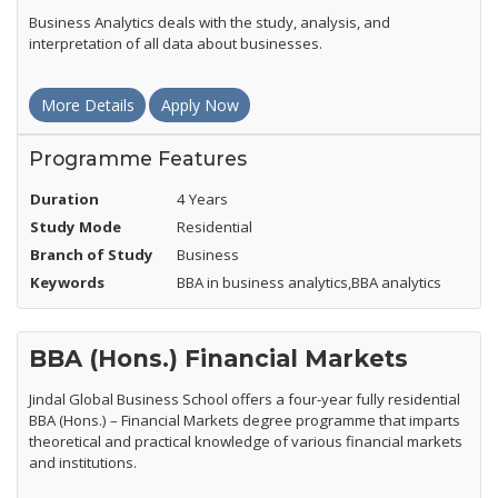
Business Analytics deals with the study, analysis, and
interpretation of all data about businesses.
More Details
Apply Now
Programme Features
Duration
4 Years
Study Mode
Residential
Branch of Study
Business
Keywords
BBA in business analytics,BBA analytics
BBA (Hons.) Financial Markets
Jindal Global Business School offers a four-year fully residential
BBA (Hons.) – Financial Markets degree programme that imparts
theoretical and practical knowledge of various financial markets
and institutions.