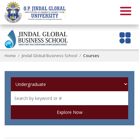
Home
Jindal Global Business School
Courses
Explore Now