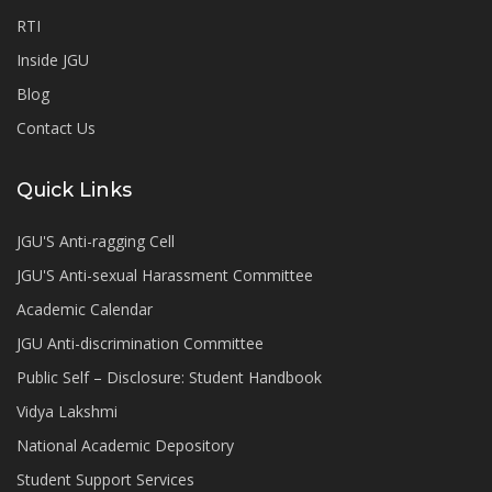
RTI
Inside JGU
Blog
Contact Us
Quick Links
JGU'S Anti-ragging Cell
JGU'S Anti-sexual Harassment Committee
Academic Calendar
JGU Anti-discrimination Committee
Public Self – Disclosure: Student Handbook
Vidya Lakshmi
National Academic Depository
Student Support Services