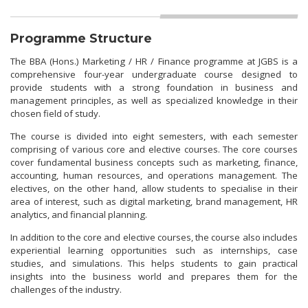
Programme Structure
The BBA (Hons.) Marketing / HR / Finance programme at JGBS is a
comprehensive four-year undergraduate course designed to
provide students with a strong foundation in business and
management principles, as well as specialized knowledge in their
chosen field of study.
The course is divided into eight semesters, with each semester
comprising of various core and elective courses. The core courses
cover fundamental business concepts such as marketing, finance,
accounting, human resources, and operations management. The
electives, on the other hand, allow students to specialise in their
area of interest, such as digital marketing, brand management, HR
analytics, and financial planning.
In addition to the core and elective courses, the course also includes
experiential learning opportunities such as internships, case
studies, and simulations. This helps students to gain practical
insights into the business world and prepares them for the
challenges of the industry.