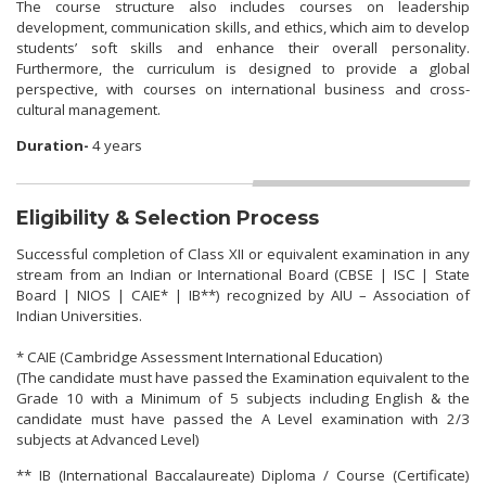
The course structure also includes courses on leadership
development, communication skills, and ethics, which aim to develop
students’ soft skills and enhance their overall personality.
Furthermore, the curriculum is designed to provide a global
perspective, with courses on international business and cross-
cultural management.
Duration-
4 years
Eligibility & Selection Process
Successful completion of Class XII or equivalent examination in any
stream from an Indian or International Board (CBSE | ISC | State
Board | NIOS | CAIE* | IB**) recognized by AIU – Association of
Indian Universities.
* CAIE (Cambridge Assessment International Education)
(The candidate must have passed the Examination equivalent to the
Grade 10 with a Minimum of 5 subjects including English & the
candidate must have passed the A Level examination with 2/3
subjects at Advanced Level)
** IB (International Baccalaureate) Diploma / Course (Certificate)