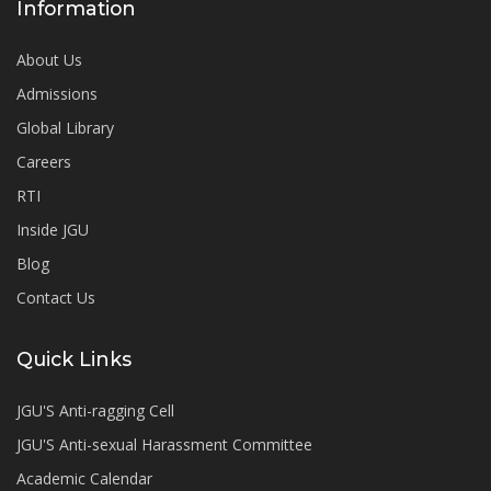
Information
About Us
Admissions
Global Library
Careers
RTI
Inside JGU
Blog
Contact Us
Quick Links
JGU'S Anti-ragging Cell
JGU'S Anti-sexual Harassment Committee
Academic Calendar