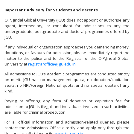
Important Advisory for Students and Parents
O.P. Jindal Global University (JGU) does not appoint or authorise any
agent, intermediary, or consultant for admissions to any the
undergraduate, postgraduate and doctoral programmes offered by
JGU.
If any individual or organisation approaches you demanding money,
donations, or favours for admission, please immediately report the
matter to the police and to the Registrar of the O.P.Jindal Global
University at
registraroffice@jgu.edu.in
All admissions to JGU’s academic programmes are conducted strictly
on merit. JGU has no management quota, no donation/capitation
seats, no NRI/Foreign National quota, and no special quota of any
kind.
Paying or offering any form of donation or capitation fee for
admission to JGU is illegal, and individuals involved in such activities
are liable for criminal prosecution.
For all official information and admission-related queries, please
contact the Admissions Office directly and apply only through the
University’s official website:
www.jgu.edu.in