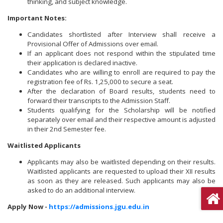
thinking, and subject knowledge.
Important Notes:
Candidates shortlisted after Interview shall receive a
Provisional Offer of Admissions over email.
If an applicant does not respond within the stipulated time
their application is declared inactive.
Candidates who are willing to enroll are required to pay the
registration fee of Rs. 1,25,000 to secure a seat.
After the declaration of Board results, students need to
forward their transcripts to the Admission Staff.
Students qualifying for the Scholarship will be notified
separately over email and their respective amount is adjusted
in their 2nd Semester fee.
Waitlisted Applicants
Applicants may also be waitlisted depending on their results.
Waitlisted applicants are requested to upload their XII results
as soon as they are released. Such applicants may also be
asked to do an additional interview.
Apply Now -
https://admissions.jgu.edu.in