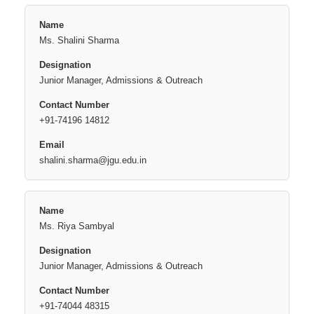
Ms. Shalini Sharma
Junior Manager, Admissions & Outreach
+91-74196 14812
shalini.sharma@jgu.edu.in
Ms. Riya Sambyal
Junior Manager, Admissions & Outreach
+91-74044 48315