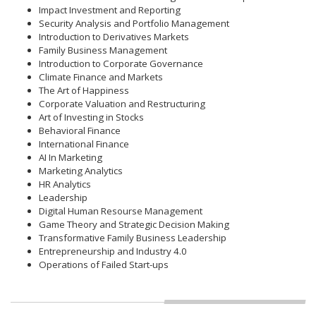
Impact Investment and Reporting
Security Analysis and Portfolio Management
Introduction to Derivatives Markets
Family Business Management
Introduction to Corporate Governance
Climate Finance and Markets
The Art of Happiness
Corporate Valuation and Restructuring
Art of Investing in Stocks
Behavioral Finance
International Finance
AI In Marketing
Marketing Analytics
HR Analytics
Leadership
Digital Human Resourse Management
Game Theory and Strategic Decision Making
Transformative Family Business Leadership
Entrepreneurship and Industry 4.0
Operations of Failed Start-ups