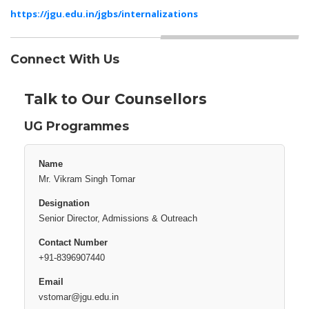
https://jgu.edu.in/jgbs/internalizations
Connect With Us
Talk to Our Counsellors
UG Programmes
Mr. Vikram Singh Tomar
Senior Director, Admissions & Outreach
+91-8396907440
vstomar@jgu.edu.in