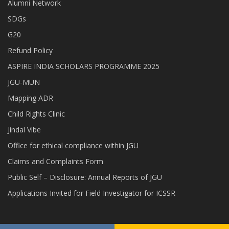
Alumni Network
SDGs
G20
Refund Policy
ASPIRE INDIA SCHOLARS PROGRAMME 2025
JGU-MUN
Mapping ADR
Child Rights Clinic
Jindal Vibe
Office for ethical compliance within JGU
Claims and Complaints Form
Public Self – Disclosure: Annual Reports of JGU
Applications Invited for Field Investigator for ICSSR