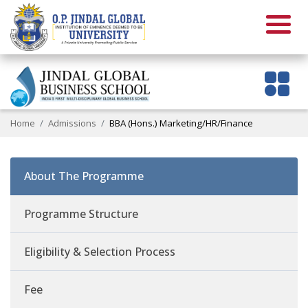
Home
Admissions
BBA (Hons.) Marketing/HR/Finance
About The Programme
Programme Structure
Eligibility & Selection Process
Fee