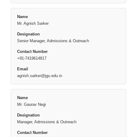
Mr. Agnish Sarker
Senior Manager, Admissions & Outreach
+91-7419614817
agnish.sarker@jgu.edu.in
Mr. Gaurav Negi
Manager, Admissions & Outreach