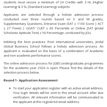
students must secure a minimum of 24 Credits with 3 HL (Higher
Learning) & 3 SL (Standard Learning) subjects.
Applicants are selected through a holistic admission process
conducted over three rounds based on X and XII grades,
Supplementary Questions, Entrance Exam (SAT ≥ 1100 Score | ACT
≥ 27 Points | UGAT/ CUET ≥ 60 Percentile or Online JSAT (Jindal
Scholastic Aptitude Test) ≥ 50 Percentage, conducted by JGU.
Imbibing the best practices from international universities, Jindal
Global Business School follows a holistic admission process. An
applicant is evaluated on the basis of a combination of Academic
and non-academic performance scores.
The online admission process for JGBS undergraduate programmes
for the academic year 2026 is open. Please find the details of the
selection process below.
Round 1- Application Assessment
To start your application register with an active email address.
Your login details will be sent to this email account after due
verification. All relevant information will be communicated to
the applicant at this registered email address.