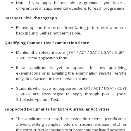
Note: If you apply for multiple programmes, you have a
different set of supplemental questions for each programme.
Passport Size Photograph
Please upload the recent front-facing picture with a neutral
background. Selfies not permissible.
Qualifying Competitive Examination Score
Mention the relevant score (JSAT / ACT / SAT / UGAT / CUET -
2026) in the application form.
If an applicant is yet to appear for any qualifying
examinations or is awaiting the examination results, he/she
may click ‘Awaited’ in the relevant column.
Students who have not appeared for SAT / ACT / UGAT / CUET
– 2026 are encouraged to apply through JSAT – Jindal
Scholastic Aptitude Test.
Supported Documents for Extra-Curricular Activities
The applicant can attach relevant documents (certificates,
artwork, writing samples, letters of recommendation, etc.) for
the extra-curricular section to substantiate the listed activities.