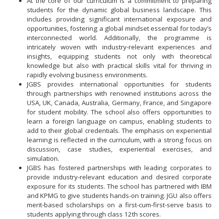
At the core of our curriculum is a commitment to preparing
students for the dynamic global business landscape. This
includes providing significant international exposure and
opportunities, fostering a global mindset essential for today’s
interconnected world. Additionally, the programme is
intricately woven with industry-relevant experiences and
insights, equipping students not only with theoretical
knowledge but also with practical skills vital for thriving in
rapidly evolving business environments.
JGBS provides international opportunities for students
through partnerships with renowned institutions across the
USA, UK, Canada, Australia, Germany, France, and Singapore
for student mobility. The school also offers opportunities to
learn a foreign language on campus, enabling students to
add to their global credentials. The emphasis on experiential
learning is reflected in the curriculum, with a strong focus on
discussion, case studies, experiential exercises, and
simulation.
JGBS has fostered partnerships with leading corporates to
provide industry-relevant education and desired corporate
exposure for its students. The school has partnered with IBM
and KPMG to give students hands-on training. JGU also offers
merit-based scholarships on a first-cum-first-serve basis to
students applying through class 12th scores.