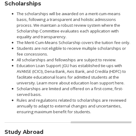
Scholarships
The scholarships will be awarded on a merit-cum-means
basis, following a transparent and holistic admissions
process. We maintain a robust review system where the
Scholarship Committee evaluates each application with
equality and transparency.
The Merit-Cum-Means Scholarship covers the tuition fee only.
Students are not eligible to receive multiple scholarships or
fee concessions.
All scholarships and fellowships are subject to review.
Education Loan Support: JGU has established tie-ups with
AVANSE (ICICI), Dena Bank, Axis Bank, and Credila (HDFC) to
facilitate educational loans for admitted students at the
university. Learn more about education loan support here.
Scholarships are limited and offered on a first-come, first-
served basis.
Rules and regulations related to scholarships are reviewed
annually to adapt to external changes and uncertainties,
ensuring maximum benefit for students.
Study Abroad