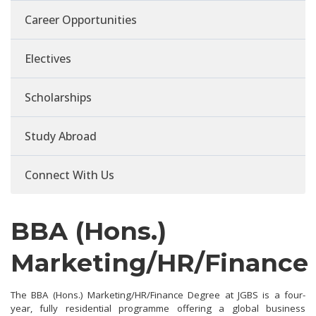
Career Opportunities
Electives
Scholarships
Study Abroad
Connect With Us
BBA (Hons.)
Marketing/HR/Finance
The BBA (Hons.) Marketing/HR/Finance Degree at JGBS is a four-
year, fully residential programme offering a global business