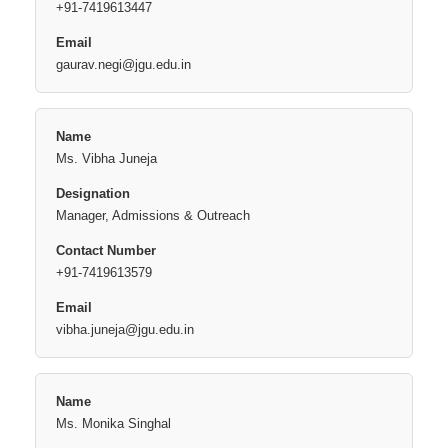
+91-7419613447
gaurav.negi@jgu.edu.in
Ms. Vibha Juneja
Manager, Admissions & Outreach
+91-7419613579
vibha.juneja@jgu.edu.in
Ms. Monika Singhal