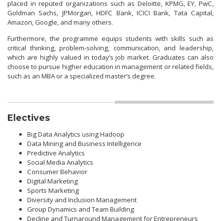
placed in reputed organizations such as Deloitte, KPMG, EY, PwC,
Goldman Sachs, JPMorgan, HDFC Bank, ICICI Bank, Tata Capital,
Amazon, Google, and many others.
Furthermore, the programme equips students with skills such as
critical thinking, problem-solving, communication, and leadership,
which are highly valued in today’s job market. Graduates can also
choose to pursue higher education in management or related fields,
such as an MBA or a specialized master’s degree.
Electives
Big Data Analytics using Hadoop
Data Mining and Business Intelligence
Predictive Analytics
Social Media Analytics
Consumer Behavior
Digital Marketing
Sports Marketing
Diversity and Inclusion Management
Group Dynamics and Team Building
Decline and Turnaround Management for Entrepreneurs