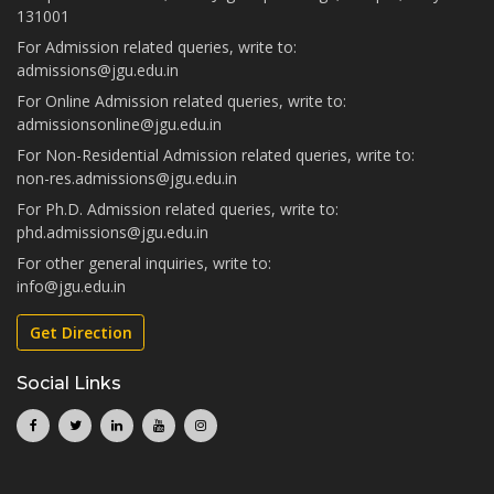
131001
For Admission related queries, write to:
admissions@jgu.edu.in
For Online Admission related queries, write to:
admissionsonline@jgu.edu.in
For Non-Residential Admission related queries, write to:
non-res.admissions@jgu.edu.in
For Ph.D. Admission related queries, write to:
phd.admissions@jgu.edu.in
For other general inquiries, write to:
info@jgu.edu.in
Get Direction
Social Links