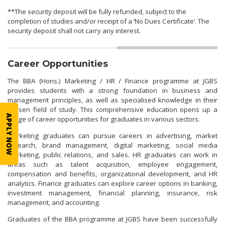
**The security deposit will be fully refunded, subject to the
completion of studies and/or receipt of a ‘No Dues Certificate’. The
security deposit shall not carry any interest.
Career Opportunities
The BBA (Hons.) Marketing / HR / Finance programme at JGBS
provides students with a strong foundation in business and
management principles, as well as specialised knowledge in their
chosen field of study. This comprehensive education opens up a
APPLY NOW
range of career opportunities for graduates in various sectors.
Marketing graduates can pursue careers in advertising, market
research, brand management, digital marketing, social media
marketing, public relations, and sales. HR graduates can work in
areas such as talent acquisition, employee engagement,
compensation and benefits, organizational development, and HR
analytics. Finance graduates can explore career options in banking,
investment management, financial planning, insurance, risk
management, and accounting.
Graduates of the BBA programme at JGBS have been successfully