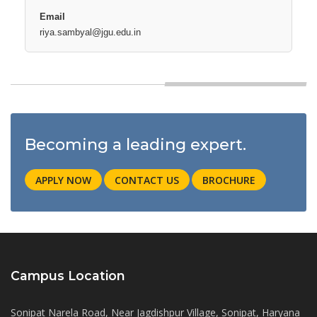
riya.sambyal@jgu.edu.in
Becoming a leading expert.
APPLY NOW
CONTACT US
BROCHURE
Campus Location
Sonipat Narela Road, Near Jagdishpur Village, Sonipat, Haryana