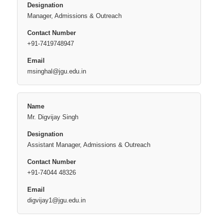
Manager, Admissions & Outreach
+91-7419748947
msinghal@jgu.edu.in
Mr. Digvijay Singh
Assistant Manager, Admissions & Outreach
+91-74044 48326
digvijay1@jgu.edu.in