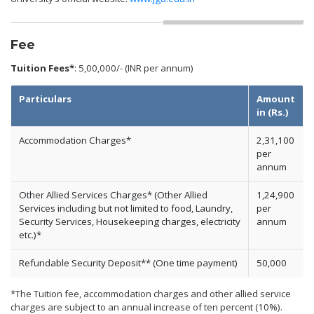
Fee
Tuition Fees*
: 5,00,000/- (INR per annum)
Particulars
Amount
in (Rs.)
Accommodation Charges*
2,31,100
per
annum
Other Allied Services Charges* (Other Allied
1,24,900
Services including but not limited to food, Laundry,
per
Security Services, Housekeeping charges, electricity
annum
etc.)*
Refundable Security Deposit** (One time payment)
50,000
*The Tuition fee, accommodation charges and other allied service
charges are subject to an annual increase of ten percent (10%).