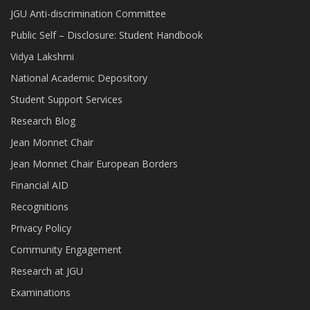
JGU Anti-discrimination Committee
Public Self – Disclosure: Student Handbook
Vidya Lakshmi
National Academic Depository
Student Support Services
Research Blog
Jean Monnet Chair
Jean Monnet Chair European Borders
Financial AID
Recognitions
Privacy Policy
Community Engagement
Research at JGU
Examinations