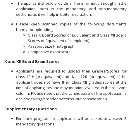
The applicant should provide all the information sought in the
application, both in the mandatory and non-mandatory
sections, as it will help in better evaluation.
Please keep scanned copies of the following documents
handy for uploading:
Class X Board Scores or Equivalent and Class XII Board
Scores or Equivalent (if completed)
Passport Size Photograph
Competitive exam score
X and XII Board Exam Scores
Applicants are required to upload their Grades/Scores for
class 10th (or equivalent) and class 12th (or equivalent). If the
applicant does not have their Class XII grades/scores at the
time of applying, he/she may mention ‘Awaited’ in the relevant
column. Please note that the candidature of the application is
decided taking broader patterns into consideration.
Supplementary Questions
For each programme, applicants will be asked to answer 2
mandatory questions.