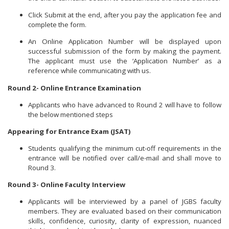
Click Submit at the end, after you pay the application fee and
complete the form.
An Online Application Number will be displayed upon
successful submission of the form by making the payment.
The applicant must use the ‘Application Number’ as a
reference while communicating with us.
Round 2- Online Entrance Examination
Applicants who have advanced to Round 2 will have to follow
the below mentioned steps
Appearing for Entrance Exam (JSAT)
Students qualifying the minimum cut-off requirements in the
entrance will be notified over call/e-mail and shall move to
Round 3.
Round 3- Online Faculty Interview
Applicants will be interviewed by a panel of JGBS faculty
members. They are evaluated based on their communication
skills, confidence, curiosity, clarity of expression, nuanced