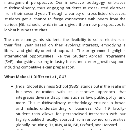
management perspective. Our innovative pedagogy embraces
multidisciplinarity, thus engaging students in cross-listed electives
from their second year. Through a variety of cross-listed electives,
students get a chance to forge connections with peers from the
various JGU schools, which in turn, gives them new perspectives to
look at business studies.
The curriculum grants students the flexibility to select electives in
their final year based on their evolving interests, embodying a
liberal and globally-oriented approach. The programme highlights
international opportunities like the Student Abroad Programme
(SAP), alongside a strong industry focus and career growth support,
including competitive exam preparation.
What Makes It Different at JGU?
Jindal Global Business School (JGBS) stands out in the realm of
business education with its distinctive approach that
integrates diverse disciplines such as law, public policy, and
more. This multidisciplinary methodology ensures a broad
and holistic understanding of business. Our 1:9 faculty-
student ratio allows for personalised interaction with our
highly qualified faculty, sourced from renowned universities
globally including IITs, IIMs, XLRI, ISB, Oxford, and Harvard.