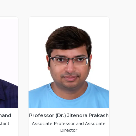
Anand
Professor (Dr.) Jitendra Prakash
stant
Associate Professor and Associate
Director