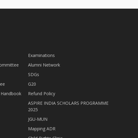
Examinations
Committee
Alumni Network
SDGs
tee
G20
nt Handbook
Refund Policy
ASPIRE INDIA SCHOLARS PROGRAMME
2025
JGU-MUN
Mapping ADR