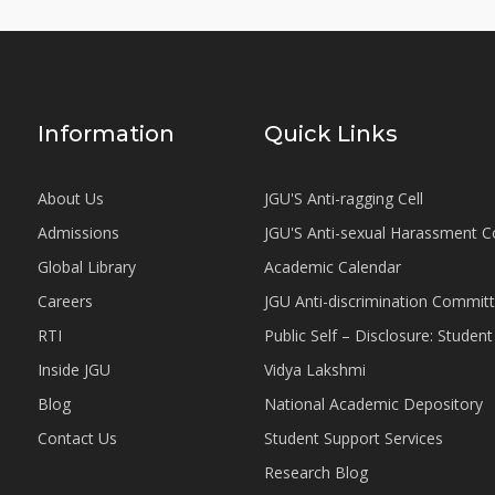
Information
Quick Links
About Us
JGU'S Anti-ragging Cell
Admissions
JGU'S Anti-sexual Harassment 
Global Library
Academic Calendar
Careers
JGU Anti-discrimination Commit
RTI
Public Self – Disclosure: Stude
Inside JGU
Vidya Lakshmi
Blog
National Academic Depository
Contact Us
Student Support Services
Research Blog