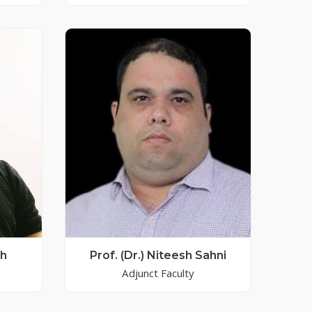
sh
Prof. (Dr.) Niteesh Sahni
Adjunct Faculty