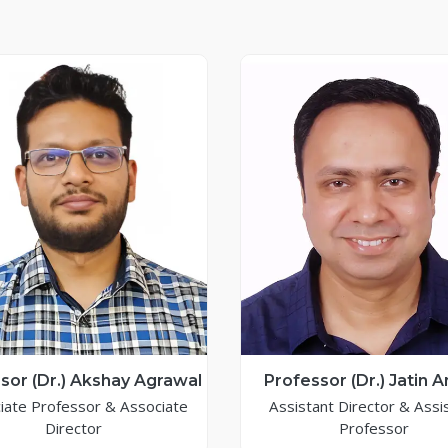
sor (Dr.) Akshay Agrawal
Professor (Dr.) Jatin 
iate Professor & Associate
Assistant Director & Assi
Director
Professor