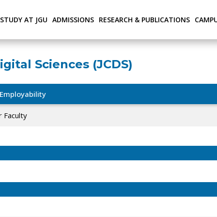
STUDY AT JGU
ADMISSIONS
RESEARCH & PUBLICATIONS
CAMPU
igital Sciences (JCDS)
Employability
 Faculty