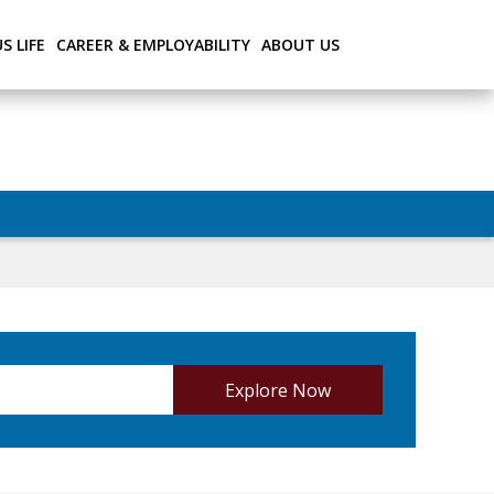
S LIFE
CAREER & EMPLOYABILITY
ABOUT US
Explore Now