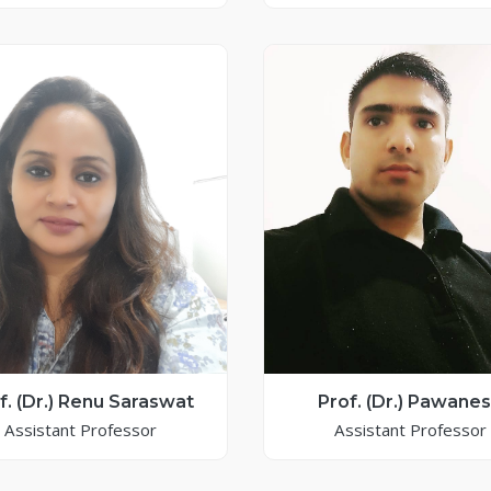
f. (Dr.) Renu Saraswat
Prof. (Dr.) Pawane
Assistant Professor
Assistant Professor