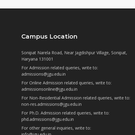
Campus Location
Sonipat Narela Road, Near Jagdishpur Village, Sonipat,
Haryana 131001
For Admission related queries, write to:
admissions@jgu.edu.in
For Online Admission related queries, write to:
admissionsonline@jgu.edu.in
For Non-Residential Admission related queries, write to:
non-res.admissions@jgu.edu.in
For Ph.D. Admission related queries, write to:
phd.admissions@jgu.edu.in
For other general inquiries, write to:
info@jgu.edu.in