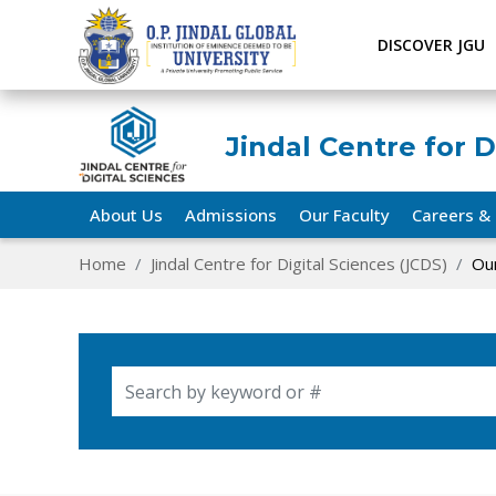
DISCOVER JGU
Jindal Centre for D
About Us
Admissions
Our Faculty
Careers & 
Home
Jindal Centre for Digital Sciences (JCDS)
Our