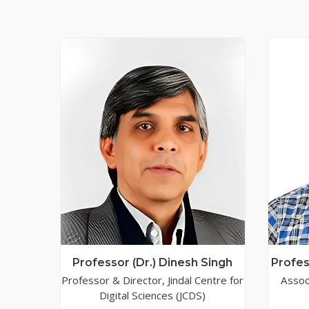
Professor (Dr.) Dinesh Singh
Profes
Professor & Director, Jindal Centre for
Assoc
Digital Sciences (JCDS)