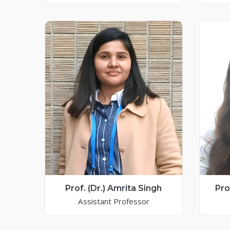
Prof. (Dr.) Amrita Singh
Pro
Assistant Professor