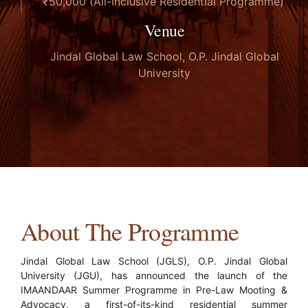
₹50,000 (All-Inclusive Residential Programme)
Venue
Jindal Global Law School, O.P. Jindal Global
University
About The Programme
Jindal Global Law School (JGLS), O.P. Jindal Global
University (JGU), has announced the launch of the
IMAANDAAR Summer Programme in Pre-Law Mooting &
Advocacy, a first-of-its-kind residential summer