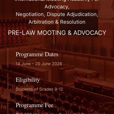
JGU Home
Advocacy,
Negotiation, Dispute Adjudication,
Arbitration & Resolution
PRE-LAW MOOTING & ADVOCACY
Programme Dates
14 June – 20 June 2026
Eligibility
Students of Grades 9-12
Programme Fee