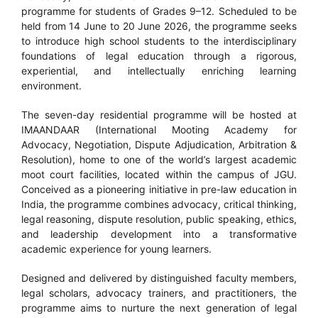
programme for students of Grades 9–12. Scheduled to be
held from 14 June to 20 June 2026, the programme seeks
to introduce high school students to the interdisciplinary
foundations of legal education through a rigorous,
experiential, and intellectually enriching learning
environment.
The seven-day residential programme will be hosted at
IMAANDAAR (International Mooting Academy for
Advocacy, Negotiation, Dispute Adjudication, Arbitration &
Resolution), home to one of the world’s largest academic
moot court facilities, located within the campus of JGU.
Conceived as a pioneering initiative in pre-law education in
India, the programme combines advocacy, critical thinking,
legal reasoning, dispute resolution, public speaking, ethics,
and leadership development into a transformative
academic experience for young learners.
Designed and delivered by distinguished faculty members,
legal scholars, advocacy trainers, and practitioners, the
programme aims to nurture the next generation of legal