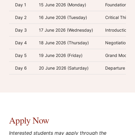
Day 1
15 June 2026 (Monday)
Foundations of
Day 2
16 June 2026 (Tuesday)
Critical Thinki
Day 3
17 June 2026 (Wednesday)
Introduction t
Day 4
18 June 2026 (Thursday)
Negotiation, M
Day 5
19 June 2026 (Friday)
Grand Moot Co
Day 6
20 June 2026 (Saturday)
Departure
Apply Now
Interested students may apply through the