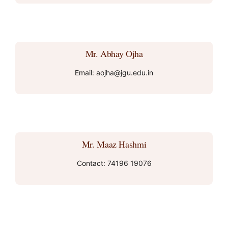
Mr. Abhay Ojha
Email: aojha@jgu.edu.in
Mr. Maaz Hashmi
Contact: 74196 19076