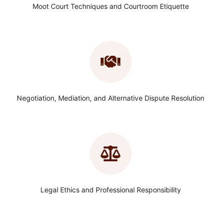
Moot Court Techniques and Courtroom Etiquette
Negotiation, Mediation, and Alternative Dispute Resolution
Legal Ethics and Professional Responsibility