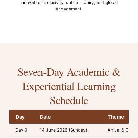
innovation, inclusivity, critical inquiry, and global
engagement.
Seven-Day Academic &
Experiential Learning
Schedule
Day
Date
Theme
Day 0
14 June 2026 (Sunday)
Arrival & Orien