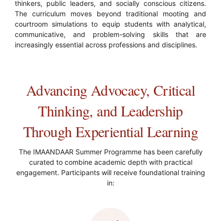
thinkers, public leaders, and socially conscious citizens.
The curriculum moves beyond traditional mooting and
courtroom simulations to equip students with analytical,
communicative, and problem-solving skills that are
increasingly essential across professions and disciplines.
Advancing Advocacy, Critical
Thinking, and Leadership
Through Experiential Learning
The IMAANDAAR Summer Programme has been carefully
curated to combine academic depth with practical
engagement. Participants will receive foundational training
in: