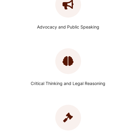
Advocacy and Public Speaking
Critical Thinking and Legal Reasoning