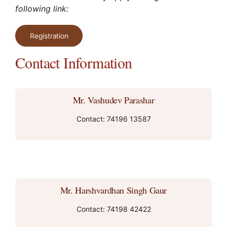
following link:
Registration
Contact Information
Mr. Vashudev Parashar
Contact: 74196 13587
Mr. Harshvardhan Singh Gaur
Contact: 74198 42422