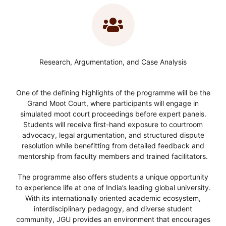
Research, Argumentation, and Case Analysis
One of the defining highlights of the programme will be the
Grand Moot Court, where participants will engage in
simulated moot court proceedings before expert panels.
Students will receive first-hand exposure to courtroom
advocacy, legal argumentation, and structured dispute
resolution while benefitting from detailed feedback and
mentorship from faculty members and trained facilitators.
The programme also offers students a unique opportunity
to experience life at one of India’s leading global university.
With its internationally oriented academic ecosystem,
interdisciplinary pedagogy, and diverse student
community, JGU provides an environment that encourages