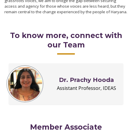
grassroots voices, we aim to bridge the gap between securing
access and agency for those whose voices are less heard, but they
remain central to the change experienced by the people of Haryana.
To know more, connect with
our Team
Dr. Prachy Hooda
Assistant Professor, IDEAS
Member Associate