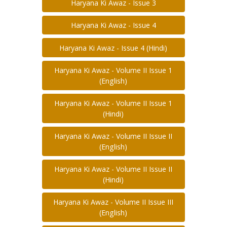
Haryana Ki Awaz - Issue 3
Haryana Ki Awaz - Issue 4
Haryana Ki Awaz - Issue 4 (Hindi)
Haryana Ki Awaz - Volume II Issue 1
(English)
Haryana Ki Awaz - Volume II Issue 1
(Hindi)
Haryana Ki Awaz - Volume II Issue II
(English)
Haryana Ki Awaz - Volume II Issue II
(Hindi)
Haryana Ki Awaz - Volume II Issue III
(English)