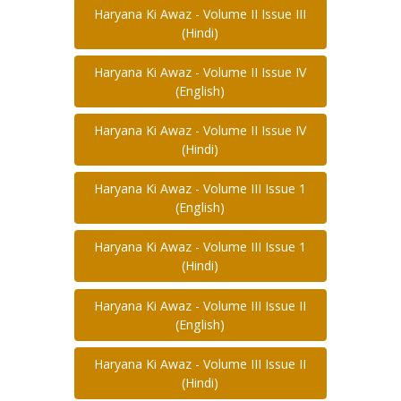
Haryana Ki Awaz - Volume II Issue III
(Hindi)
Haryana Ki Awaz - Volume II Issue IV
(English)
Haryana Ki Awaz - Volume II Issue IV
(Hindi)
Haryana Ki Awaz - Volume III Issue 1
(English)
Haryana Ki Awaz - Volume III Issue 1
(Hindi)
Haryana Ki Awaz - Volume III Issue II
(English)
Haryana Ki Awaz - Volume III Issue II
(Hindi)