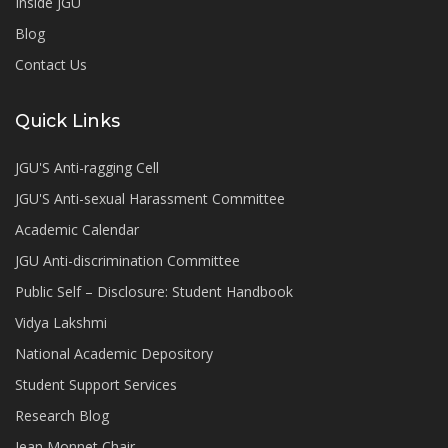
Inside JGU
Blog
Contact Us
Quick Links
JGU'S Anti-ragging Cell
JGU'S Anti-sexual Harassment Committee
Academic Calendar
JGU Anti-discrimination Committee
Public Self – Disclosure: Student Handbook
Vidya Lakshmi
National Academic Depository
Student Support Services
Research Blog
Jean Monnet Chair