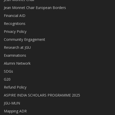
Jean Monnet Chair European Borders
Financial AID
Recognitions
Privacy Policy
Community Engagement
Research at JGU
Examinations
Alumni Network
SDGs
G20
Refund Policy
ASPIRE INDIA SCHOLARS PROGRAMME 2025
JGU-MUN
Mapping ADR