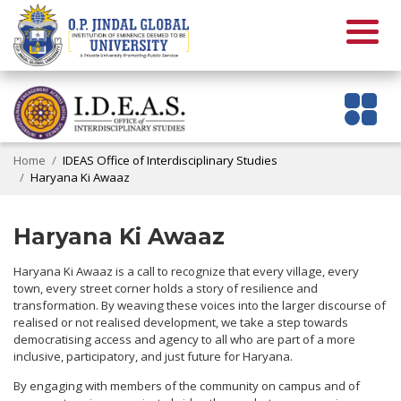
Home
IDEAS Office of Interdisciplinary Studies
Haryana Ki Awaaz
Haryana Ki Awaaz
Haryana Ki Awaaz is a call to recognize that every village, every
town, every street corner holds a story of resilience and
transformation. By weaving these voices into the larger discourse of
realised or not realised development, we take a step towards
democratising access and agency to all who are part of a more
inclusive, participatory, and just future for Haryana.
By engaging with members of the community on campus and of