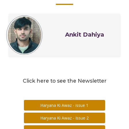
Ankit Dahiya
Click here to see the Newsletter
Haryana Ki Awaz - issue 1
Haryana Ki Awaz - Issue 2