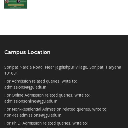
Campus Location
Sonipat Narela Road, Near Jagdishpur Village, Sonipat, Haryana
131001
For Admission related queries, write to:
admissions@jgu.edu.in
For Online Admission related queries, write to:
admissionsonline@jgu.edu.in
For Non-Residential Admission related queries, write to:
non-res.admissions@jgu.edu.in
For Ph.D. Admission related queries, write to: