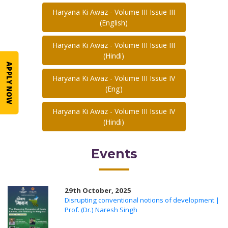
Haryana Ki Awaz - Volume III Issue III
(English)
Haryana Ki Awaz - Volume III Issue III
(Hindi)
APPLY NOW
Haryana Ki Awaz - Volume III Issue IV
(Eng)
Haryana Ki Awaz - Volume III Issue IV
(Hindi)
Events
29th October, 2025
Disrupting conventional notions of development |
Prof. (Dr.) Naresh Singh