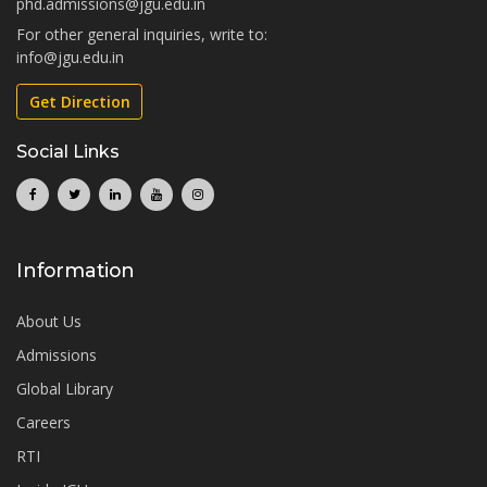
phd.admissions@jgu.edu.in
For other general inquiries, write to:
info@jgu.edu.in
Get Direction
Social Links
Information
About Us
Admissions
Global Library
Careers
RTI