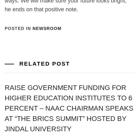
ways. We will make sure your future looks bright,”
he ends on that positive note.
POSTED IN
NEWSROOM
RELATED POST
RAISE GOVERNMENT FUNDING FOR
HIGHER EDUCATION INSTITUTES TO 6
PERCENT – NAAC CHAIRMAN SPEAKS
AT “THE BRICS SUMMIT” HOSTED BY
JINDAL UNIVERSITY