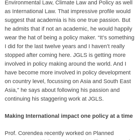
Environmental Law, Climate Law and Policy as well
as International Law. That impressive profile would
suggest that academia is his one true passion. But
he admits that if not an academic, he would happily
wear the hat of being a policy maker. “It’s something
I did for the last twelve years and I haven’t really
stopped after coming here. JGLS is getting more
involved in policy making around the world. And I
have become more involved in policy development
on country level, focussing on Asia and South East
Asia,” he says about following his passion and
continuing his staggering work at JGLS.
Making International impact one policy at a time
Prof. Corendea recently worked on Planned