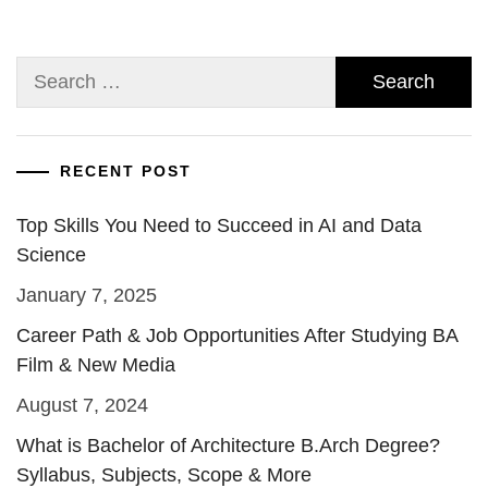
Search
for:
RECENT POST
Top Skills You Need to Succeed in AI and Data
Science
January 7, 2025
Career Path & Job Opportunities After Studying BA
Film & New Media
August 7, 2024
What is Bachelor of Architecture B.Arch Degree?
Syllabus, Subjects, Scope & More