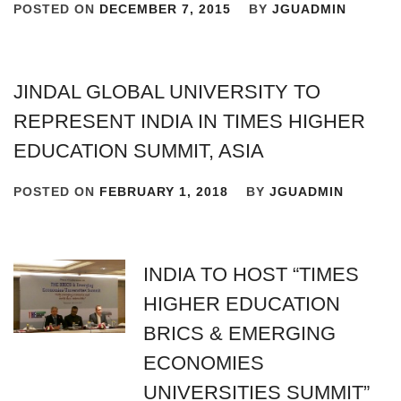
POSTED ON
DECEMBER 7, 2015
BY
JGUADMIN
JINDAL GLOBAL UNIVERSITY TO
REPRESENT INDIA IN TIMES HIGHER
EDUCATION SUMMIT, ASIA
POSTED ON
FEBRUARY 1, 2018
BY
JGUADMIN
INDIA TO HOST “TIMES
HIGHER EDUCATION
BRICS & EMERGING
ECONOMIES
UNIVERSITIES SUMMIT”