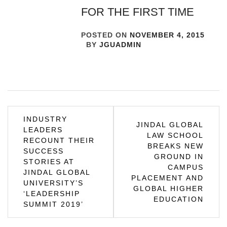
FOR THE FIRST TIME
POSTED ON
NOVEMBER 4, 2015
BY
JGUADMIN
Post
INDUSTRY
JINDAL GLOBAL
LEADERS
navigation
LAW SCHOOL
RECOUNT THEIR
BREAKS NEW
SUCCESS
GROUND IN
STORIES AT
CAMPUS
JINDAL GLOBAL
PLACEMENT AND
UNIVERSITY’S
GLOBAL HIGHER
‘LEADERSHIP
EDUCATION
SUMMIT 2019’