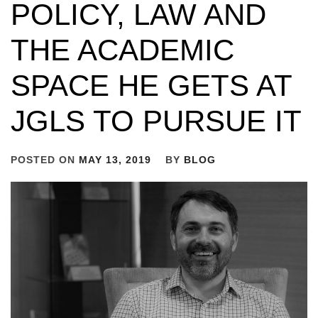
POLICY, LAW AND
THE ACADEMIC
SPACE HE GETS AT
JGLS TO PURSUE IT
POSTED ON
MAY 13, 2019
BY
BLOG