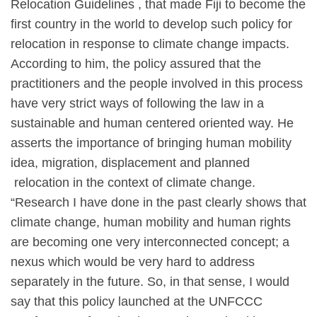
Relocation Guidelines , that made Fiji to become the
first country in the world to develop such policy for
relocation in response to climate change impacts.
According to him, the policy assured that the
practitioners and the people involved in this process
have very strict ways of following the law in a
sustainable and human centered oriented way. He
asserts the importance of bringing human mobility
idea, migration, displacement and planned
relocation in the context of climate change.
“Research I have done in the past clearly shows that
climate change, human mobility and human rights
are becoming one very interconnected concept; a
nexus which would be very hard to address
separately in the future. So, in that sense, I would
say that this policy launched at the UNFCCC