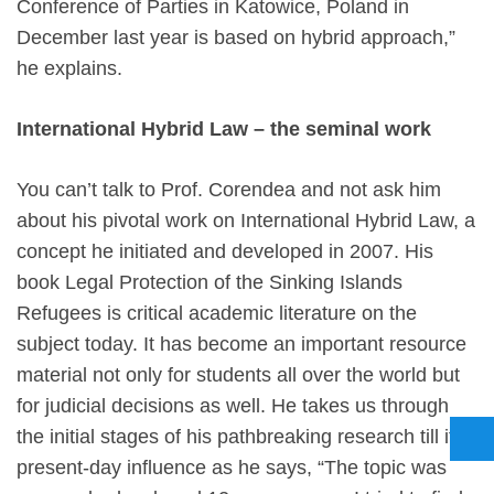
Conference of Parties in Katowice, Poland in
December last year is based on hybrid approach,”
he explains.
International Hybrid Law – the seminal work
You can’t talk to Prof. Corendea and not ask him
about his pivotal work on International Hybrid Law, a
concept he initiated and developed in 2007. His
book Legal Protection of the Sinking Islands
Refugees is critical academic literature on the
subject today. It has become an important resource
material not only for students all over the world but
for judicial decisions as well. He takes us through
the initial stages of his pathbreaking research till its
present-day influence as he says, “The topic was