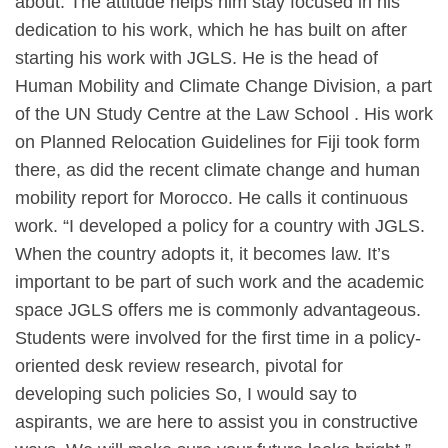
about. The attitude helps him stay focused in his
dedication to his work, which he has built on after
starting his work with JGLS. He is the head of
Human Mobility and Climate Change Division, a part
of the UN Study Centre at the Law School . His work
on Planned Relocation Guidelines for Fiji took form
there, as did the recent climate change and human
mobility report for Morocco. He calls it continuous
work. “I developed a policy for a country with JGLS.
When the country adopts it, it becomes law. It’s
important to be part of such work and the academic
space JGLS offers me is commonly advantageous.
Students were involved for the first time in a policy-
oriented desk review research, pivotal for
developing such policies So, I would say to
aspirants, we are here to assist you in constructive