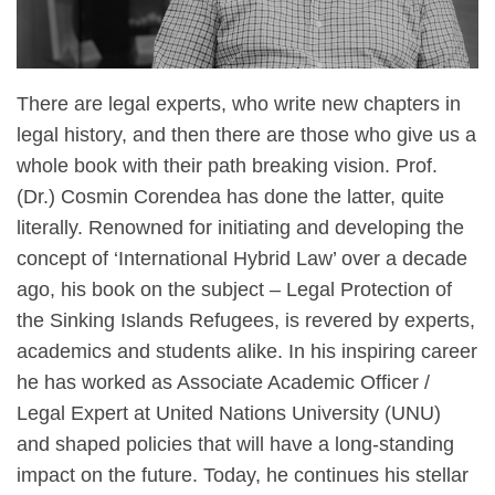
There are legal experts, who write new chapters in
legal history, and then there are those who give us a
whole book with their path breaking vision. Prof.
(Dr.) Cosmin Corendea has done the latter, quite
literally. Renowned for initiating and developing the
concept of ‘International Hybrid Law’ over a decade
ago, his book on the subject – Legal Protection of
the Sinking Islands Refugees, is revered by experts,
academics and students alike. In his inspiring career
he has worked as Associate Academic Officer /
Legal Expert at United Nations University (UNU)
and shaped policies that will have a long-standing
impact on the future. Today, he continues his stellar