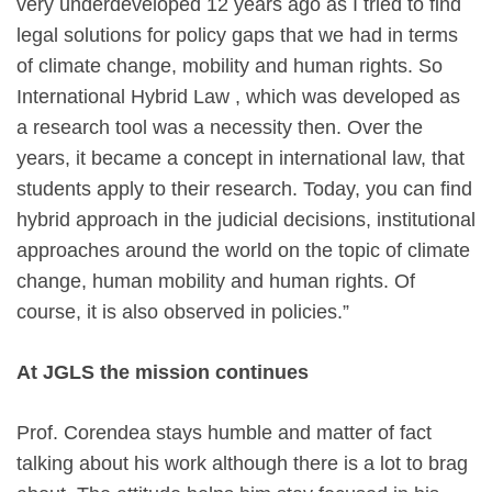
very underdeveloped 12 years ago as I tried to find
legal solutions for policy gaps that we had in terms
of climate change, mobility and human rights. So
International Hybrid Law , which was developed as
a research tool was a necessity then. Over the
years, it became a concept in international law, that
students apply to their research. Today, you can find
hybrid approach in the judicial decisions, institutional
approaches around the world on the topic of climate
change, human mobility and human rights. Of
course, it is also observed in policies.”
At JGLS the mission continues
Prof. Corendea stays humble and matter of fact
talking about his work although there is a lot to brag