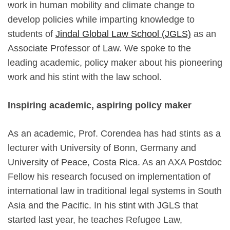
work in human mobility and climate change to
develop policies while imparting knowledge to
students of
Jindal Global Law School (JGLS)
as an
Associate Professor of Law. We spoke to the
leading academic, policy maker about his pioneering
work and his stint with the law school.
Inspiring academic, aspiring policy maker
As an academic, Prof. Corendea has had stints as a
lecturer with University of Bonn, Germany and
University of Peace, Costa Rica. As an AXA Postdoc
Fellow his research focused on implementation of
international law in traditional legal systems in South
Asia and the Pacific. In his stint with JGLS that
started last year, he teaches Refugee Law,