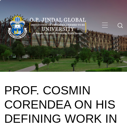
Skip
to
content
Primary
Menu
PROF. COSMIN
CORENDEA ON HIS
DEFINING WORK IN