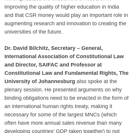
improving the quality of higher education in India
and that CSR money would play an important role in
augmenting research and innovation to creating the
universities of the future.
Dr. David Bilchitz, Secretary – General,
International Association of Constitutional Law
and Director, SAIFAC and Professor at
Constitutional Law and Fundamental Rights, The
University of Johannesburg
also spoke at the
plenary session. He presented arguments on why
binding obligations need to be enacted in the form of
an international human rights treaty, making it
necessary for some of the largest MNCs (which
often have more annual sales revenue than many
developing countries’ GDP taken together) to not