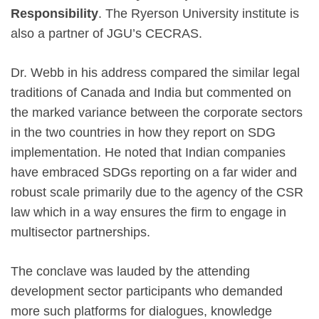
Responsibility
. The Ryerson University institute is
also a partner of JGU’s CECRAS.
Dr. Webb in his address compared the similar legal
traditions of Canada and India but commented on
the marked variance between the corporate sectors
in the two countries in how they report on SDG
implementation. He noted that Indian companies
have embraced SDGs reporting on a far wider and
robust scale primarily due to the agency of the CSR
law which in a way ensures the firm to engage in
multisector partnerships.
The conclave was lauded by the attending
development sector participants who demanded
more such platforms for dialogues, knowledge