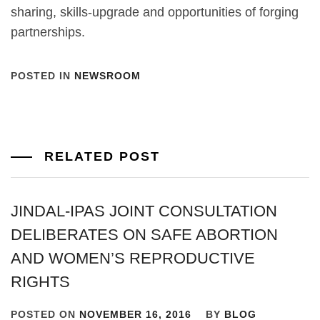
sharing, skills-upgrade and opportunities of forging
partnerships.
POSTED IN
NEWSROOM
RELATED POST
JINDAL-IPAS JOINT CONSULTATION
DELIBERATES ON SAFE ABORTION
AND WOMEN’S REPRODUCTIVE
RIGHTS
POSTED ON
NOVEMBER 16, 2016
BY
BLOG