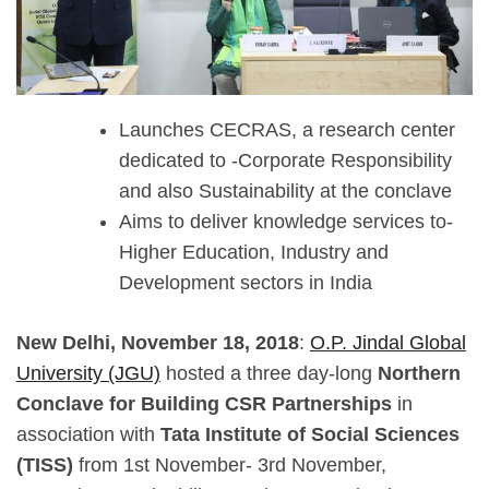
Launches CECRAS, a research center
dedicated to -Corporate Responsibility
and also Sustainability at the conclave
Aims to deliver knowledge services to-
Higher Education, Industry and
Development sectors in India
New Delhi, November 18, 2018
:
O.P. Jindal Global
University (JGU)
hosted a three day-long
Northern
Conclave for Building CSR Partnerships
in
association with
Tata Institute of Social Sciences
(TISS)
from 1st November- 3rd November,