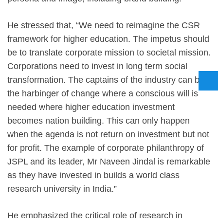
He stressed that, “We need to reimagine the CSR
framework for higher education. The impetus should
be to translate corporate mission to societal mission.
Corporations need to invest in long term social
transformation. The captains of the industry can be
the harbinger of change where a conscious will is
needed where higher education investment
becomes nation building. This can only happen
when the agenda is not return on investment but not
for profit. The example of corporate philanthropy of
JSPL and its leader, Mr Naveen Jindal is remarkable
as they have invested in builds a world class
research university in India.”
He emphasized the critical role of research in