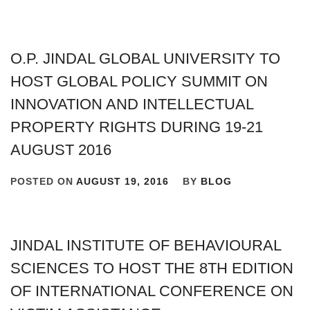
O.P. JINDAL GLOBAL UNIVERSITY TO
HOST GLOBAL POLICY SUMMIT ON
INNOVATION AND INTELLECTUAL
PROPERTY RIGHTS DURING 19-21
AUGUST 2016
POSTED ON
AUGUST 19, 2016
BY
BLOG
JINDAL INSTITUTE OF BEHAVIOURAL
SCIENCES TO HOST THE 8TH EDITION
OF INTERNATIONAL CONFERENCE ON