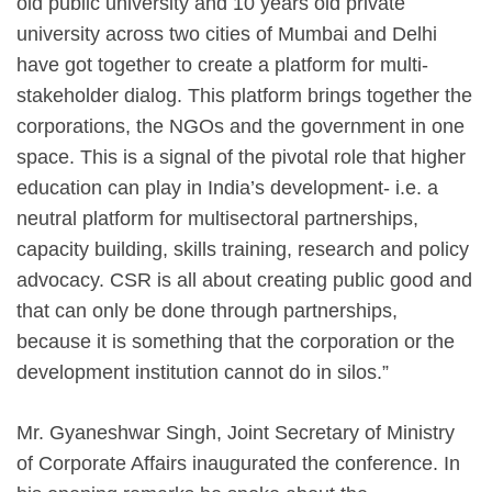
old public university and 10 years old private
university across two cities of Mumbai and Delhi
have got together to create a platform for multi-
stakeholder dialog. This platform brings together the
corporations, the NGOs and the government in one
space. This is a signal of the pivotal role that higher
education can play in India’s development- i.e. a
neutral platform for multisectoral partnerships,
capacity building, skills training, research and policy
advocacy. CSR is all about creating public good and
that can only be done through partnerships,
because it is something that the corporation or the
development institution cannot do in silos.”
Mr. Gyaneshwar Singh, Joint Secretary of Ministry
of Corporate Affairs inaugurated the conference. In