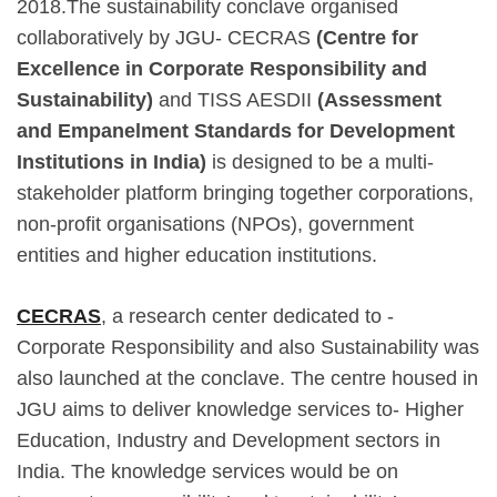
2018.The sustainability conclave organised
collaboratively by JGU- CECRAS
(Centre for
Excellence in Corporate Responsibility and
Sustainability)
and TISS AESDII
(Assessment
and Empanelment Standards for Development
Institutions in India)
is designed to be a multi-
stakeholder platform bringing together corporations,
non-profit organisations (NPOs), government
entities and higher education institutions.
CECRAS
, a research center dedicated to -
Corporate Responsibility and also Sustainability was
also launched at the conclave. The centre housed in
JGU aims to deliver knowledge services to- Higher
Education, Industry and Development sectors in
India. The knowledge services would be on