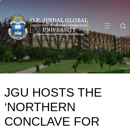
Skip
to
content
Primary
Menu
JGU HOSTS THE
‘NORTHERN
CONCLAVE FOR