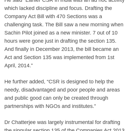
which lacked discipline and focus. Drafting the
Company Act Bill with 470 Sections was a
challenging task. The Bill saw a new morning when
Sachin Pilot joined as a new minister. 7 out of 10
hours were gone just in drafting the section 135.
And finally in December 2013, the bill became an
Act and Section 135 was implemented from 1st
April, 2014.”
He further added, “CSR is designed to help the
needy, disadvantaged and poor people and areas
and public good can only be created through
partnerships with NGOs and institutes.”
Dr Chatterjee was largely instrumental for drafting
the singular section 135 of the Companies Act 2013