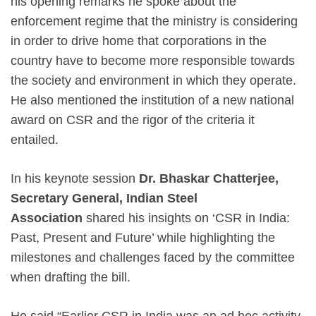
his opening remarks he spoke about the
enforcement regime that the ministry is considering
in order to drive home that corporations in the
country have to become more responsible towards
the society and environment in which they operate.
He also mentioned the institution of a new national
award on CSR and the rigor of the criteria it
entailed.
In his keynote session
Dr. Bhaskar Chatterjee,
Secretary General, Indian Steel
Association
shared his insights on ‘CSR in India:
Past, Present and Future’ while highlighting the
milestones and challenges faced by the committee
when drafting the bill.
He said “Earlier CSR in India was an ad hoc activity