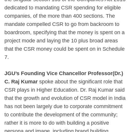
dedicated to mandating CSR spending for eligible
companies, of the more than 400 sections. The
mandate compelled CSR to go from backroom to
boardroom, specifying that the money is spent on a
project mode and laying the 10 plus broad areas
that the CSR money could be spent on in Schedule
7.
JGU’s Founding Vice Chancellor Professor(Dr.)
C. Raj Kumar
spoke about the significant role that
CSR plays in Higher Education. Dr. Raj Kumar said
that the growth and evolution of CSR model in India
has not been largely due to corporate commitment
to contribute the development of the community;
rather it is more to do with building a positive
persona and image, including brand building.