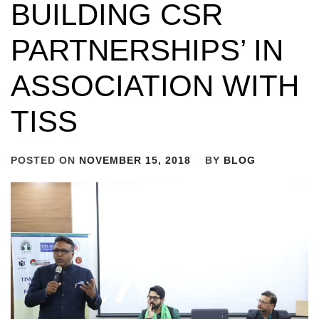
BUILDING CSR
PARTNERSHIPS’ IN
ASSOCIATION WITH
TISS
POSTED ON
NOVEMBER 15, 2018
BY
BLOG