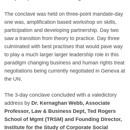
The conclave was held on three-point mandate-day
one was, amplification based workshop on skills,
participation and developing partnership. Day two
saw a transition from theory to practice. Day three
culminated with best practises that would pave way
to play a much larger larger leadership role in this
paradigm changing business and human rights treat
negotiations being currently negotiated in Geneva at
the UN.
The 3-day conclave concluded with a valedictory
address by
Dr. Kernaghan Webb, Associate
Professor, Law & Business Dept, Ted Rogers
School of Mgmt (TRSM) and Founding Director,
Institute for the Study of Corporate Social