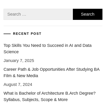
Search
for:
RECENT POST
Top Skills You Need to Succeed in AI and Data
Science
January 7, 2025
Career Path & Job Opportunities After Studying BA
Film & New Media
August 7, 2024
What is Bachelor of Architecture B.Arch Degree?
Syllabus, Subjects, Scope & More