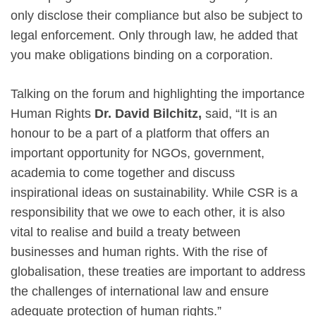
only disclose their compliance but also be subject to
legal enforcement. Only through law, he added that
you make obligations binding on a corporation.
Talking on the forum and highlighting the importance
Human Rights
Dr. David Bilchitz,
said, “It is an
honour to be a part of a platform that offers an
important opportunity for NGOs, government,
academia to come together and discuss
inspirational ideas on sustainability. While CSR is a
responsibility that we owe to each other, it is also
vital to realise and build a treaty between
businesses and human rights. With the rise of
globalisation, these treaties are important to address
the challenges of international law and ensure
adequate protection of human rights.”