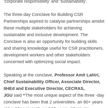
‘corporate responsibility’ and ‘sustainability’.
The three-day Conclave for Building CSR
Partnerships aspired to catalyse partnerships amidst
these multiple stakeholders for achieving
sustainable and inclusive development. The
Conclave is also an opportunity for building skills
and sharing knowledge useful for CSR practitioners,
development workers and other stakeholders
concerned with optimizing social impact.
Speaking at the conclave,
Professor Amit Lahiri,
Chief Sustainability Officer, Associate Director,
IIHEd and Executive Director, CECRAS,
JGU
said
“
The most unique aspect of the three -day
conclave has been that 2 universities- an 80+ years