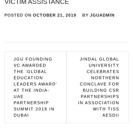
VICTIM ASSISTANCE
POSTED ON
OCTOBER 21, 2019
BY
JGUADMIN
Post
JGU FOUNDING
JINDAL GLOBAL
VC AWARDED
UNIVERSITY
navigation
THE ‘GLOBAL
CELEBRATES
EDUCATION
NORTHERN
LEADERS AWARD’
CONCLAVE FOR
AT THE INDIA-
BUILDING CSR
UAE
PARTNERSHIPS
PARTNERSHIP
IN ASSOCIATION
SUMMIT 2018 IN
WITH TISS
DUBAI
AESDII