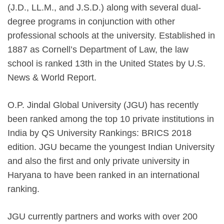
(J.D., LL.M., and J.S.D.) along with several dual-
degree programs in conjunction with other
professional schools at the university. Established in
1887 as Cornell’s Department of Law, the law
school is ranked 13th in the United States by U.S.
News & World Report.
O.P. Jindal Global University (JGU) has recently
been ranked among the top 10 private institutions in
India by QS University Rankings: BRICS 2018
edition. JGU became the youngest Indian University
and also the first and only private university in
Haryana to have been ranked in an international
ranking.
JGU currently partners and works with over 200