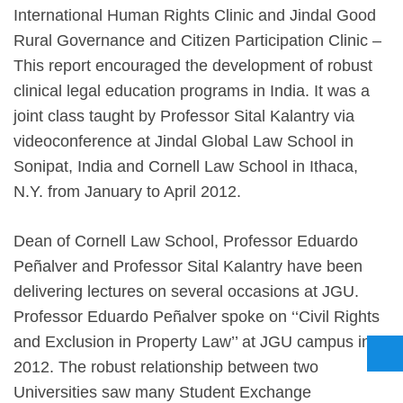
International Human Rights Clinic and Jindal Good
Rural Governance and Citizen Participation Clinic –
This report encouraged the development of robust
clinical legal education programs in India. It was a
joint class taught by Professor Sital Kalantry via
videoconference at Jindal Global Law School in
Sonipat, India and Cornell Law School in Ithaca,
N.Y. from January to April 2012.
Dean of Cornell Law School, Professor Eduardo
Peñalver and Professor Sital Kalantry have been
delivering lectures on several occasions at JGU.
Professor Eduardo Peñalver spoke on ‘‘Civil Rights
and Exclusion in Property Law’’ at JGU campus in
2012. The robust relationship between two
Universities saw many Student Exchange