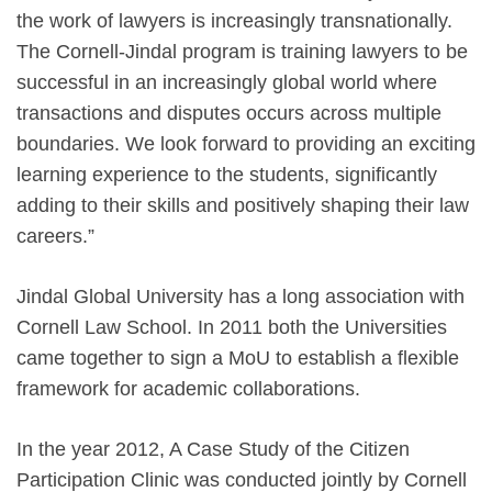
the work of lawyers is increasingly transnationally.
The Cornell-Jindal program is training lawyers to be
successful in an increasingly global world where
transactions and disputes occurs across multiple
boundaries. We look forward to providing an exciting
learning experience to the students, significantly
adding to their skills and positively shaping their law
careers.”
Jindal Global University has a long association with
Cornell Law School. In 2011 both the Universities
came together to sign a MoU to establish a flexible
framework for academic collaborations.
In the year 2012, A Case Study of the Citizen
Participation Clinic was conducted jointly by Cornell