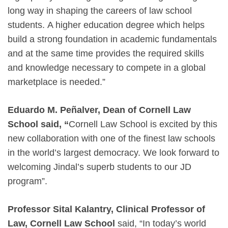
long way in shaping the careers of law school
students. A higher education degree which helps
build a strong foundation in academic fundamentals
and at the same time provides the required skills
and knowledge necessary to compete in a global
marketplace is needed.”
Eduardo M. Peñalver, Dean of Cornell Law
School said, “
Cornell Law School is excited by this
new collaboration with one of the finest law schools
in the world’s largest democracy. We look forward to
welcoming Jindal’s superb students to our JD
program”.
Professor Sital Kalantry, Clinical Professor of
Law, Cornell Law School
said, “In today’s world