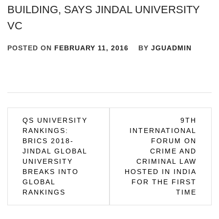
BUILDING, SAYS JINDAL UNIVERSITY
VC
POSTED ON
FEBRUARY 11, 2016
BY
JGUADMIN
Post
QS UNIVERSITY
9TH
RANKINGS:
INTERNATIONAL
navigation
BRICS 2018-
FORUM ON
JINDAL GLOBAL
CRIME AND
UNIVERSITY
CRIMINAL LAW
BREAKS INTO
HOSTED IN INDIA
GLOBAL
FOR THE FIRST
RANKINGS
TIME