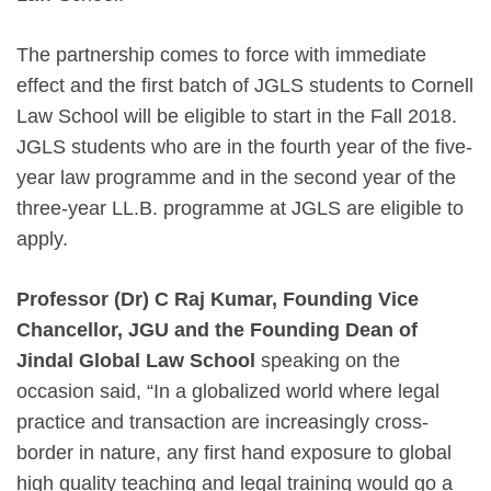
The partnership comes to force with immediate
effect and the first batch of JGLS students to Cornell
Law School will be eligible to start in the Fall 2018.
JGLS students who are in the fourth year of the five-
year law programme and in the second year of the
three-year LL.B. programme at JGLS are eligible to
apply.
Professor (Dr) C Raj Kumar, Founding Vice
Chancellor, JGU and the Founding Dean of
Jindal Global Law School
speaking on the
occasion said, “In a globalized world where legal
practice and transaction are increasingly cross-
border in nature, any first hand exposure to global
high quality teaching and legal training would go a