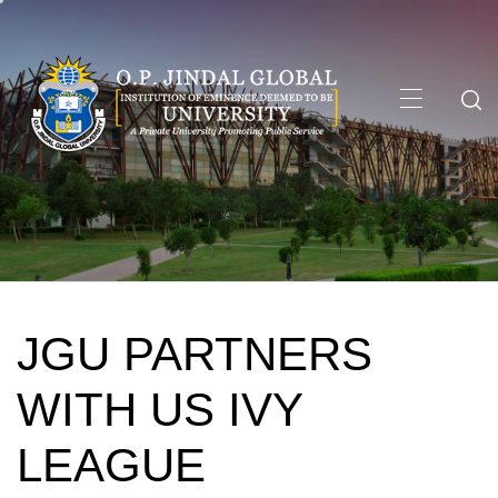
Skip
to
content
Primary
Menu
JGU PARTNERS
WITH US IVY
LEAGUE