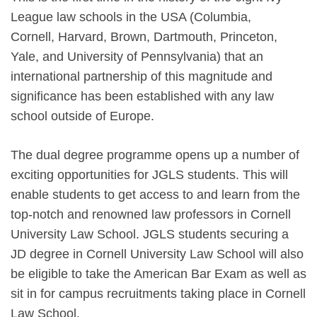
League law schools in the USA (Columbia,
Cornell, Harvard, Brown, Dartmouth, Princeton,
Yale, and University of Pennsylvania) that an
international partnership of this magnitude and
significance has been established with any law
school outside of Europe.
The dual degree programme opens up a number of
exciting opportunities for JGLS students. This will
enable students to get access to and learn from the
top-notch and renowned law professors in Cornell
University Law School. JGLS students securing a
JD degree in Cornell University Law School will also
be eligible to take the American Bar Exam as well as
sit in for campus recruitments taking place in Cornell
Law School.