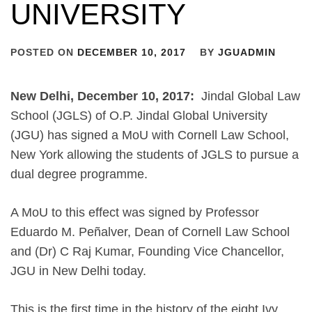
UNIVERSITY
POSTED ON
DECEMBER 10, 2017
BY
JGUADMIN
New Delhi, December 10, 2017:
Jindal Global Law
School (JGLS) of O.P. Jindal Global University
(JGU) has signed a MoU with Cornell Law School,
New York allowing the students of JGLS to pursue a
dual degree programme.
A MoU to this effect was signed by Professor
Eduardo M. Peñalver, Dean of Cornell Law School
and (Dr) C Raj Kumar, Founding Vice Chancellor,
JGU in New Delhi today.
This is the first time in the history of the eight Ivy