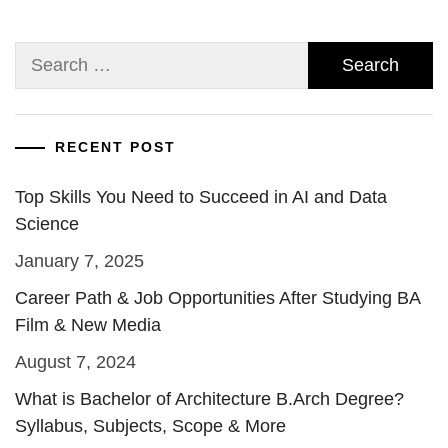
Search
for:
RECENT POST
Top Skills You Need to Succeed in AI and Data
Science
January 7, 2025
Career Path & Job Opportunities After Studying BA
Film & New Media
August 7, 2024
What is Bachelor of Architecture B.Arch Degree?
Syllabus, Subjects, Scope & More