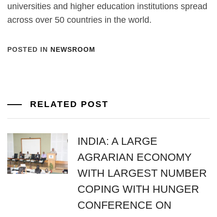
universities and higher education institutions spread
across over 50 countries in the world.
POSTED IN
NEWSROOM
RELATED POST
INDIA: A LARGE
AGRARIAN ECONOMY
WITH LARGEST NUMBER
COPING WITH HUNGER
CONFERENCE ON