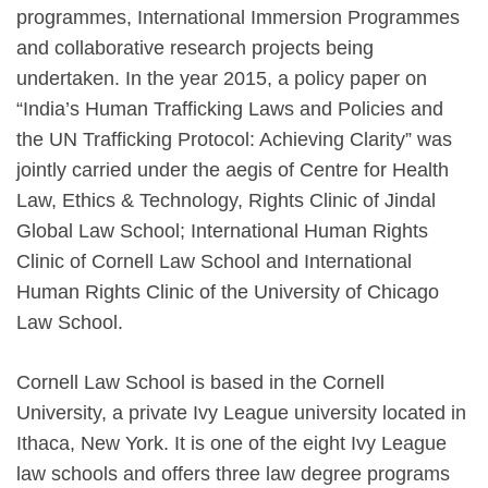
programmes, International Immersion Programmes
and collaborative research projects being
undertaken. In the year 2015, a policy paper on
“India’s Human Trafficking Laws and Policies and
the UN Trafficking Protocol: Achieving Clarity” was
jointly carried under the aegis of Centre for Health
Law, Ethics & Technology, Rights Clinic of Jindal
Global Law School; International Human Rights
Clinic of Cornell Law School and International
Human Rights Clinic of the University of Chicago
Law School.
Cornell Law School is based in the Cornell
University, a private Ivy League university located in
Ithaca, New York. It is one of the eight Ivy League
law schools and offers three law degree programs