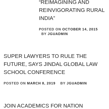
“REIMAGINING AND
REINVIGORATING RURAL
INDIA”
POSTED ON
OCTOBER 14, 2015
BY
JGUADMIN
SUPER LAWYERS TO RULE THE
FUTURE, SAYS JINDAL GLOBAL LAW
SCHOOL CONFERENCE
POSTED ON
MARCH 8, 2019
BY
JGUADMIN
JOIN ACADEMICS FOR NATION