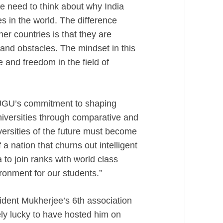
We need to think about why India
s in the world. The difference
er countries is that they are
 and obstacles. The mindset in this
 and freedom in the field of
JGU’s commitment to shaping
universities through comparative and
versities of the future must become
a nation that churns out intelligent
ia to join ranks with world class
ronment for our students.”
esident Mukherjee’s 6th association
ely lucky to have hosted him on