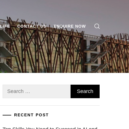
LIFE
CONTACT US
ENQUIRE NOW
Search
for:
RECENT POST