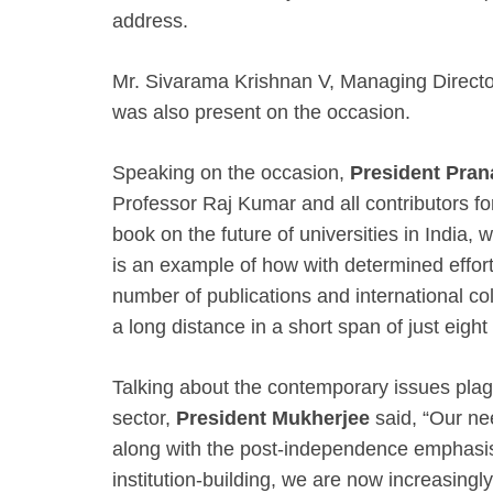
address.
Mr. Sivarama Krishnan V, Managing Director
was also present on the occasion.
Speaking on the occasion,
President Pra
Professor Raj Kumar and all contributors for
book on the future of universities in India, 
is an example of how with determined effort
number of publications and international col
a long distance in a short span of just eight
Talking about the contemporary issues plag
sector,
President Mukherjee
said, “Our n
along with the post-independence emphasis
institution-building, we are now increasingl