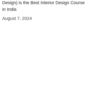
Design) is the Best Interior Design Course
in India
August 7, 2024