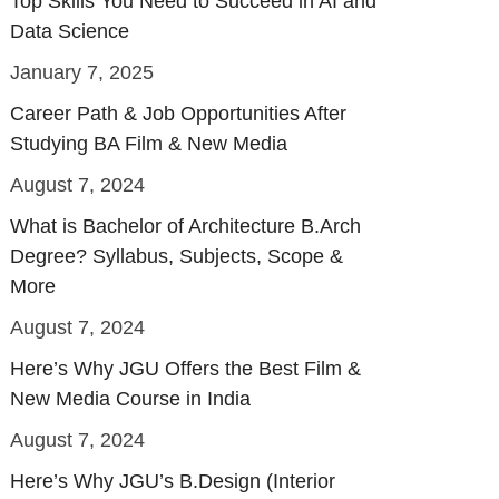
Top Skills You Need to Succeed in AI and
Data Science
January 7, 2025
Career Path & Job Opportunities After
Studying BA Film & New Media
August 7, 2024
What is Bachelor of Architecture B.Arch
Degree? Syllabus, Subjects, Scope &
More
August 7, 2024
Here’s Why JGU Offers the Best Film &
New Media Course in India
August 7, 2024
Here’s Why JGU’s B.Design (Interior