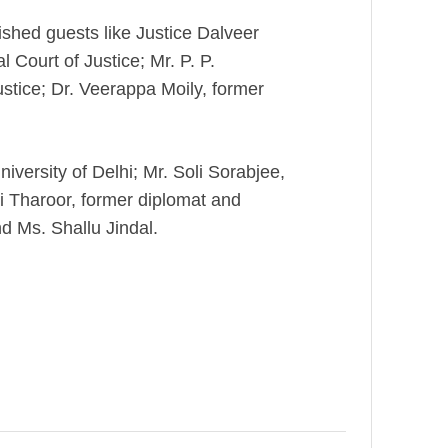
ished guests like Justice Dalveer
 Court of Justice; Mr. P. P.
stice; Dr. Veerappa Moily, former
iversity of Delhi; Mr. Soli Sorabjee,
i Tharoor, former diplomat and
d Ms. Shallu Jindal.