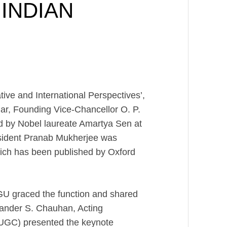
INDIAN
tive and International Perspectives’,
ar, Founding Vice-Chancellor O. P.
d by Nobel laureate Amartya Sen at
sident Pranab Mukherjee was
which has been published by Oxford
GU graced the function and shared
irander S. Chauhan, Acting
UGC) presented the keynote