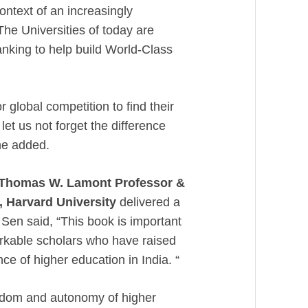
context of an increasingly
he Universities of today are
anking to help build World-Class
r global competition to find their
 let us not forget the difference
he added.
Thomas W. Lamont Professor &
, Harvard University
delivered a
Sen said, “This book is important
arkable scholars who have raised
ce of higher education in India. “
edom and autonomy of higher