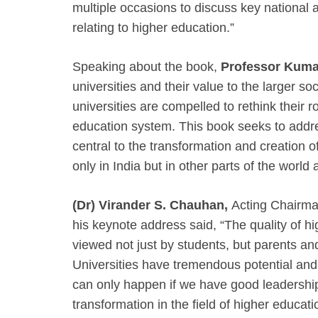
multiple occasions to discuss key national a
relating to higher education.”
Speaking about the book,
Professor Kuma
universities and their value to the larger so
universities are compelled to rethink their r
education system. This book seeks to addr
central to the transformation and creation of 
only in India but in other parts of the world 
(Dr) Virander S. Chauhan,
Acting Chairma
his keynote address said, “The quality of hi
viewed not just by students, but parents an
Universities have tremendous potential and 
can only happen if we have good leadershi
transformation in the field of higher educati