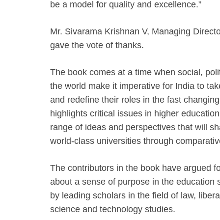
be a model for quality and excellence.”
Mr. Sivarama Krishnan V, Managing Director
gave the vote of thanks.
The book comes at a time when social, polit
the world make it imperative for India to take
and redefine their roles in the fast changin
highlights critical issues in higher education
range of ideas and perspectives that will sh
world-class universities through comparativ
The contributors in the book have argued f
about a sense of purpose in the education
by leading scholars in the field of law, libera
science and technology studies.