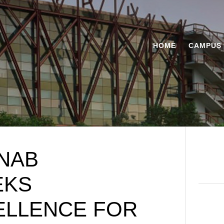
HOME
CAMPUS 
NAB
EKS
ELLENCE FOR