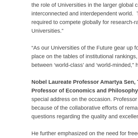
the role of Universities in the larger global 
interconnected and interdependent world. T
required to compete globally for research-r
Universities.”
“As our Universities of the Future gear up fo
place on the tables of institutional rankings,
between ‘world-class’ and ‘world-minded,” 
Nobel Laureate Professor Amartya Sen,
Professor of Economics and Philosophy
special address on the occasion. Professor 
because of the collaborative efforts of rem
questions regarding the quality and excellen
He further emphasized on the need for fre