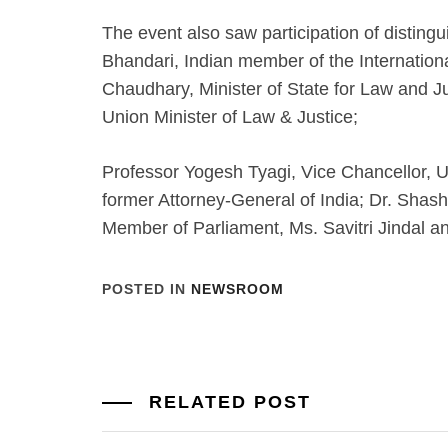
The event also saw participation of distingu
Bhandari, Indian member of the International
Chaudhary, Minister of State for Law and Ju
Union Minister of Law & Justice;
Professor Yogesh Tyagi, Vice Chancellor, Un
former Attorney-General of India; Dr. Shash
Member of Parliament, Ms. Savitri Jindal an
POSTED IN
NEWSROOM
RELATED POST