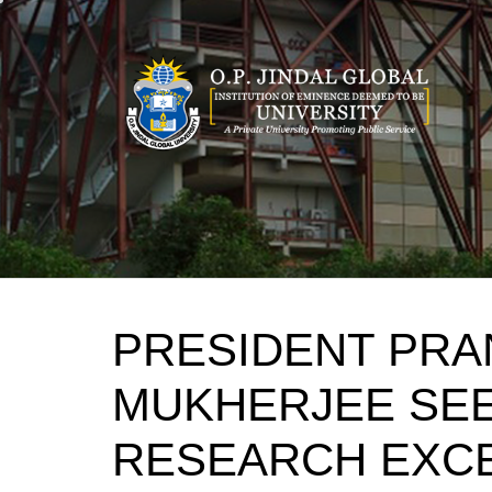
Skip
to
content
PRESIDENT PRA
MUKHERJEE SE
RESEARCH EXC