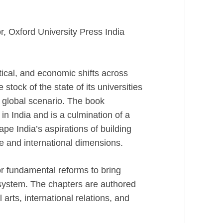
, Oxford University Press India
ical, and economic shifts across
 stock of the state of its universities
g global scenario. The book
 in India and is a culmination of a
ape India’s aspirations of building
e and international dimensions.
or fundamental reforms to bring
 system. The chapters are authored
l arts, international relations, and