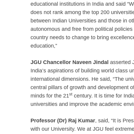
educational institutions in India and said “
does not rank among the top 200 universitie
between Indian Universities and those in oth
autonomous and free from political policies
country needs to change to bring excellence
education,”
JGU Chancellor Naveen Jindal
asserted 
India’s aspirations of building world class 
international dimensions. He said, “The uni
central pillars of growth and development of 
st
minds for the 21
century. It is time for Ind
universities and improve the academic envi
Professor (Dr) Raj Kumar
, said, “It is Pr
with our University. We at JGU feel extrem