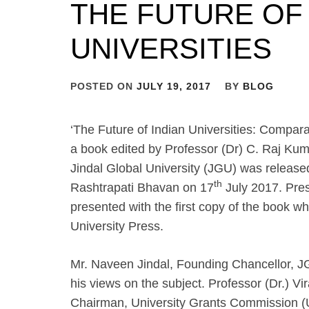
THE FUTURE OF 
UNIVERSITIES
POSTED ON
JULY 19, 2017
BY
BLOG
‘The Future of Indian Universities: Compara
a book edited by Professor (Dr) C. Raj Kum
Jindal Global University (JGU) was release
th
Rashtrapati Bhavan on 17
July 2017. Pre
presented with the first copy of the book 
University Press.
Mr. Naveen Jindal, Founding Chancellor, J
his views on the subject. Professor (Dr.) V
Chairman, University Grants Commission (