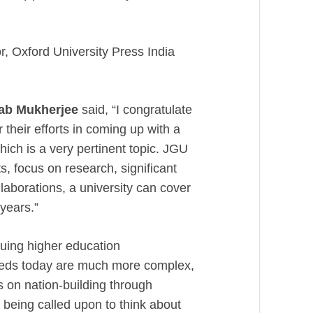
, Oxford University Press India
nab Mukherjee
said, “I congratulate
 their efforts in coming up with a
which is a very pertinent topic. JGU
s, focus on research, significant
laborations, a university can cover
 years.”
uing higher education
eeds today are much more complex,
 on nation-building through
y being called upon to think about