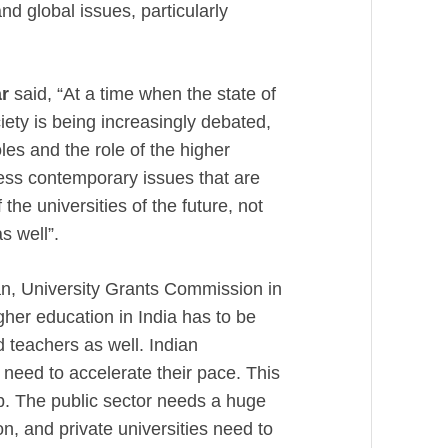
nd global issues, particularly
r
said, “At a time when the state of
ciety is being increasingly debated,
oles and the role of the higher
ess contemporary issues that are
the universities of the future, not
as well”.
n, University Grants Commission in
gher education in India has to be
d teachers as well. Indian
need to accelerate their pace. This
p. The public sector needs a huge
on, and private universities need to