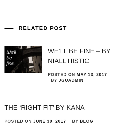
RELATED POST
WE’LL BE FINE – BY
NIALL HISTIC
POSTED ON
MAY 13, 2017
BY
JGUADMIN
THE ‘RIGHT FIT’ BY KANA
POSTED ON
JUNE 30, 2017
BY
BLOG