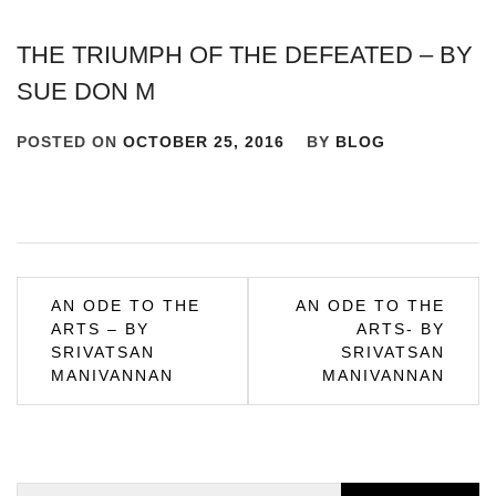
THE TRIUMPH OF THE DEFEATED – BY
SUE DON M
POSTED ON
OCTOBER 25, 2016
BY
BLOG
Post
AN ODE TO THE
AN ODE TO THE
ARTS – BY
ARTS- BY
navigation
SRIVATSAN
SRIVATSAN
MANIVANNAN
MANIVANNAN