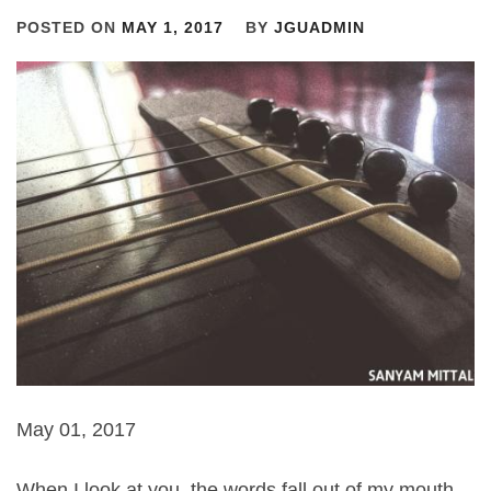
POSTED ON
MAY 1, 2017
BY
JGUADMIN
May 01, 2017
When I look at you, the words fall out of my mouth