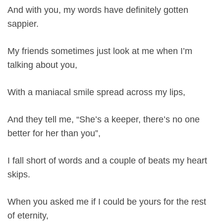
And with you, my words have definitely gotten
sappier.
My friends sometimes just look at me when I’m
talking about you,
With a maniacal smile spread across my lips,
And they tell me, “She’s a keeper, there’s no one
better for her than you”,
I fall short of words and a couple of beats my heart
skips.
When you asked me if I could be yours for the rest
of eternity,