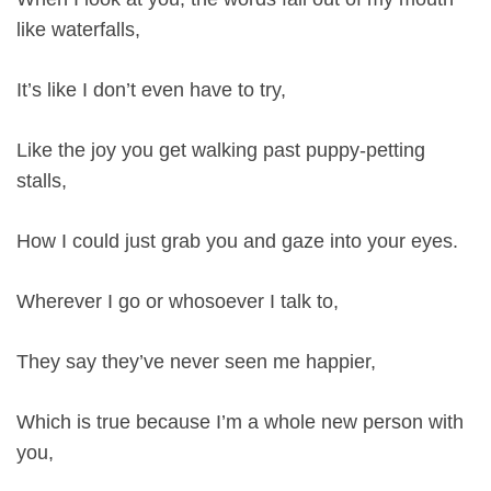
like waterfalls,
It’s like I don’t even have to try,
Like the joy you get walking past puppy-petting
stalls,
How I could just grab you and gaze into your eyes.
Wherever I go or whosoever I talk to,
They say they’ve never seen me happier,
Which is true because I’m a whole new person with
you,