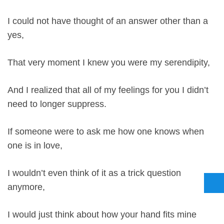
I could not have thought of an answer other than a
yes,
That very moment I knew you were my serendipity,
And I realized that all of my feelings for you I didn’t
need to longer suppress.
If someone were to ask me how one knows when
one is in love,
I wouldn’t even think of it as a trick question
anymore,
I would just think about how your hand fits mine