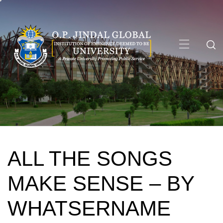
Skip
to
content
Primary
Menu
ALL THE SONGS
MAKE SENSE – BY
WHATSERNAME