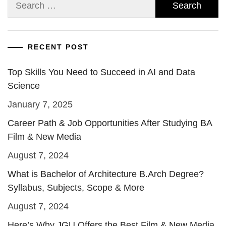
Search
for:
RECENT POST
Top Skills You Need to Succeed in AI and Data
Science
January 7, 2025
Career Path & Job Opportunities After Studying BA
Film & New Media
August 7, 2024
What is Bachelor of Architecture B.Arch Degree?
Syllabus, Subjects, Scope & More
August 7, 2024
Here’s Why JGU Offers the Best Film & New Media