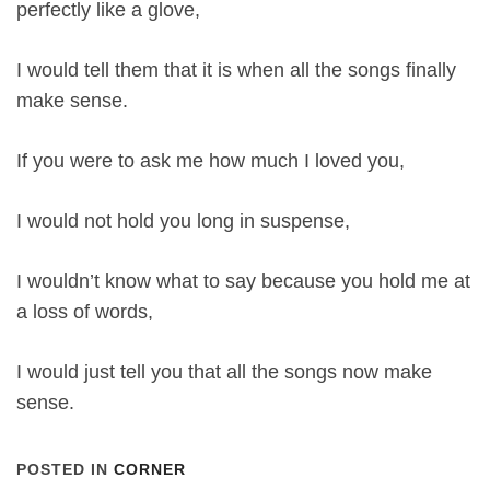
perfectly like a glove,
I would tell them that it is when all the songs finally
make sense.
If you were to ask me how much I loved you,
I would not hold you long in suspense,
I wouldn’t know what to say because you hold me at
a loss of words,
I would just tell you that all the songs now make
sense.
POSTED IN
CORNER