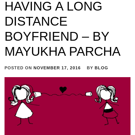
HAVING A LONG
DISTANCE
BOYFRIEND – BY
MAYUKHA PARCHA
POSTED ON
NOVEMBER 17, 2016
BY
BLOG