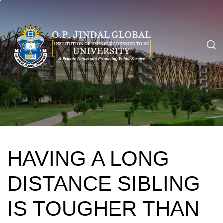
Skip
to
content
Primary
Menu
HAVING A LONG
DISTANCE SIBLING
IS TOUGHER THAN