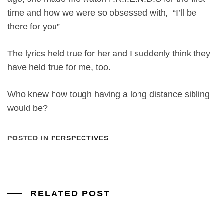
time and how we were so obsessed with, “I’ll be
there for you”
The lyrics held true for her and I suddenly think they
have held true for me, too.
Who knew how tough having a long distance sibling
would be?
POSTED IN
PERSPECTIVES
RELATED POST