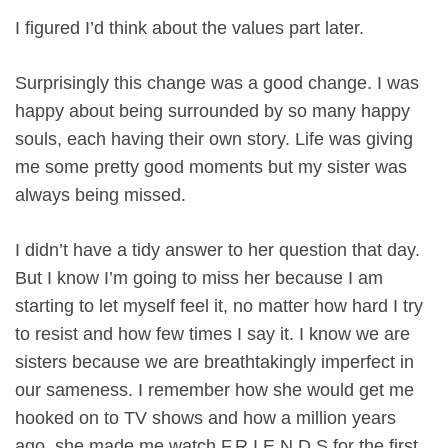
I figured I’d think about the values part later.
Surprisingly this change was a good change. I was
happy about being surrounded by so many happy
souls, each having their own story. Life was giving
me some pretty good moments but my sister was
always being missed.
I didn’t have a tidy answer to her question that day.
But I know I’m going to miss her because I am
starting to let myself feel it, no matter how hard I try
to resist and how few times I say it. I know we are
sisters because we are breathtakingly imperfect in
our sameness. I remember how she would get me
hooked on to TV shows and how a million years
ago, she made me watch F.R.I.E.N.D.S for the first