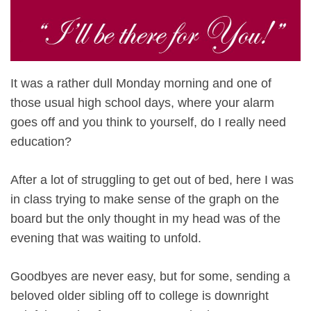
It was a rather dull Monday morning and one of
those usual high school days, where your alarm
goes off and you think to yourself, do I really need
education?
After a lot of struggling to get out of bed, here I was
in class trying to make sense of the graph on the
board but the only thought in my head was of the
evening that was waiting to unfold.
Goodbyes are never easy, but for some, sending a
beloved older sibling off to college is downright