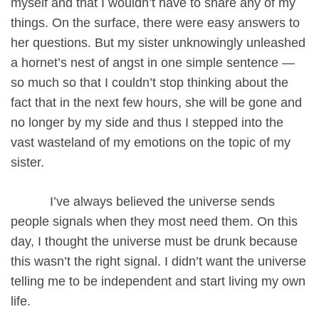
myself and that I wouldn’t have to share any of my
things. On the surface, there were easy answers to
her questions. But my sister unknowingly unleashed
a hornet’s nest of angst in one simple sentence —
so much so that I couldn’t stop thinking about the
fact that in the next few hours, she will be gone and
no longer by my side and thus I stepped into the
vast wasteland of my emotions on the topic of my
sister.
I’ve always believed the universe sends
people signals when they most need them. On this
day, I thought the universe must be drunk because
this wasn’t the right signal. I didn’t want the universe
telling me to be independent and start living my own
life.