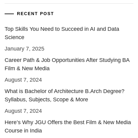
RECENT POST
Top Skills You Need to Succeed in AI and Data
Science
January 7, 2025
Career Path & Job Opportunities After Studying BA
Film & New Media
August 7, 2024
What is Bachelor of Architecture B.Arch Degree?
Syllabus, Subjects, Scope & More
August 7, 2024
Here’s Why JGU Offers the Best Film & New Media
Course in India