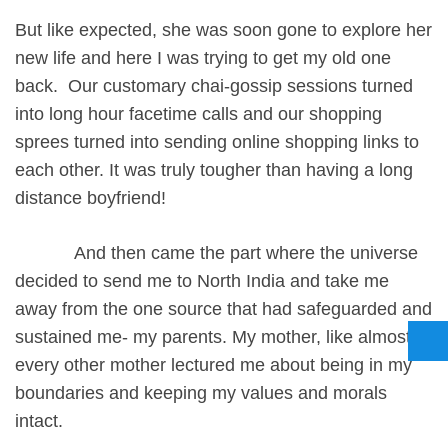
But like expected, she was soon gone to explore her
new life and here I was trying to get my old one
back. Our customary chai-gossip sessions turned
into long hour facetime calls and our shopping
sprees turned into sending online shopping links to
each other. It was truly tougher than having a long
distance boyfriend!
And then came the part where the universe
decided to send me to North India and take me
away from the one source that had safeguarded and
sustained me- my parents. My mother, like almost
every other mother lectured me about being in my
boundaries and keeping my values and morals
intact.