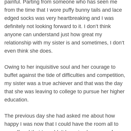
painful. Parting from someone who has seen me
from the time that I wore puffy bunny tails and lace
edged socks was very heartbreaking and I was
definitely not looking forward to it. I don’t think
anyone can understand just how great my
relationship with my sister is and sometimes, I don’t
even think she does.
Owing to her inquisitive soul and her courage to
buffet against the tide of difficulties and competition,
my sister was a true achiever and that was the day
that she was leaving to college to pursue her higher
education.
The previous day she had asked me about how
happy I was now that I could have the room all to