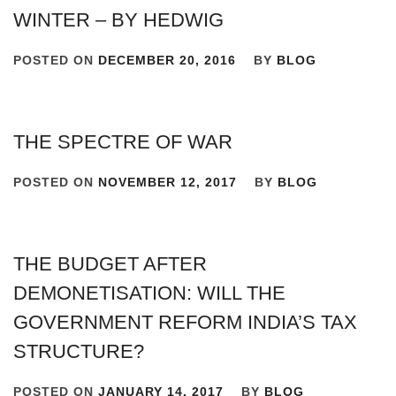
WINTER – BY HEDWIG
POSTED ON
DECEMBER 20, 2016
BY
BLOG
THE SPECTRE OF WAR
POSTED ON
NOVEMBER 12, 2017
BY
BLOG
THE BUDGET AFTER
DEMONETISATION: WILL THE
GOVERNMENT REFORM INDIA’S TAX
STRUCTURE?
POSTED ON
JANUARY 14, 2017
BY
BLOG