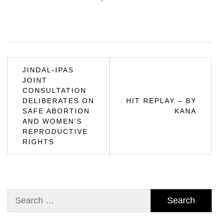
Post
JINDAL-IPAS
JOINT
navigation
CONSULTATION
DELIBERATES ON
HIT REPLAY – BY
SAFE ABORTION
KANA
AND WOMEN’S
REPRODUCTIVE
RIGHTS
Search
for: