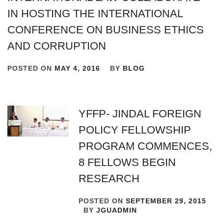
IN HOSTING THE INTERNATIONAL
CONFERENCE ON BUSINESS ETHICS
AND CORRUPTION
POSTED ON
MAY 4, 2016
BY
BLOG
YFFP- JINDAL FOREIGN
POLICY FELLOWSHIP
PROGRAM COMMENCES,
8 FELLOWS BEGIN
RESEARCH
POSTED ON
SEPTEMBER 29, 2015
BY
JGUADMIN