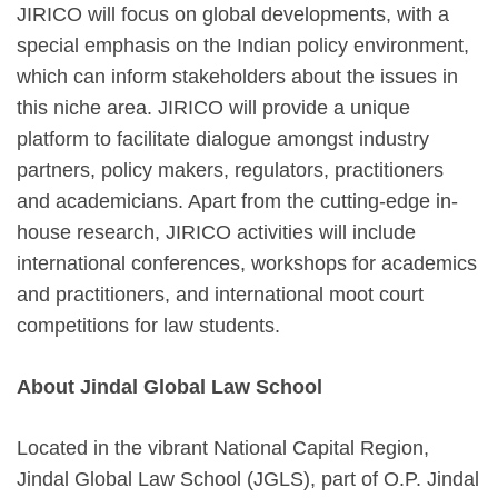
JIRICO will focus on global developments, with a
special emphasis on the Indian policy environment,
which can inform stakeholders about the issues in
this niche area. JIRICO will provide a unique
platform to facilitate dialogue amongst industry
partners, policy makers, regulators, practitioners
and academicians. Apart from the cutting-edge in-
house research, JIRICO activities will include
international conferences, workshops for academics
and practitioners, and international moot court
competitions for law students.
About Jindal Global Law School
Located in the vibrant National Capital Region,
Jindal Global Law School (JGLS), part of O.P. Jindal