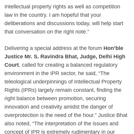
Intellectual property rights as well as competition
law in the country. I am hopeful that your
deliberations and discussions today, will help start
that conversation on the right note.”
Delivering a special address at the forum
Hon’ble
Justice Mr. S. Ravindra Bhat, Judge, Delhi High
Court
, called for creating a balanced regulatory
environment in the IPR sector, he said, “The
teleological underpinnings of Intellectual Property
Rights (IPRs) largely remain constant, finding the
right balance between promotion, securing
innovation and creativity amidst the danger of
overprotection is the need of the hour.” Justice Bhat
also noted, “The interpretation of the issues and
concept of IPR is extremely rudimentary in our