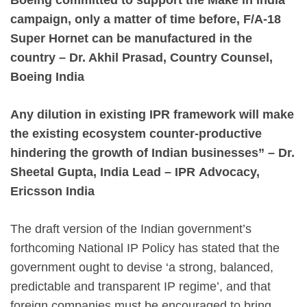
campaign, only a matter of time before, F/A-18
Super Hornet can be manufactured in the
country – Dr. Akhil Prasad, Country Counsel,
Boeing India
Any dilution in existing IPR framework will make
the existing ecosystem counter-productive
hindering the growth of Indian businesses” – Dr.
Sheetal Gupta, India Lead – IPR
Advocacy,
Ericsson India
The draft version of the Indian government’s
forthcoming National IP Policy has stated that the
government ought to devise ‘a strong, balanced,
predictable and transparent IP regime’, and that
foreign companies must be encouraged to bring