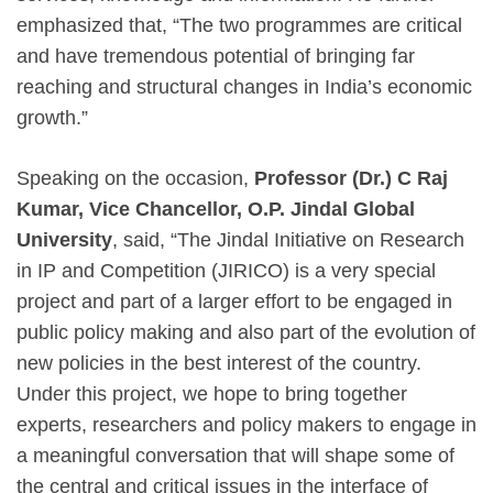
emphasized that, “The two programmes are critical
and have tremendous potential of bringing far
reaching and structural changes in India’s economic
growth.”
Speaking on the occasion,
Professor (Dr.) C Raj
Kumar, Vice Chancellor, O.P. Jindal Global
University
, said, “The Jindal Initiative on Research
in IP and Competition (JIRICO) is a very special
project and part of a larger effort to be engaged in
public policy making and also part of the evolution of
new policies in the best interest of the country.
Under this project, we hope to bring together
experts, researchers and policy makers to engage in
a meaningful conversation that will shape some of
the central and critical issues in the interface of