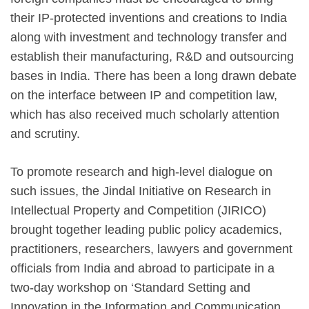
their IP-protected inventions and creations to India
along with investment and technology transfer and
establish their manufacturing, R&D and outsourcing
bases in India. There has been a long drawn debate
on the interface between IP and competition law,
which has also received much scholarly attention
and scrutiny.
To promote research and high-level dialogue on
such issues, the Jindal Initiative on Research in
Intellectual Property and Competition (JIRICO)
brought together leading public policy academics,
practitioners, researchers, lawyers and government
officials from India and abroad to participate in a
two-day workshop on ‘Standard Setting and
Innovation in the Information and Communication