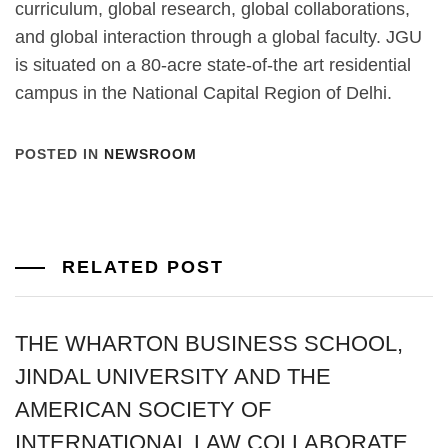
curriculum, global research, global collaborations,
and global interaction through a global faculty. JGU
is situated on a 80-acre state-of-the art residential
campus in the National Capital Region of Delhi.
POSTED IN
NEWSROOM
RELATED POST
THE WHARTON BUSINESS SCHOOL,
JINDAL UNIVERSITY AND THE
AMERICAN SOCIETY OF
INTERNATIONAL LAW COLLABORATE