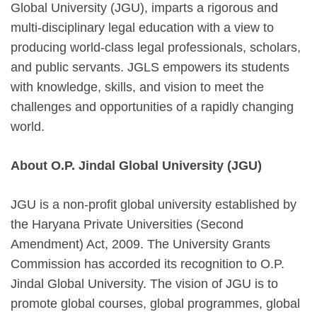
Global University (JGU), imparts a rigorous and
multi-disciplinary legal education with a view to
producing world-class legal professionals, scholars,
and public servants. JGLS empowers its students
with knowledge, skills, and vision to meet the
challenges and opportunities of a rapidly changing
world.
About O.P. Jindal Global University (JGU)
JGU is a non-profit global university established by
the Haryana Private Universities (Second
Amendment) Act, 2009. The University Grants
Commission has accorded its recognition to O.P.
Jindal Global University. The vision of JGU is to
promote global courses, global programmes, global