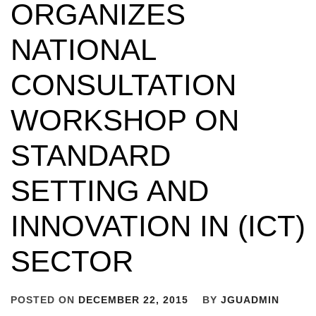
ORGANIZES
NATIONAL
CONSULTATION
WORKSHOP ON
STANDARD
SETTING AND
INNOVATION IN (ICT)
SECTOR
POSTED ON
DECEMBER 22, 2015
BY
JGUADMIN