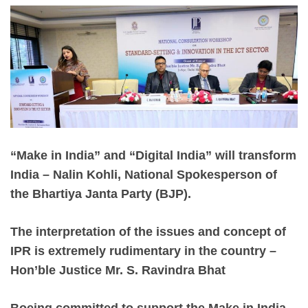
“Make in India” and “Digital India” will transform
India – Nalin Kohli, National Spokesperson of
the Bhartiya Janta Party (BJP).
The interpretation of the issues and concept of
IPR is extremely rudimentary in the country –
Hon’ble Justice Mr. S. Ravindra Bhat
Boeing committed to support the Make in India