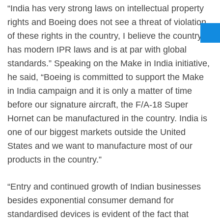
“India has very strong laws on intellectual property
rights and Boeing does not see a threat of violation
of these rights in the country, I believe the country
has modern IPR laws and is at par with global
standards.” Speaking on the Make in India initiative,
he said, “Boeing is committed to support the Make
in India campaign and it is only a matter of time
before our signature aircraft, the F/A-18 Super
Hornet can be manufactured in the country. India is
one of our biggest markets outside the United
States and we want to manufacture most of our
products in the country.”
“Entry and continued growth of Indian businesses
besides exponential consumer demand for
standardised devices is evident of the fact that