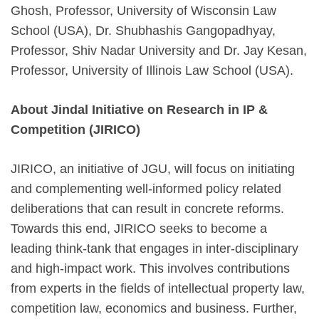
Ghosh, Professor, University of Wisconsin Law
School (USA), Dr. Shubhashis Gangopadhyay,
Professor, Shiv Nadar University and Dr. Jay Kesan,
Professor, University of Illinois Law School (USA).
About Jindal Initiative on Research in IP &
Competition (JIRICO)
JIRICO, an initiative of JGU, will focus on initiating
and complementing well-informed policy related
deliberations that can result in concrete reforms.
Towards this end, JIRICO seeks to become a
leading think-tank that engages in inter-disciplinary
and high-impact work. This involves contributions
from experts in the fields of intellectual property law,
competition law, economics and business. Further,