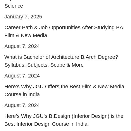
Science
January 7, 2025
Career Path & Job Opportunities After Studying BA
Film & New Media
August 7, 2024
What is Bachelor of Architecture B.Arch Degree?
Syllabus, Subjects, Scope & More
August 7, 2024
Here’s Why JGU Offers the Best Film & New Media
Course in India
August 7, 2024
Here’s Why JGU’s B.Design (Interior Design) is the
Best Interior Design Course in India