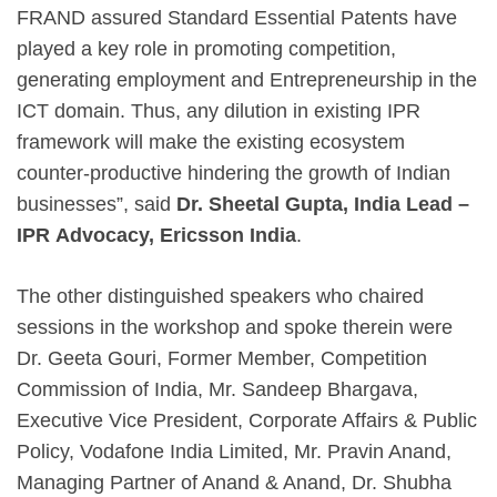
FRAND assured Standard Essential Patents have
played a key role in promoting competition,
generating employment and Entrepreneurship in the
ICT domain. Thus, any dilution in existing IPR
framework will make the existing ecosystem
counter-productive hindering the growth of Indian
businesses”, said
Dr. Sheetal Gupta, India Lead –
IPR
Advocacy, Ericsson India
.
The other distinguished speakers who chaired
sessions in the workshop and spoke therein were
Dr. Geeta Gouri, Former Member, Competition
Commission of India, Mr. Sandeep Bhargava,
Executive Vice President, Corporate Affairs & Public
Policy, Vodafone India Limited, Mr. Pravin Anand,
Managing Partner of Anand & Anand, Dr. Shubha