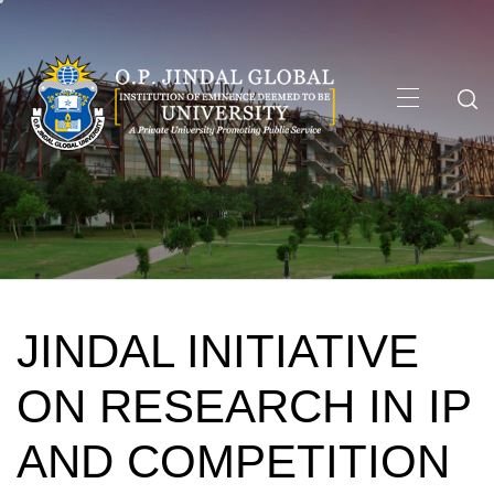
Skip
to
content
Primary
Menu
JINDAL INITIATIVE
ON RESEARCH IN IP
AND COMPETITION