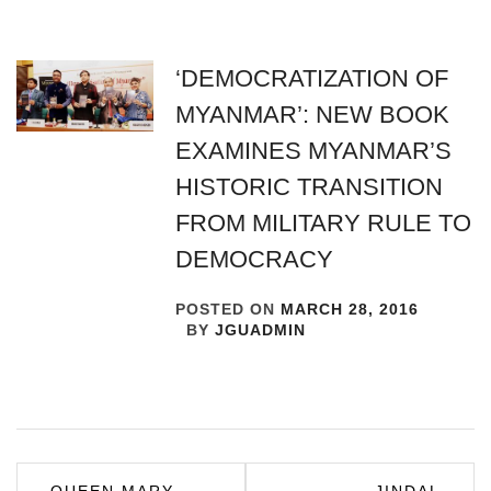
‘DEMOCRATIZATION OF
MYANMAR’: NEW BOOK
EXAMINES MYANMAR’S
HISTORIC TRANSITION
FROM MILITARY RULE TO
DEMOCRACY
POSTED ON
MARCH 28, 2016
BY
JGUADMIN
Post
QUEEN MARY
JINDAL