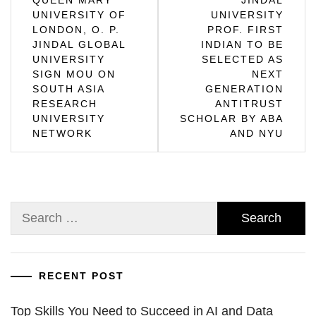
UNIVERSITY OF
UNIVERSITY
navigation
LONDON, O. P.
PROF. FIRST
JINDAL GLOBAL
INDIAN TO BE
UNIVERSITY
SELECTED AS
SIGN MOU ON
NEXT
SOUTH ASIA
GENERATION
RESEARCH
ANTITRUST
UNIVERSITY
SCHOLAR BY ABA
NETWORK
AND NYU
Search
for:
RECENT POST
Top Skills You Need to Succeed in AI and Data