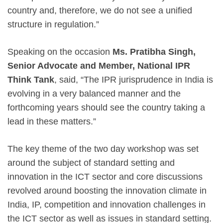
country and, therefore, we do not see a unified
structure in regulation.”
Speaking on the occasion
Ms. Pratibha Singh,
Senior Advocate and Member, National IPR
Think Tank
, said, “The IPR jurisprudence in India is
evolving in a very balanced manner and the
forthcoming years should see the country taking a
lead in these matters.”
The key theme of the two day workshop was set
around the subject of standard setting and
innovation in the ICT sector and core discussions
revolved around boosting the innovation climate in
India, IP, competition and innovation challenges in
the ICT sector as well as issues in standard setting.