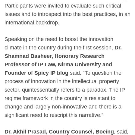
Participants were invited to evaluate such critical
issues and to introspect into the best practices, in an
international backdrop.
Speaking on the need to boost the innovation
climate in the country during the first session,
Dr.
Shamnad Basheer, Honorary Research
Professor of IP Law, Nirma University and
Founder of Spicy IP blog
said, “To question the
process of innovation in the intellectual property
sector, quintessentially refers to a paradox. The IP
regime framework in the country is resistant to
change and largely non-innovative and there is a
significant need to rescript this narrative.”
Dr. Akhil Prasad, Country Counsel, Boeing
, said,