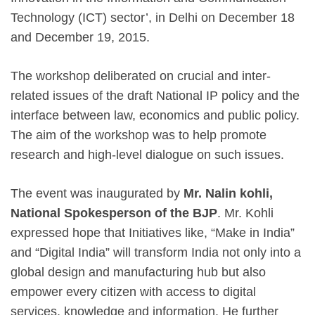
Technology (ICT) sector’, in Delhi on December 18
and December 19, 2015.
The workshop deliberated on crucial and inter-
related issues of the draft National IP policy and the
interface between law, economics and public policy.
The aim of the workshop was to help promote
research and high-level dialogue on such issues.
The event was inaugurated by
Mr. Nalin kohli,
National Spokesperson of the BJP
. Mr. Kohli
expressed hope that Initiatives like, “Make in India”
and “Digital India” will transform India not only into a
global design and manufacturing hub but also
empower every citizen with access to digital
services, knowledge and information. He further