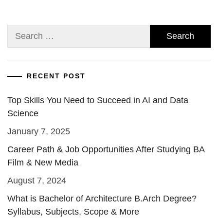
Search
for:
RECENT POST
Top Skills You Need to Succeed in AI and Data
Science
January 7, 2025
Career Path & Job Opportunities After Studying BA
Film & New Media
August 7, 2024
What is Bachelor of Architecture B.Arch Degree?
Syllabus, Subjects, Scope & More