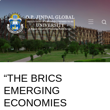
Skip
to
content
Primary
Menu
“THE BRICS
EMERGING
ECONOMIES