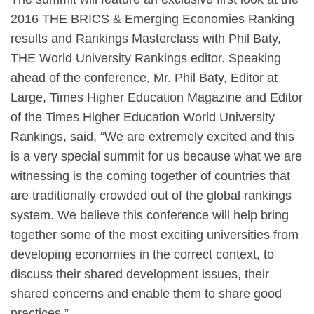
2016 THE BRICS & Emerging Economies Ranking
results and Rankings Masterclass with Phil Baty,
THE World University Rankings editor. Speaking
ahead of the conference, Mr. Phil Baty, Editor at
Large, Times Higher Education Magazine and Editor
of the Times Higher Education World University
Rankings, said, “We are extremely excited and this
is a very special summit for us because what we are
witnessing is the coming together of countries that
are traditionally crowded out of the global rankings
system. We believe this conference will help bring
together some of the most exciting universities from
developing economies in the correct context, to
discuss their shared development issues, their
shared concerns and enable them to share good
practices.”