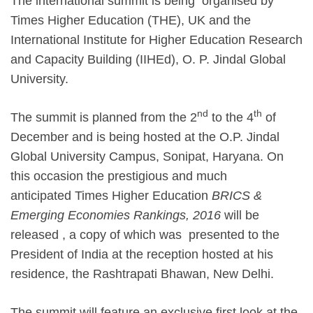
The international summit is being organised by
Times Higher Education (THE), UK and the
International Institute for Higher Education Research
and Capacity Building (IIHEd), O. P. Jindal Global
University.
nd
th
The summit is planned from the 2
to the 4
of
December and is being hosted at the O.P. Jindal
Global University Campus, Sonipat, Haryana. On
this occasion the prestigious and much
anticipated Times Higher Education
BRICS &
Emerging Economies Rankings, 2016
will be
released , a copy of which was presented to the
President of India at the reception hosted at his
residence, the Rashtrapati Bhawan, New Delhi.
The summit will feature an exclusive first look at the