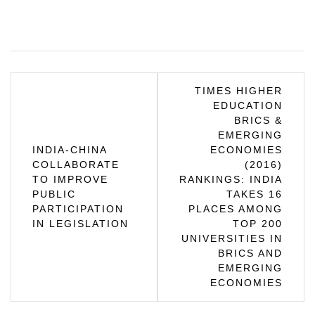
Post
TIMES HIGHER
EDUCATION
navigation
BRICS &
EMERGING
INDIA-CHINA
ECONOMIES
COLLABORATE
(2016)
TO IMPROVE
RANKINGS: INDIA
PUBLIC
TAKES 16
PARTICIPATION
PLACES AMONG
IN LEGISLATION
TOP 200
UNIVERSITIES IN
BRICS AND
EMERGING
ECONOMIES