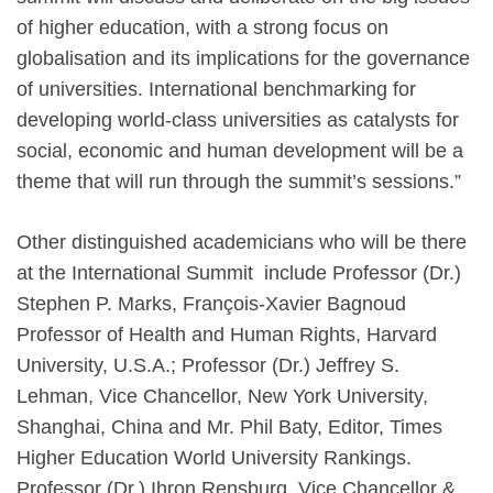
of higher education, with a strong focus on
globalisation and its implications for the governance
of universities. International benchmarking for
developing world-class universities as catalysts for
social, economic and human development will be a
theme that will run through the summit’s sessions.”
Other distinguished academicians who will be there
at the International Summit include Professor (Dr.)
Stephen P. Marks, François-Xavier Bagnoud
Professor of Health and Human Rights, Harvard
University, U.S.A.; Professor (Dr.) Jeffrey S.
Lehman, Vice Chancellor, New York University,
Shanghai, China and Mr. Phil Baty, Editor, Times
Higher Education World University Rankings.
Professor (Dr.) Ihron Rensburg, Vice Chancellor &