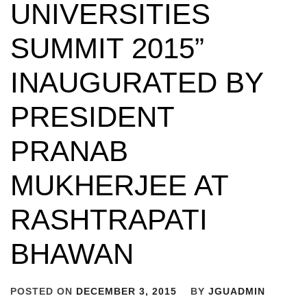
UNIVERSITIES
SUMMIT 2015”
INAUGURATED BY
PRESIDENT
PRANAB
MUKHERJEE AT
RASHTRAPATI
BHAWAN
POSTED ON
DECEMBER 3, 2015
BY
JGUADMIN