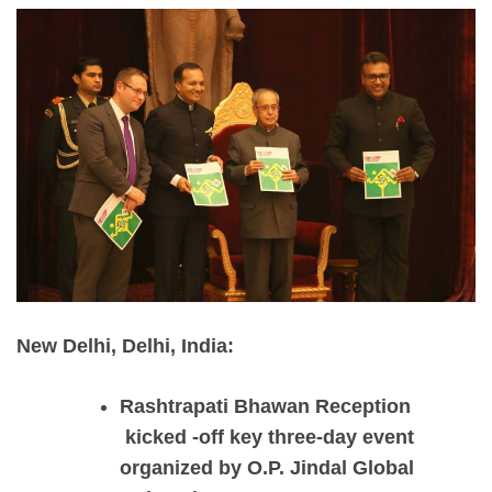
New Delhi, Delhi, India:
Rashtrapati Bhawan Reception
kicked -off key three-day event
organized by O.P. Jindal Global