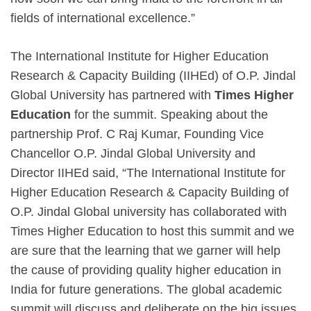
fields of international excellence.”
The International Institute for Higher Education
Research & Capacity Building (IIHEd) of O.P. Jindal
Global University has partnered with
Times Higher
Education
for the summit. Speaking about the
partnership Prof. C Raj Kumar, Founding Vice
Chancellor O.P. Jindal Global University and
Director IIHEd said, “The International Institute for
Higher Education Research & Capacity Building of
O.P. Jindal Global university has collaborated with
Times Higher Education to host this summit and we
are sure that the learning that we garner will help
the cause of providing quality higher education in
India for future generations. The global academic
summit will discuss and deliberate on the big issues