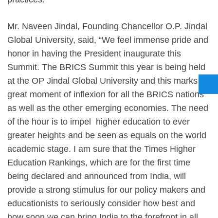
Mr. Naveen Jindal, Founding Chancellor O.P. Jindal
Global University, said, “We feel immense pride and
honor in having the President inaugurate this
Summit. The BRICS Summit this year is being held
at the OP Jindal Global University and this marks a
great moment of inflexion for all the BRICS nations
as well as the other emerging economies. The need
of the hour is to impel higher education to ever
greater heights and be seen as equals on the world
academic stage. I am sure that the Times Higher
Education Rankings, which are for the first time
being declared and announced from India, will
provide a strong stimulus for our policy makers and
educationists to seriously consider how best and
how soon we can bring India to the forefront in all