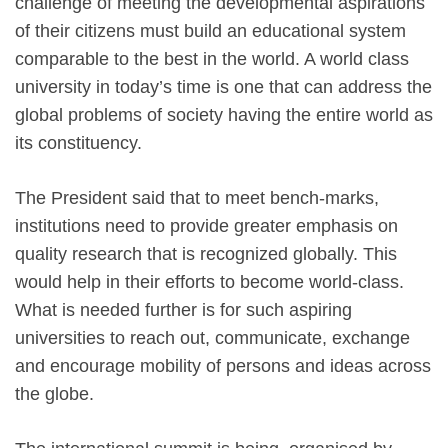
challenge of meeting the developmental aspirations
of their citizens must build an educational system
comparable to the best in the world. A world class
university in today’s time is one that can address the
global problems of society having the entire world as
its constituency.
The President said that to meet bench-marks,
institutions need to provide greater emphasis on
quality research that is recognized globally. This
would help in their efforts to become world-class.
What is needed further is for such aspiring
universities to reach out, communicate, exchange
and encourage mobility of persons and ideas across
the globe.