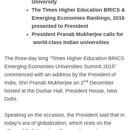
University
The Times Higher Education BRICS &
Emerging Economies Rankings, 2016
presented to President
President Pranab Mukherjee calls for
world-class Indian universities
The three-day long “Times Higher Education BRICS
Emerging Economies Universities Summit 2015”
commenced with an address by the President of
nd
India, Shri Pranab Mukherjee on 2
December
hosted at the Durbar Hall, President House, New
Delhi.
Speaking on the occasion, the President said that in
today’s era of globalization, which rests on the