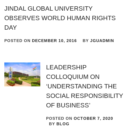
JINDAL GLOBAL UNIVERSITY
OBSERVES WORLD HUMAN RIGHTS
DAY
POSTED ON
DECEMBER 10, 2016
BY
JGUADMIN
LEADERSHIP
COLLOQUIUM ON
‘UNDERSTANDING THE
SOCIAL RESPONSIBILITY
OF BUSINESS’
POSTED ON
OCTOBER 7, 2020
BY
BLOG