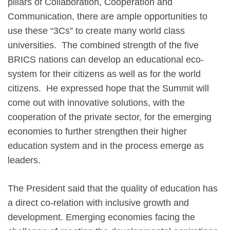
pillars of Collaboration, Cooperation and
Communication, there are ample opportunities to
use these “3Cs” to create many world class
universities. The combined strength of the five
BRICS nations can develop an educational eco-
system for their citizens as well as for the world
citizens. He expressed hope that the Summit will
come out with innovative solutions, with the
cooperation of the private sector, for the emerging
economies to further strengthen their higher
education system and in the process emerge as
leaders.
The President said that the quality of education has
a direct co-relation with inclusive growth and
development. Emerging economies facing the