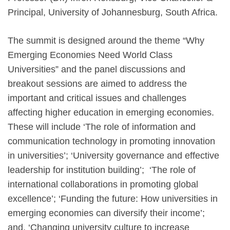
Principal, University of Johannesburg, South Africa.
The summit is designed around the theme “Why
Emerging Economies Need World Class
Universities” and the panel discussions and
breakout sessions are aimed to address the
important and critical issues and challenges
affecting higher education in emerging economies.
These will include ‘The role of information and
communication technology in promoting innovation
in universities’; ‘University governance and effective
leadership for institution building’; ‘The role of
international collaborations in promoting global
excellence’; ‘Funding the future: How universities in
emerging economies can diversify their income’;
and, ‘Changing university culture to increase