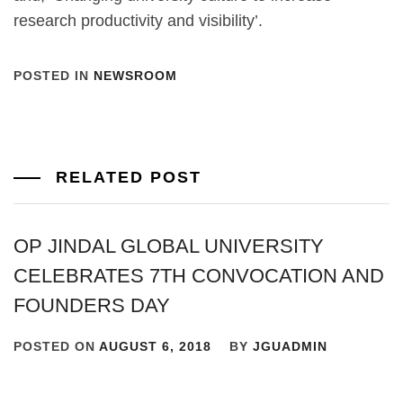
research productivity and visibility’.
POSTED IN
NEWSROOM
RELATED POST
OP JINDAL GLOBAL UNIVERSITY
CELEBRATES 7TH CONVOCATION AND
FOUNDERS DAY
POSTED ON
AUGUST 6, 2018
BY
JGUADMIN