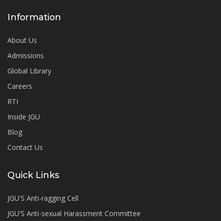
Information
About Us
Admissions
Global Library
Careers
RTI
Inside JGU
Blog
Contact Us
Quick Links
JGU'S Anti-ragging Cell
JGU'S Anti-sexual Harassment Committee