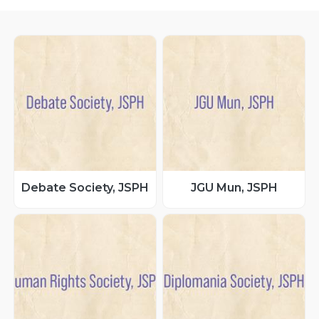
Debate Society, JSPH
JGU Mun, JSPH