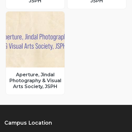
JSPH
JSPH
Aperture, Jindal
Photography & Visual
Arts Society, JSPH
Campus Location