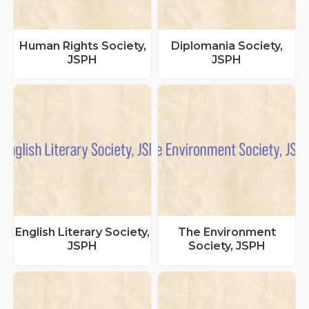
Human Rights Society,
Diplomania Society,
JSPH
JSPH
English Literary Society,
The Environment
JSPH
Society, JSPH