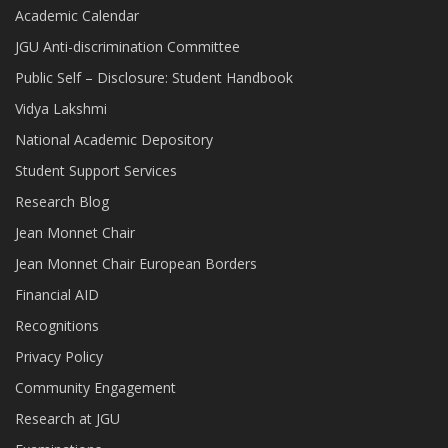
Academic Calendar
JGU Anti-discrimination Committee
Public Self – Disclosure: Student Handbook
Vidya Lakshmi
National Academic Depository
Student Support Services
Research Blog
Jean Monnet Chair
Jean Monnet Chair European Borders
Financial AID
Recognitions
Privacy Policy
Community Engagement
Research at JGU