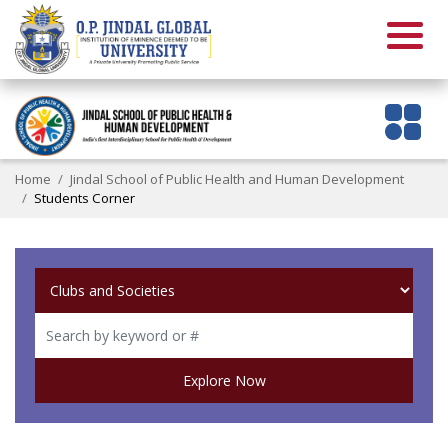
Home
Jindal School of Public Health and Human Development
Students Corner
Explore Now