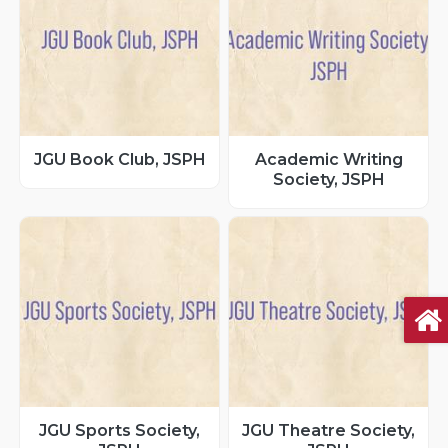
JGU Book Club, JSPH
Academic Writing
Society, JSPH
JGU Sports Society,
JGU Theatre Society,