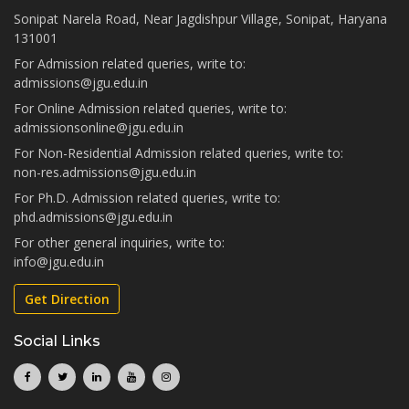
Sonipat Narela Road, Near Jagdishpur Village, Sonipat, Haryana
131001
For Admission related queries, write to:
admissions@jgu.edu.in
For Online Admission related queries, write to:
admissionsonline@jgu.edu.in
For Non-Residential Admission related queries, write to:
non-res.admissions@jgu.edu.in
For Ph.D. Admission related queries, write to:
phd.admissions@jgu.edu.in
For other general inquiries, write to:
info@jgu.edu.in
Get Direction
Social Links