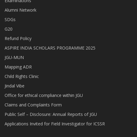
Examinations
Alumni Network
SDGs
G20
Refund Policy
ASPIRE INDIA SCHOLARS PROGRAMME 2025
JGU-MUN
Mapping ADR
Child Rights Clinic
Jindal Vibe
Office for ethical compliance within JGU
Claims and Complaints Form
Public Self – Disclosure: Annual Reports of JGU
Applications Invited for Field Investigator for ICSSR