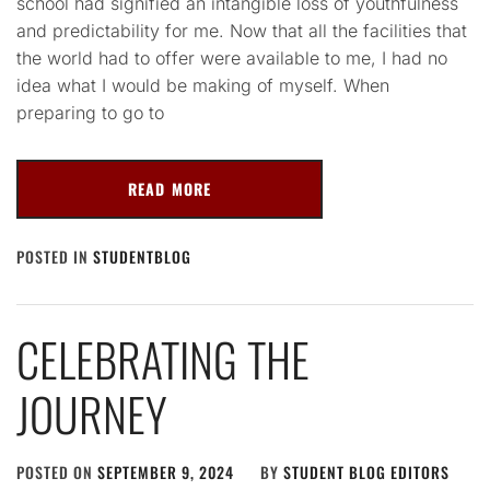
school had signified an intangible loss of youthfulness
and predictability for me. Now that all the facilities that
the world had to offer were available to me, I had no
idea what I would be making of myself. When
preparing to go to
READ MORE
POSTED IN
STUDENTBLOG
CELEBRATING THE
JOURNEY
POSTED ON
SEPTEMBER 9, 2024
BY
STUDENT BLOG EDITORS