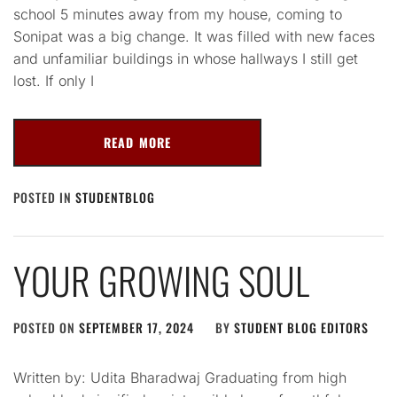
school 5 minutes away from my house, coming to
Sonipat was a big change. It was filled with new faces
and unfamiliar buildings in whose hallways I still get
lost. If only I
READ MORE
POSTED IN
STUDENTBLOG
YOUR GROWING SOUL
POSTED ON
SEPTEMBER 17, 2024
BY
STUDENT BLOG EDITORS
Written by: Udita Bharadwaj Graduating from high