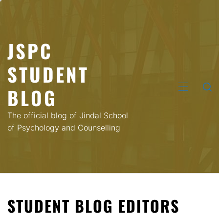
Skip
to
content
JSPC
STUDENT
BLOG
PRIMARY
MENU
The official blog of Jindal School
of Psychology and Counselling
STUDENT BLOG EDITORS