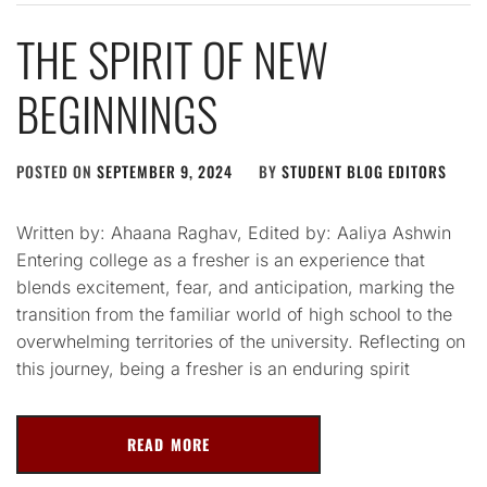
THE SPIRIT OF NEW
BEGINNINGS
POSTED ON
SEPTEMBER 9, 2024
BY
STUDENT BLOG EDITORS
Written by: Ahaana Raghav, Edited by: Aaliya Ashwin
Entering college as a fresher is an experience that
blends excitement, fear, and anticipation, marking the
transition from the familiar world of high school to the
overwhelming territories of the university. Reflecting on
this journey, being a fresher is an enduring spirit
READ MORE