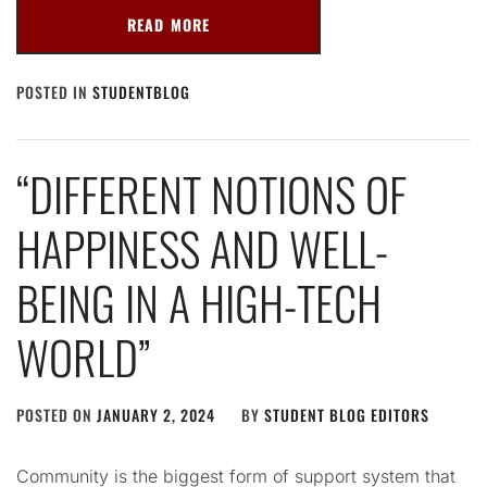
READ MORE
POSTED IN
STUDENTBLOG
“DIFFERENT NOTIONS OF
HAPPINESS AND WELL-
BEING IN A HIGH-TECH
WORLD”
POSTED ON
JANUARY 2, 2024
BY
STUDENT BLOG EDITORS
Community is the biggest form of support system that