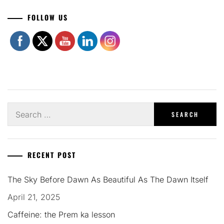
Set Youtube Channel ID
FOLLOW US
Search
for:
RECENT POST
The Sky Before Dawn As Beautiful As The Dawn Itself
April 21, 2025
Caffeine: the Prem ka lesson