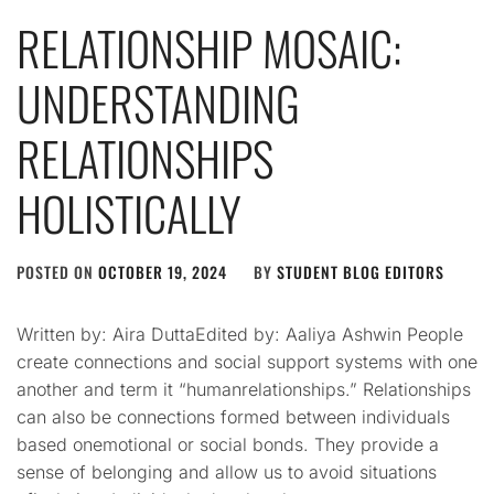
RELATIONSHIP MOSAIC:
UNDERSTANDING
RELATIONSHIPS
HOLISTICALLY
POSTED ON
OCTOBER 19, 2024
BY
STUDENT BLOG EDITORS
Written by: Aira DuttaEdited by: Aaliya Ashwin People
create connections and social support systems with one
another and term it “humanrelationships.” Relationships
can also be connections formed between individuals
based onemotional or social bonds. They provide a
sense of belonging and allow us to avoid situations