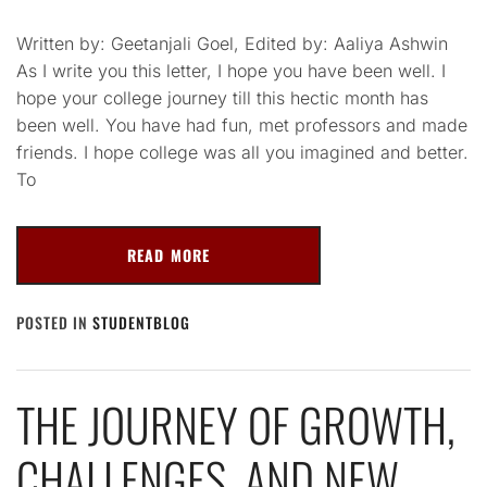
Written by: Geetanjali Goel, Edited by: Aaliya Ashwin
As I write you this letter, I hope you have been well. I
hope your college journey till this hectic month has
been well. You have had fun, met professors and made
friends. I hope college was all you imagined and better.
To
READ MORE
POSTED IN
STUDENTBLOG
THE JOURNEY OF GROWTH,
CHALLENGES, AND NEW