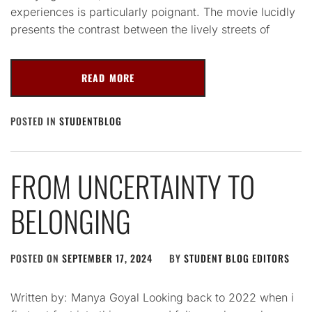
experiences is particularly poignant. The movie lucidly
presents the contrast between the lively streets of
READ MORE
POSTED IN
STUDENTBLOG
FROM UNCERTAINTY TO
BELONGING
POSTED ON
SEPTEMBER 17, 2024
BY
STUDENT BLOG EDITORS
Written by: Manya Goyal Looking back to 2022 when i