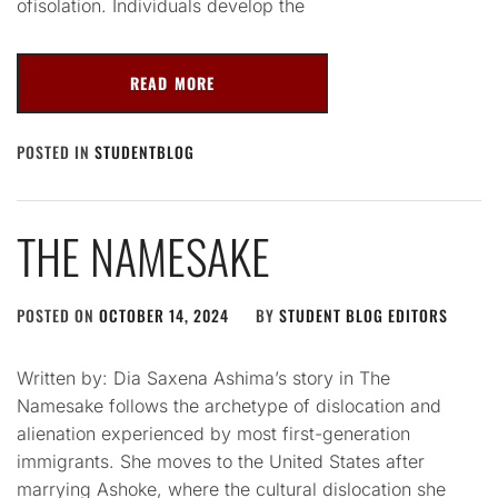
ofisolation. Individuals develop the
READ MORE
POSTED IN
STUDENTBLOG
THE NAMESAKE
POSTED ON
OCTOBER 14, 2024
BY
STUDENT BLOG EDITORS
Written by: Dia Saxena Ashima’s story in The
Namesake follows the archetype of dislocation and
alienation experienced by most first-generation
immigrants. She moves to the United States after
marrying Ashoke, where the cultural dislocation she