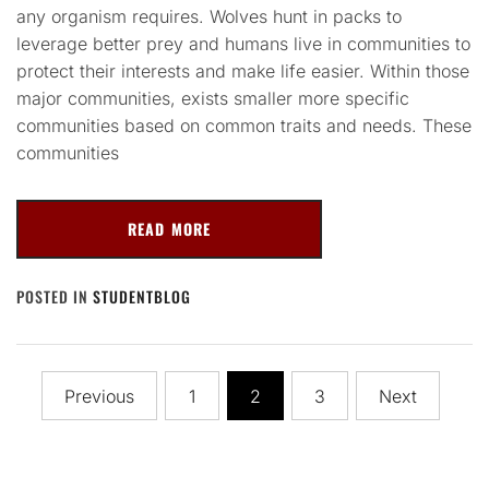
any organism requires. Wolves hunt in packs to
leverage better prey and humans live in communities to
protect their interests and make life easier. Within those
major communities, exists smaller more specific
communities based on common traits and needs. These
communities
READ MORE
POSTED IN
STUDENTBLOG
Posts
Previous
1
2
3
Next
navigation