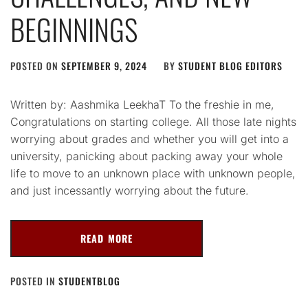
BEGINNINGS
POSTED ON
SEPTEMBER 9, 2024
BY
STUDENT BLOG EDITORS
Written by: Aashmika LeekhaT To the freshie in me,
Congratulations on starting college. All those late nights
worrying about grades and whether you will get into a
university, panicking about packing away your whole
life to move to an unknown place with unknown people,
and just incessantly worrying about the future.
READ MORE
POSTED IN
STUDENTBLOG