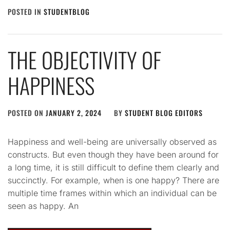
POSTED IN
STUDENTBLOG
THE OBJECTIVITY OF
HAPPINESS
POSTED ON
JANUARY 2, 2024
BY
STUDENT BLOG EDITORS
Happiness and well-being are universally observed as
constructs. But even though they have been around for
a long time, it is still difficult to define them clearly and
succinctly. For example, when is one happy? There are
multiple time frames within which an individual can be
seen as happy. An