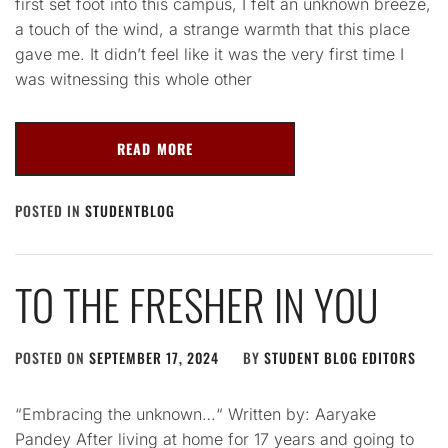
first set foot into this campus, I felt an unknown breeze,
a touch of the wind, a strange warmth that this place
gave me. It didn’t feel like it was the very first time I
was witnessing this whole other
READ MORE
POSTED IN
STUDENTBLOG
TO THE FRESHER IN YOU
POSTED ON
SEPTEMBER 17, 2024
BY
STUDENT BLOG EDITORS
“Embracing the unknown…“ Written by: Aaryake
Pandey After living at home for 17 years and going to