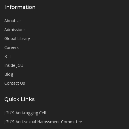
Information
About Us
Admissions
Global Library
Careers
RTI
Inside JGU
Blog
Contact Us
Quick Links
JGU'S Anti-ragging Cell
JGU'S Anti-sexual Harassment Committee