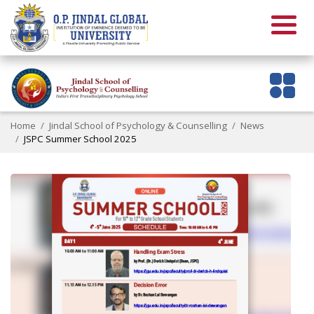
Home
Jindal School of Psychology & Counselling
News
JSPC Summer School 2025