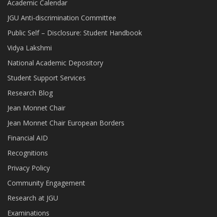
Academic Calendar
JGU Anti-discrimination Committee
Public Self – Disclosure: Student Handbook
Vidya Lakshmi
National Academic Depository
Student Support Services
Research Blog
Jean Monnet Chair
Jean Monnet Chair European Borders
Financial AID
Recognitions
Privacy Policy
Community Engagement
Research at JGU
Examinations