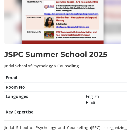
JSPC Summer School 2025
Jindal School of Psychology & Counselling
Email
Room No
Languages
English
Hindi
Key Expertise
Jindal School of Psychology and Counselling (JSPC) is organizing