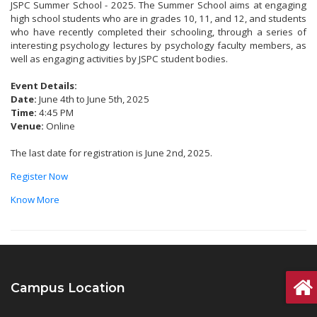
JSPC Summer School - 2025. The Summer School aims at engaging
high school students who are in grades 10, 11, and 12, and students
who have recently completed their schooling, through a series of
interesting psychology lectures by psychology faculty members, as
well as engaging activities by JSPC student bodies.
Event Details:
Date:
June 4th to June 5th, 2025
Time:
4:45 PM
Venue:
Online
The last date for registration is June 2nd, 2025.
Register Now
Know More
Campus Location