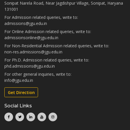
Sonipat Narela Road, Near Jagdishpur Village, Sonipat, Haryana
131001
For Admission related queries, write to:
admissions@jgu.edu.in
For Online Admission related queries, write to:
admissionsonline@jgu.edu.in
For Non-Residential Admission related queries, write to:
non-res.admissions@jgu.edu.in
For Ph.D. Admission related queries, write to:
phd.admissions@jgu.edu.in
For other general inquiries, write to:
info@jgu.edu.in
Get Direction
Social Links