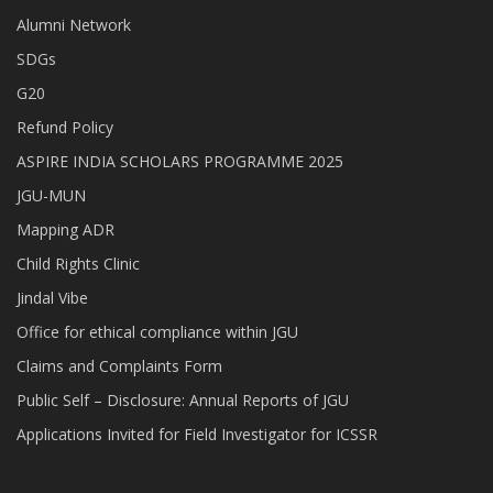
Alumni Network
SDGs
G20
Refund Policy
ASPIRE INDIA SCHOLARS PROGRAMME 2025
JGU-MUN
Mapping ADR
Child Rights Clinic
Jindal Vibe
Office for ethical compliance within JGU
Claims and Complaints Form
Public Self – Disclosure: Annual Reports of JGU
Applications Invited for Field Investigator for ICSSR